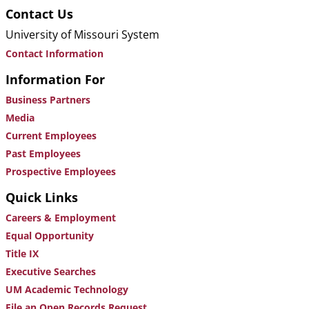
Contact Us
University of Missouri System
Contact Information
Information For
Business Partners
Media
Current Employees
Past Employees
Prospective Employees
Quick Links
Careers & Employment
Equal Opportunity
Title IX
Executive Searches
UM Academic Technology
File an Open Records Request