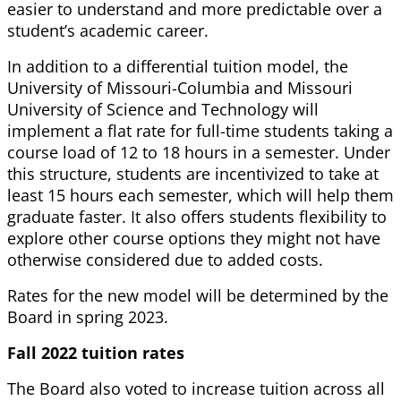
easier to understand and more predictable over a
student’s academic career.
In addition to a differential tuition model, the
University of Missouri-Columbia and Missouri
University of Science and Technology will
implement a flat rate for full-time students taking a
course load of 12 to 18 hours in a semester. Under
this structure, students are incentivized to take at
least 15 hours each semester, which will help them
graduate faster. It also offers students flexibility to
explore other course options they might not have
otherwise considered due to added costs.
Rates for the new model will be determined by the
Board in spring 2023.
Fall 2022 tuition rates
The Board also voted to increase tuition across all