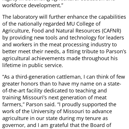
workforce development.”
The laboratory will further enhance the capabilities
of the nationally regarded MU College of
Agriculture, Food and Natural Resources (CAFNR)
by providing new tools and technology for leaders
and workers in the meat processing industry to
better meet their needs, a fitting tribute to Parson’s
agricultural achievements made throughout his
lifetime in public service.
“As a third-generation cattleman, I can think of few
greater honors than to have my name on a state-
of-the-art facility dedicated to teaching and
training Missouri’s next generation of meat
farmers,” Parson said. “I proudly supported the
work of the University of Missouri to advance
agriculture in our state during my tenure as
governor, and I am grateful that the Board of