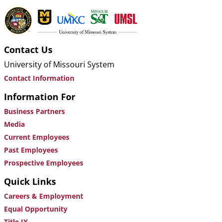
Contact Us
University of Missouri System
Contact Information
Information For
Business Partners
Media
Current Employees
Past Employees
Prospective Employees
Quick Links
Careers & Employment
Equal Opportunity
Title IX