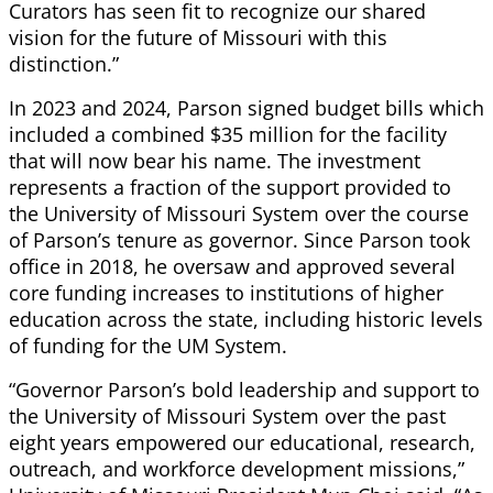
Curators has seen fit to recognize our shared
vision for the future of Missouri with this
distinction.”
In 2023 and 2024, Parson signed budget bills which
included a combined $35 million for the facility
that will now bear his name. The investment
represents a fraction of the support provided to
the University of Missouri System over the course
of Parson’s tenure as governor. Since Parson took
office in 2018, he oversaw and approved several
core funding increases to institutions of higher
education across the state, including historic levels
of funding for the UM System.
“Governor Parson’s bold leadership and support to
the University of Missouri System over the past
eight years empowered our educational, research,
outreach, and workforce development missions,”