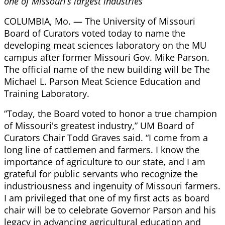
one of Missouri’s largest industries
COLUMBIA, Mo. — The University of Missouri
Board of Curators voted today to name the
developing meat sciences laboratory on the MU
campus after former Missouri Gov. Mike Parson.
The official name of the new building will be The
Michael L. Parson Meat Science Education and
Training Laboratory.
“Today, the Board voted to honor a true champion
of Missouri's greatest industry,” UM Board of
Curators Chair Todd Graves said. “I come from a
long line of cattlemen and farmers. I know the
importance of agriculture to our state, and I am
grateful for public servants who recognize the
industriousness and ingenuity of Missouri farmers.
I am privileged that one of my first acts as board
chair will be to celebrate Governor Parson and his
legacy in advancing agricultural education and