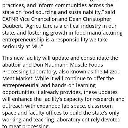
practices, and inform communities across the
state on food sourcing and sustainability,” said
CAFNR Vice Chancellor and Dean Christopher
Daubert. “Agriculture is a critical industry in our
state, and fostering growth in food manufacturing
entrepreneurship is a responsibility we take
seriously at MU.”
This new facility will update and consolidate the
abattoir and Don Naumann Muscle Foods
Processing Laboratory, also known as the Mizzou
Meat Market. While it will continue to offer the
entrepreneurial and hands-on learning
opportunities it already provides, these updates
will enhance the facility’s capacity for research and
outreach with expanded lab space, classroom
space and faculty offices to build the state’s only
working and teaching laboratory entirely devoted
to meat processing.