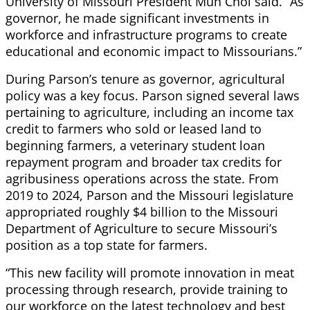
University of Missouri President Mun Choi said. “As
governor, he made significant investments in
workforce and infrastructure programs to create
educational and economic impact to Missourians.”
During Parson’s tenure as governor, agricultural
policy was a key focus. Parson signed several laws
pertaining to agriculture, including an income tax
credit to farmers who sold or leased land to
beginning farmers, a veterinary student loan
repayment program and broader tax credits for
agribusiness operations across the state. From
2019 to 2024, Parson and the Missouri legislature
appropriated roughly $4 billion to the Missouri
Department of Agriculture to secure Missouri’s
position as a top state for farmers.
“This new facility will promote innovation in meat
processing through research, provide training to
our workforce on the latest technology and best