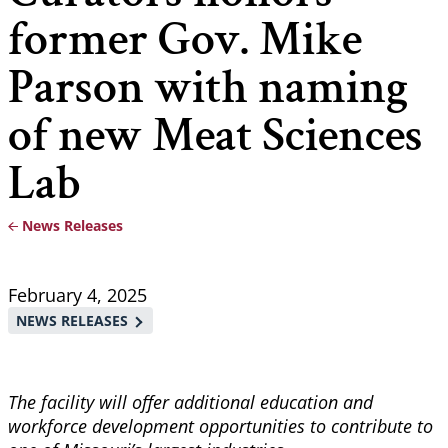
former Gov. Mike
Parson with naming
of new Meat Sciences
Lab
News Releases
Breadcrumb
February 4, 2025
NEWS RELEASES
The facility will offer additional education and
workforce development opportunities to contribute to