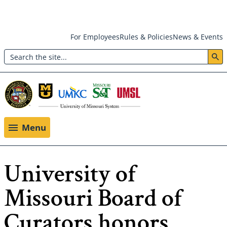
Skip
For Employees
Rules & Policies
News & Events
to
Search
main
Header:
content
Utility
Menu
Menu
University of
Missouri Board of
Curators honors