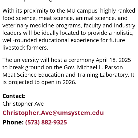
With its proximity to the MU campus’ highly ranked
food science, meat science, animal science, and
veterinary medicine programs, faculty and industry
leaders will be ideally located to provide a holistic,
well-rounded educational experience for future
livestock farmers.
The university will host a ceremony April 18, 2025
to break ground on the Gov. Michael L. Parson
Meat Science Education and Training Laboratory. It
is projected to open in 2026.
Contact
Christopher Ave
Christopher.Ave@umsystem.edu
Phone
(573) 882-9325