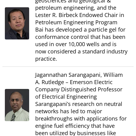
geosciences and geological &
petroleum engineering, and the
Lester R. Birbeck Endowed Chair in
Petroleum Engineering Program
Bai has developed a particle gel for
conformance control that has been
used in over 10,000 wells and is
now considered a standard industry
practice.
Jagannathan Sarangapani, William
A. Rutledge – Emerson Electric
Company Distinguished Professor
of Electrical Engineering
Sarangapani’s research on neutral
networks has led to major
breakthroughs with applications for
engine fuel efficiency that have
been utilized by businesses like