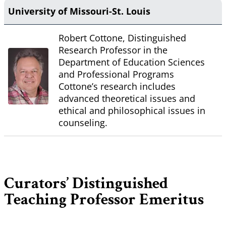
University of Missouri-St. Louis
Robert Cottone, Distinguished
Research Professor in the
Department of Education Sciences
and Professional Programs
Cottone’s research includes
advanced theoretical issues and
ethical and philosophical issues in
counseling.
Curators’ Distinguished
Teaching Professor Emeritus