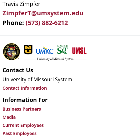
Travis Zimpfer
ZimpferT@umsystem.edu
Phone
(573) 882-6212
Contact Us
University of Missouri System
Contact Information
Information For
Business Partners
Media
Current Employees
Past Employees