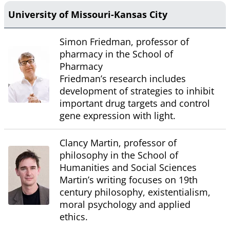
University of Missouri-Kansas City
Simon Friedman, professor of
pharmacy in the School of
Pharmacy
Friedman’s research includes
development of strategies to inhibit
important drug targets and control
gene expression with light.
Clancy Martin, professor of
philosophy in the School of
Humanities and Social Sciences
Martin’s writing focuses on 19th
century philosophy, existentialism,
moral psychology and applied
ethics.