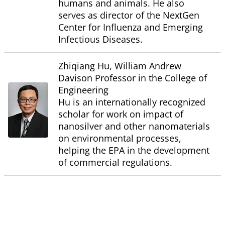
humans and animals. He also
serves as director of the NextGen
Center for Influenza and Emerging
Infectious Diseases.
Zhiqiang Hu, William Andrew
Davison Professor in the College of
Engineering
Hu is an internationally recognized
scholar for work on impact of
nanosilver and other nanomaterials
on environmental processes,
helping the EPA in the development
of commercial regulations.