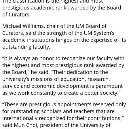
The classification is the highest and most
prestigious academic rank awarded by the Board
of Curators.
Michael Williams, chair of the UM Board of
Curators, said the strength of the UM System’s
academic institutions hinges on the expertise of its
outstanding faculty.
“It is always an honor to recognize our faculty with
the highest and most prestigious rank awarded by
the Board,” he said. “Their dedication to the
university’s missions of education, research,
service and economic development is paramount
as we work constantly to create a better society.”
“These are prestigious appointments reserved only
for outstanding scholars and teachers that are
internationally recognized for their contributions,”
said Mun Choi, president of the University of