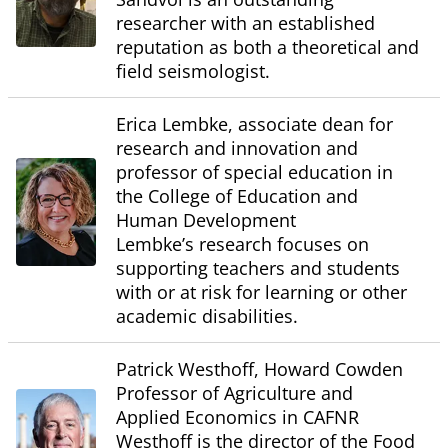
researcher with an established
reputation as both a theoretical and
field seismologist.
Erica Lembke, associate dean for
research and innovation and
professor of special education in
the College of Education and
Human Development
Lembke’s research focuses on
supporting teachers and students
with or at risk for learning or other
academic disabilities.
Patrick Westhoff, Howard Cowden
Professor of Agriculture and
Applied Economics in CAFNR
Westhoff is the director of the Food