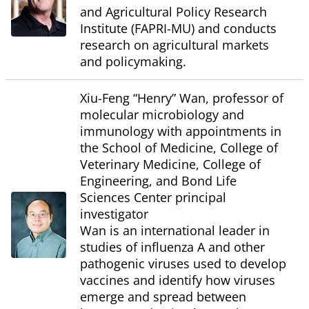
and Agricultural Policy Research
Institute (FAPRI-MU) and conducts
research on agricultural markets
and policymaking.
Xiu-Feng “Henry” Wan, professor of
molecular microbiology and
immunology with appointments in
the School of Medicine, College of
Veterinary Medicine, College of
Engineering, and Bond Life
Sciences Center principal
investigator
Wan is an international leader in
studies of influenza A and other
pathogenic viruses used to develop
vaccines and identify how viruses
emerge and spread between