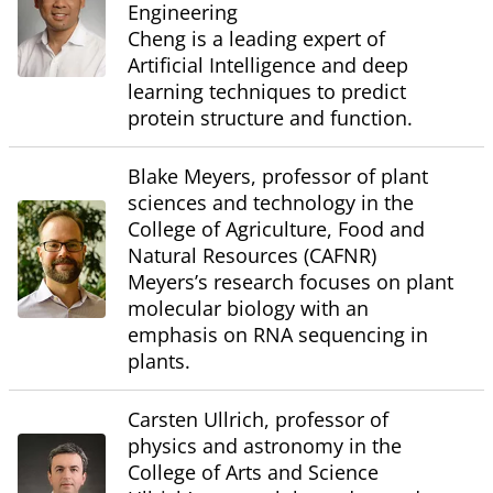
Engineering
Cheng is a leading expert of
Artificial Intelligence and deep
learning techniques to predict
protein structure and function.
Blake Meyers, professor of plant
sciences and technology in the
College of Agriculture, Food and
Natural Resources (CAFNR)
Meyers’s research focuses on plant
molecular biology with an
emphasis on RNA sequencing in
plants.
Carsten Ullrich, professor of
physics and astronomy in the
College of Arts and Science