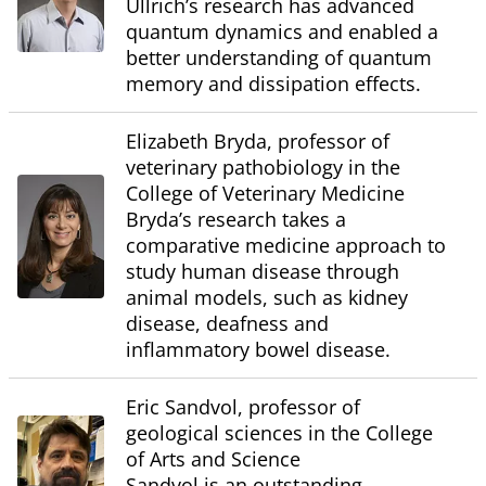
Ullrich’s research has advanced
quantum dynamics and enabled a
better understanding of quantum
memory and dissipation effects.
Elizabeth Bryda, professor of
veterinary pathobiology in the
College of Veterinary Medicine
Bryda’s research takes a
comparative medicine approach to
study human disease through
animal models, such as kidney
disease, deafness and
inflammatory bowel disease.
Eric Sandvol, professor of
geological sciences in the College
of Arts and Science
Sandvol is an outstanding