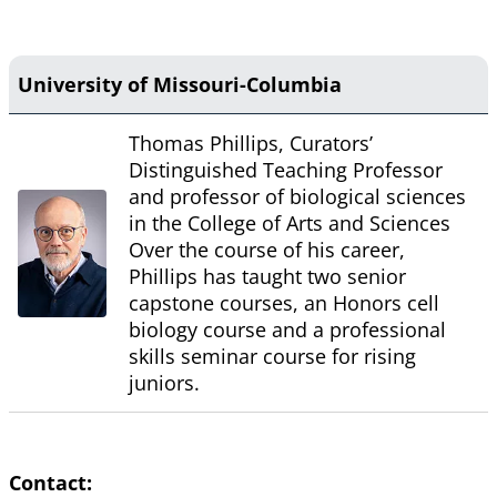
University of Missouri-Columbia
Thomas Phillips, Curators’
Distinguished Teaching Professor
and professor of biological sciences
in the College of Arts and Sciences
Over the course of his career,
Phillips has taught two senior
capstone courses, an Honors cell
biology course and a professional
skills seminar course for rising
juniors.
Contact