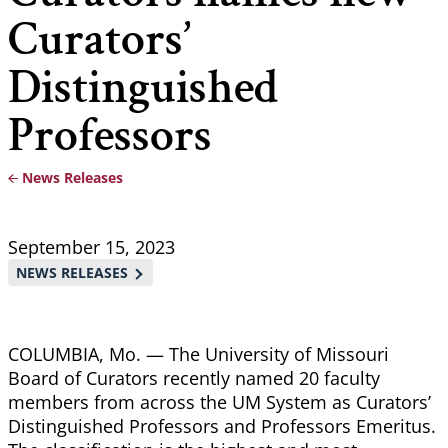
Curators’
Distinguished
Professors
News Releases
Breadcrumb
September 15, 2023
NEWS RELEASES
COLUMBIA, Mo. — The University of Missouri
Board of Curators recently named 20 faculty
members from across the UM System as Curators’
Distinguished Professors and Professors Emeritus.