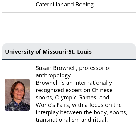
Caterpillar and Boeing.
University of Missouri-St. Louis
Susan Brownell, professor of
anthropology
Brownell is an internationally
recognized expert on Chinese
sports, Olympic Games, and
World’s Fairs, with a focus on the
interplay between the body, sports,
transnationalism and ritual.