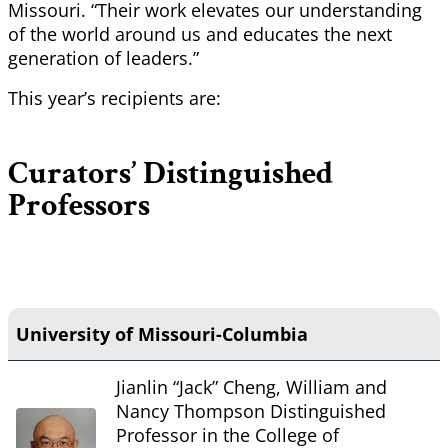
Missouri. “Their work elevates our understanding
of the world around us and educates the next
generation of leaders.”
This year’s recipients are:
Curators’ Distinguished
Professors
University of Missouri-Columbia
Jianlin “Jack” Cheng, William and
Nancy Thompson Distinguished
Professor in the College of