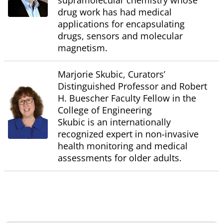
supramolecular chemistry whose
drug work has had medical
applications for encapsulating
drugs, sensors and molecular
magnetism.
Marjorie Skubic, Curators’
Distinguished Professor and Robert
H. Buescher Faculty Fellow in the
College of Engineering
Skubic is an internationally
recognized expert in non-invasive
health monitoring and medical
assessments for older adults.