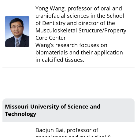
Yong Wang, professor of oral and
craniofacial sciences in the School
of Dentistry and director of the
Musculoskeletal Structure/Property
Core Center
Wang’s research focuses on
biomaterials and their application
in calcified tissues.
Missouri University of Science and
Technology
Baojun Bai, professor of