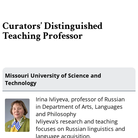
Curators’ Distinguished
Teaching Professor
Missouri University of Science and
Technology
Irina Ivliyeva, professor of Russian
in Department of Arts, Languages
and Philosophy
Ivliyeva’s research and teaching
focuses on Russian linguistics and
language acquisition.