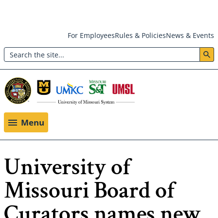
Skip
For Employees
Rules & Policies
News & Events
to
Search
main
Header:
content
Utility
Menu
Menu
University of
Missouri Board of
Curators names new