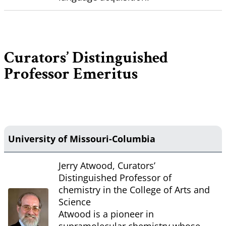
Curators’ Distinguished
Professor Emeritus
University of Missouri-Columbia
Jerry Atwood, Curators’
Distinguished Professor of
chemistry in the College of Arts and
Science
Atwood is a pioneer in