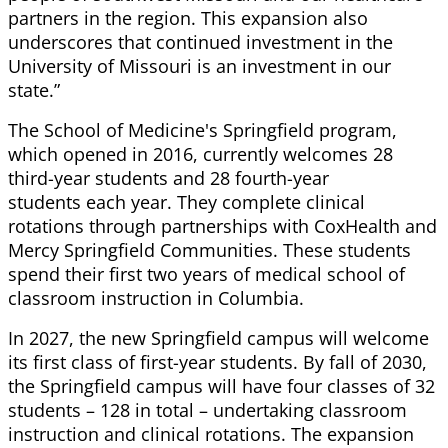
partners in the region. This expansion also
underscores that continued investment in the
University of Missouri is an investment in our
state.”
The School of Medicine's Springfield program,
which opened in 2016, currently welcomes 28
third-year students and 28 fourth-year
students each year. They complete clinical
rotations through partnerships with CoxHealth and
Mercy Springfield Communities. These students
spend their first two years of medical school of
classroom instruction in Columbia.
In 2027, the new Springfield campus will welcome
its first class of first-year students. By fall of 2030,
the Springfield campus will have four classes of 32
students – 128 in total – undertaking classroom
instruction and clinical rotations. The expansion