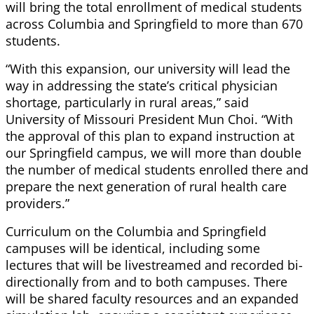
will bring the total enrollment of medical students
across Columbia and Springfield to more than 670
students.
“With this expansion, our university will lead the
way in addressing the state’s critical physician
shortage, particularly in rural areas,” said
University of Missouri President Mun Choi. “With
the approval of this plan to expand instruction at
our Springfield campus, we will more than double
the number of medical students enrolled there and
prepare the next generation of rural health care
providers.”
Curriculum on the Columbia and Springfield
campuses will be identical, including some
lectures that will be livestreamed and recorded bi-
directionally from and to both campuses. There
will be shared faculty resources and an expanded