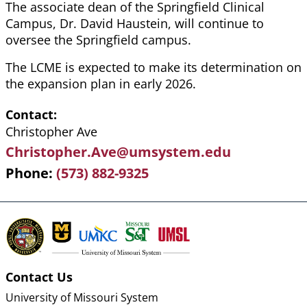
The associate dean of the Springfield Clinical
Campus, Dr. David Haustein, will continue to
oversee the Springfield campus.
The LCME is expected to make its determination on
the expansion plan in early 2026.
Contact
Christopher Ave
Christopher.Ave@umsystem.edu
Phone
(573) 882-9325
Contact Us
University of Missouri System