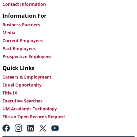
Contact Information
Information For
Business Partners
Media
Current Employees
Past Employees
Prospective Employees
Quick Links
Careers & Employment
Equal Opportunity
Title IX
Executive Searches
UM Academic Technology
File an Open Records Request
Footer:
Social