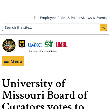
Skip
For Employees
Rules & Policies
News & Events
to
Search
main
Header:
content
Utility
Menu
Menu
University of
Missouri Board of
Curators votes to