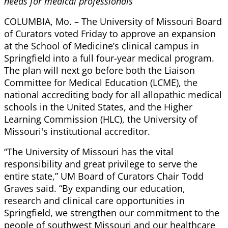
needs for medical professionals
COLUMBIA, Mo. – The University of Missouri Board
of Curators voted Friday to approve an expansion
at the School of Medicine’s clinical campus in
Springfield into a full four-year medical program.
The plan will next go before both the Liaison
Committee for Medical Education (LCME), the
national accrediting body for all allopathic medical
schools in the United States, and the Higher
Learning Commission (HLC), the University of
Missouri's institutional accreditor.
“The University of Missouri has the vital
responsibility and great privilege to serve the
entire state,” UM Board of Curators Chair Todd
Graves said. “By expanding our education,
research and clinical care opportunities in
Springfield, we strengthen our commitment to the
people of southwest Missouri and our healthcare