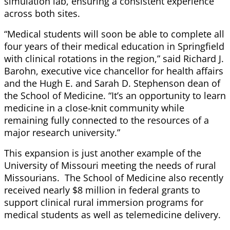
simulation lab, ensuring a consistent experience
across both sites.
“Medical students will soon be able to complete all
four years of their medical education in Springfield
with clinical rotations in the region,” said Richard J.
Barohn, executive vice chancellor for health affairs
and the Hugh E. and Sarah D. Stephenson dean of
the School of Medicine. “It’s an opportunity to learn
medicine in a close-knit community while
remaining fully connected to the resources of a
major research university.”
This expansion is just another example of the
University of Missouri meeting the needs of rural
Missourians. The School of Medicine also recently
received nearly $8 million in federal grants to
support clinical rural immersion programs for
medical students as well as telemedicine delivery.