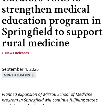
strengthen medical
education program in
Springfield to support
rural medicine
News Releases
Breadcrumb
September 4, 2025
NEWS RELEASES
Planned expansion of Mizzou School of Medicine
program in Springfield will continue fulfilling state’s