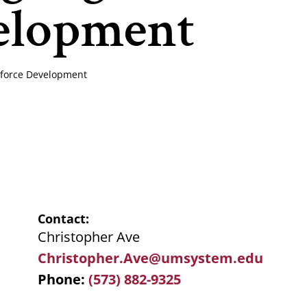
velopment
rkforce Development
Contact
Christopher Ave
Christopher.Ave@umsystem.edu
Phone
(573) 882-9325