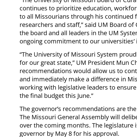
continues to prioritize education, workf
to all Missourians through his continued f
researchers and staff,” said UM Board of 
the board and all leaders in the UM Syste
ongoing commitment to our universities’ 
“The University of Missouri System proud
for our great state,” UM President Mun C
recommendations would allow us to conti
and immediately make a difference in Mi
working with legislative leaders to ensure 
the final budget this June.”
The governor’s recommendations are the f
The Missouri General Assembly will deli
over the coming months. The legislature i
governor by May 8 for his approval.