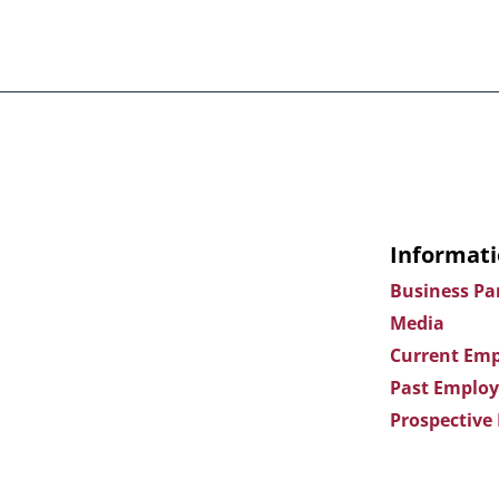
Informati
Business Pa
Media
Current Emp
Past Employ
Prospective