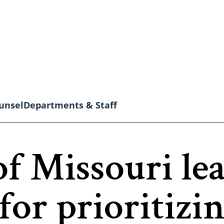
unsel
Departments & Staff
of Missouri le
for prioritizi