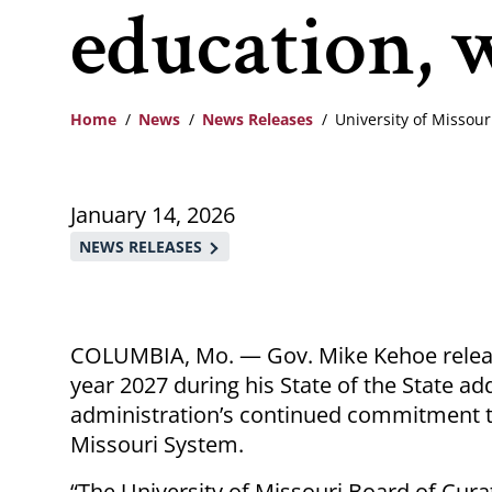
education, 
Home
News
News Releases
University of Missou
Breadcrumb
January 14, 2026
NEWS RELEASES
COLUMBIA, Mo. — Gov. Mike Kehoe relea
year 2027 during his State of the State 
administration’s continued commitment to
Missouri System.
“The University of Missouri Board of Cura