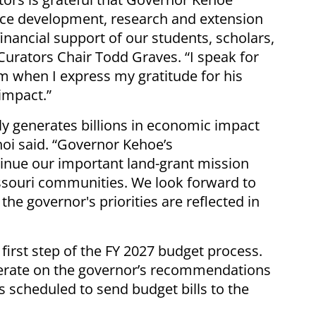
orce development, research and extension
inancial support of our students, scholars,
Curators Chair Todd Graves. “I speak for
m when I express my gratitude for his
impact.”
ly generates billions in economic impact
hoi said. “Governor Kehoe’s
nue our important land-grant mission
ssouri communities. We look forward to
the governor's priorities are reflected in
irst step of the FY 2027 budget process.
berate on the governor’s recommendations
s scheduled to send budget bills to the