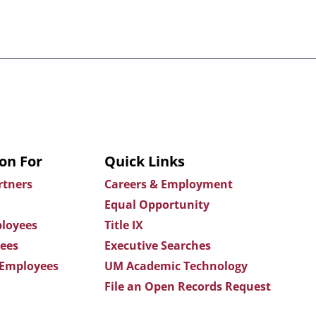
on For
Quick Links
rtners
Careers & Employment
Equal Opportunity
loyees
Title IX
ees
Executive Searches
 Employees
UM Academic Technology
File an Open Records Request