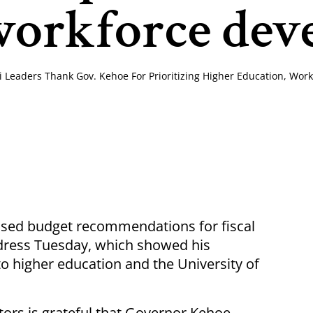
workforce de
ri Leaders Thank Gov. Kehoe For Prioritizing Higher Education, Wo
sed budget recommendations for fiscal
address Tuesday, which showed his
 higher education and the University of
tors is grateful that Governor Kehoe