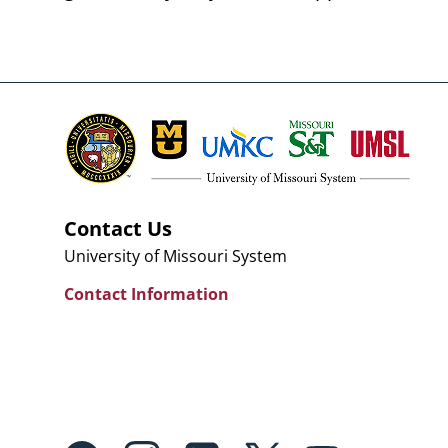
Contact Us
University of Missouri System
Contact Information