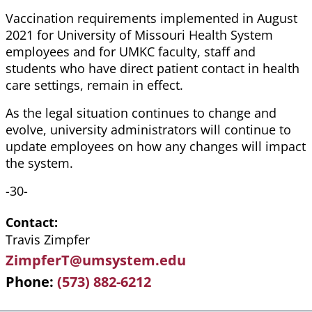
Vaccination requirements implemented in August
2021 for University of Missouri Health System
employees and for UMKC faculty, staff and
students who have direct patient contact in health
care settings, remain in effect.
As the legal situation continues to change and
evolve, university administrators will continue to
update employees on how any changes will impact
the system.
-30-
Contact
Travis Zimpfer
ZimpferT@umsystem.edu
Phone
(573) 882-6212