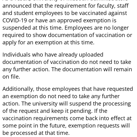
announced that the requirement for faculty, staff
and student employees to be vaccinated against
COVID-19 or have an approved exemption is
suspended at this time. Employees are no longer
required to show documentation of vaccination or
apply for an exemption at this time.
Individuals who have already uploaded
documentation of vaccination do not need to take
any further action. The documentation will remain
on file.
Additionally, those employees that have requested
an exemption do not need to take any further
action. The university will suspend the processing
of the request and keep it pending. If the
vaccination requirements come back into effect at
some point in the future, exemption requests will
be processed at that time.