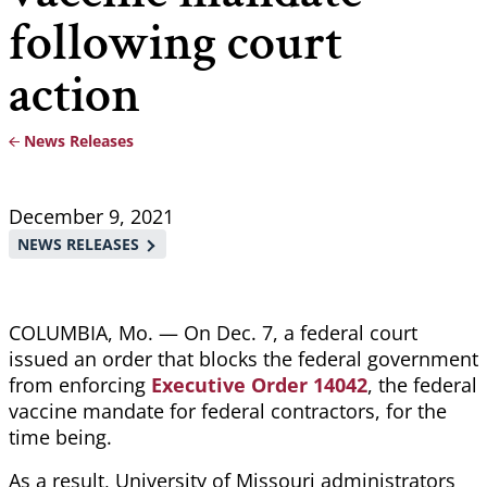
following court
action
News Releases
Breadcrumb
December 9, 2021
NEWS RELEASES
COLUMBIA, Mo. — On Dec. 7, a federal court
issued an order that blocks the federal government
from enforcing
Executive Order 14042
, the federal
vaccine mandate for federal contractors, for the
time being.
As a result, University of Missouri administrators