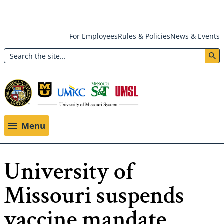
Skip
For Employees
Rules & Policies
News & Events
to
Search
main
Header:
content
Utility
Menu
Menu
University of
Missouri suspends
vaccine mandate