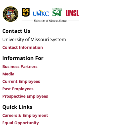
Contact Us
University of Missouri System
Contact Information
Information For
Business Partners
Media
Current Employees
Past Employees
Prospective Employees
Quick Links
Careers & Employment
Equal Opportunity