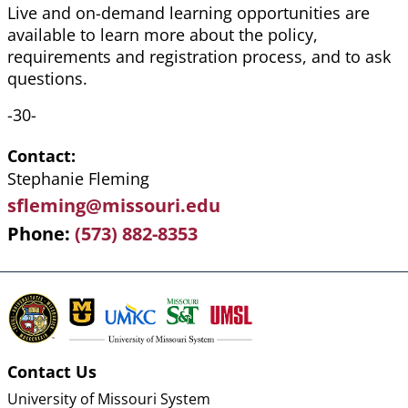
Live and on-demand learning opportunities are
available to learn more about the policy,
requirements and registration process, and to ask
questions.
-30-
Contact
Stephanie Fleming
sfleming@missouri.edu
Phone
(573) 882-8353
Contact Us
University of Missouri System