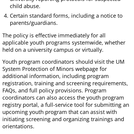
child abuse.
Certain standard forms, including a notice to
parents/guardians.
The policy is effective immediately for all
applicable youth programs systemwide, whether
held on a university campus or virtually.
Youth program coordinators should visit the UM
System Protection of Minors webpage for
additional information, including program
registration, training and screening requirements,
FAQs, and full policy provisions. Program
coordinators can also access the youth program
registry portal, a full-service tool for submitting an
upcoming youth program that can assist with
initiating screening and organizing trainings and
orientations.