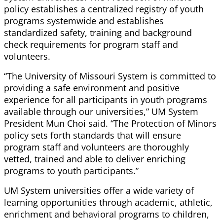
policy establishes a centralized registry of youth
programs systemwide and establishes
standardized safety, training and background
check requirements for program staff and
volunteers.
“The University of Missouri System is committed to
providing a safe environment and positive
experience for all participants in youth programs
available through our universities,” UM System
President Mun Choi said. “The Protection of Minors
policy sets forth standards that will ensure
program staff and volunteers are thoroughly
vetted, trained and able to deliver enriching
programs to youth participants.”
UM System universities offer a wide variety of
learning opportunities through academic, athletic,
enrichment and behavioral programs to children,