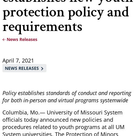
protection policy and
requirements
News Releases
Breadcrumb
April 7, 2021
NEWS RELEASES
Policy establishes standards of conduct and reporting
for both in-person and virtual programs systemwide
Columbia, Mo.— University of Missouri System
officials today announced new policies and
procedures related to youth programs at all UM
System universities. The Protection of Minors