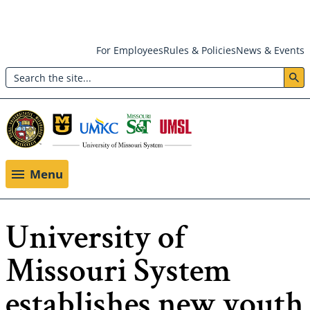
Skip
For Employees
Rules & Policies
News & Events
to
Search
main
Header:
content
Utility
Menu
Menu
University of
Missouri System
establishes new youth