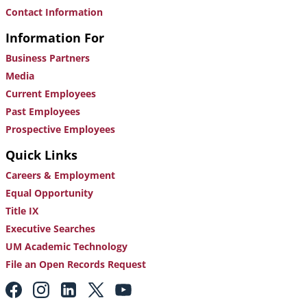
Contact Information
Information For
Business Partners
Media
Current Employees
Past Employees
Prospective Employees
Quick Links
Careers & Employment
Equal Opportunity
Title IX
Executive Searches
UM Academic Technology
File an Open Records Request
Footer:
Social