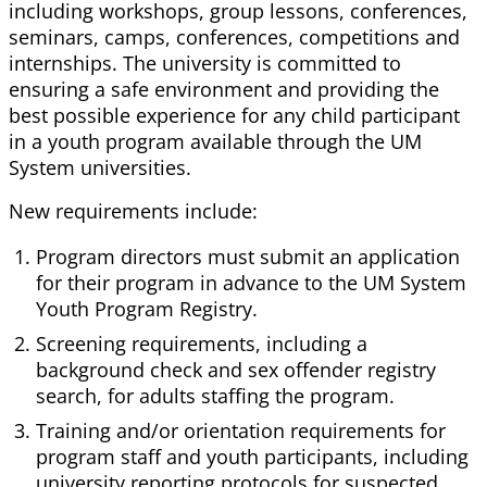
including workshops, group lessons, conferences,
seminars, camps, conferences, competitions and
internships. The university is committed to
ensuring a safe environment and providing the
best possible experience for any child participant
in a youth program available through the UM
System universities.
New requirements include:
Program directors must submit an application
for their program in advance to the UM System
Youth Program Registry.
Screening requirements, including a
background check and sex offender registry
search, for adults staffing the program.
Training and/or orientation requirements for
program staff and youth participants, including
university reporting protocols for suspected