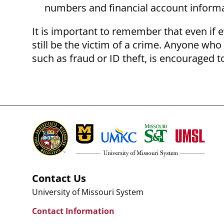
numbers and financial account inform
It is important to remember that even if e
still be the victim of a crime. Anyone who
such as fraud or ID theft, is encouraged to
Contact Us
University of Missouri System
Contact Information