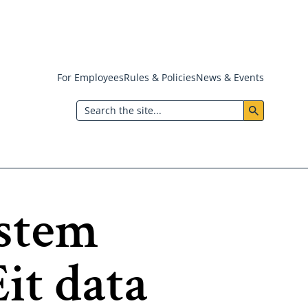
For Employees
Rules & Policies
News & Events
Header:
Search
Utility
Menu
ystem
it data