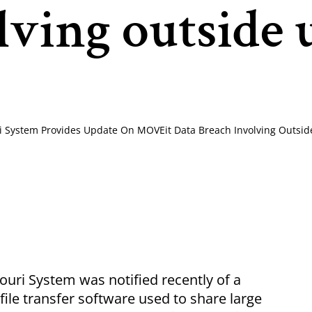
lving outside 
ri System Provides Update On MOVEit Data Breach Involving Outsid
uri System was notified recently of a
file transfer software used to share large