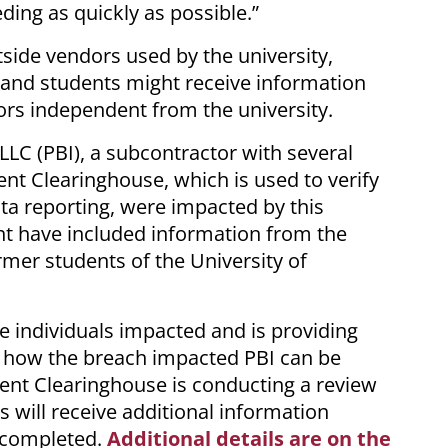
eding as quickly as possible.”
side vendors used by the university,
 and students might receive information
ors independent from the university.
 LLC (PBI), a subcontractor with several
ent Clearinghouse, which is used to verify
a reporting, were impacted by this
ht have included information from the
mer students of the University of
se individuals impacted and is providing
 how the breach impacted PBI can be
dent Clearinghouse is conducting a review
als will receive additional information
s completed.
Additional details are on the