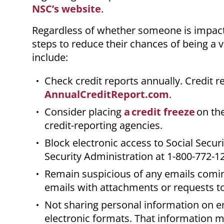
NSC’s website
.
Regardless of whether someone is impacte
steps to reduce their chances of being a v
include:
Check credit reports annually. Credit r
AnnualCreditReport.com
.
Consider placing
a credit freeze
on the
credit-reporting agencies.
Block electronic access to Social Securi
Security Administration at 1-800-772-1
Remain suspicious of any emails comi
emails with attachments or requests to 
Not sharing personal information on em
electronic formats. That information m