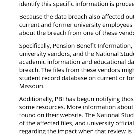
identify this specific information is proce
Because the data breach also affected out
current and former university employees
about the breach from one of these vend
Specifically, Pension Benefit Information,
university vendors, and the National Stud
academic information and educational dat
breach. The files from these vendors mig
student record database on current or for
Missouri.
Additionally, PBI has begun notifying tho
some resources. More information about
found on their website. The National Stu
of the affected files, and university offici
regarding the impact when that review i