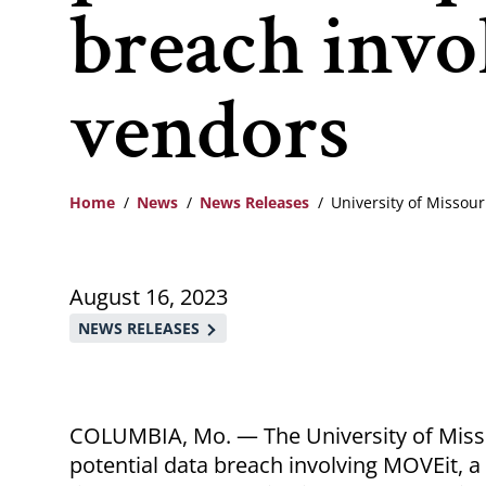
breach invo
vendors
Home
News
News Releases
University of Missou
Breadcrumb
August 16, 2023
NEWS RELEASES
COLUMBIA, Mo. — The University of Misso
potential data breach involving MOVEit, a 