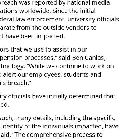
breach was reported by national media
tions worldwide. Since the initial
eral law enforcement, university officials
parate from the outside vendors to
ht have been impacted.
s that we use to assist in our
 pension processes,” said Ben Canlas,
echnology. “While we continue to work on
o alert our employees, students and
his breach.”
ty officials have initially determined that
sed.
 such, many details, including the specific
dentity of the individuals impacted, have
 said. “The comprehensive process to