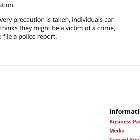
ation.
very precaution is taken, individuals can
 thinks they might be a victim of a crime,
 file a police report.
Informati
Business Pa
Media
Current Emp