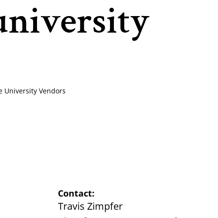
university
e University Vendors
Contact
Travis Zimpfer