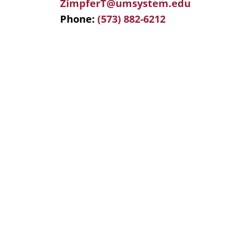
ZimpferT@umsystem.edu
Phone
(573) 882-6212