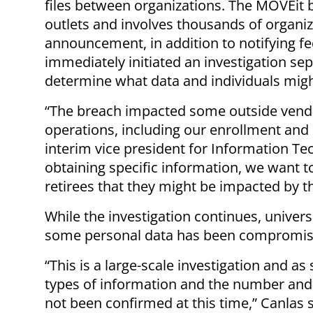
files between organizations. The MOVEit 
outlets and involves thousands of organiza
announcement, in addition to notifying fed
immediately initiated an investigation se
determine what data and individuals mig
“The breach impacted some outside vendor
operations, including our enrollment and
interim vice president for Information T
obtaining specific information, we want t
retirees that they might be impacted by t
While the investigation continues, universi
some personal data has been compromi
“This is a large-scale investigation and as
types of information and the number and i
not been confirmed at this time,” Canlas