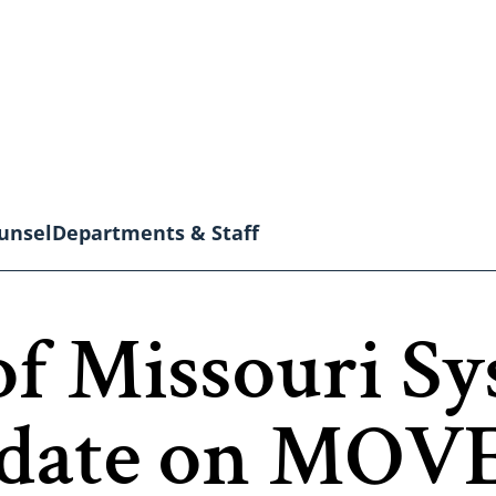
unsel
Departments & Staff
of Missouri S
date on MOVE