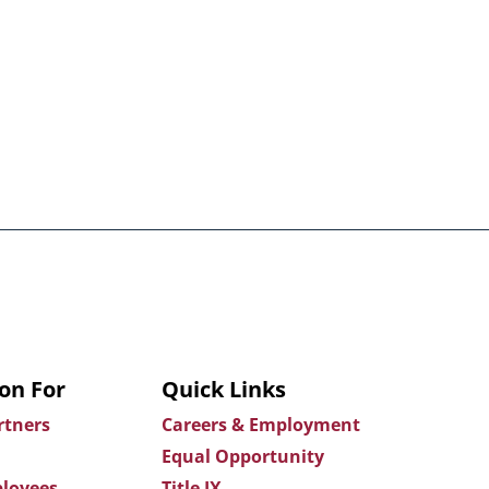
on For
Quick Links
rtners
Careers & Employment
Equal Opportunity
loyees
Title IX