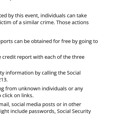
d by this event, individuals can take
ictim of a similar crime. Those actions
eports can be obtained for free by going to
 credit report with each of the three
ty information by calling the Social
213.
ng from unknown individuals or any
click on links.
ail, social media posts or in other
ight include passwords, Social Security