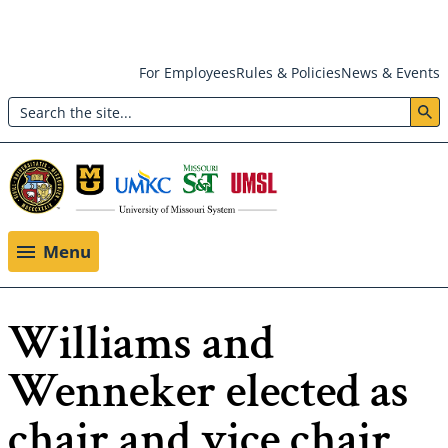
Skip
For Employees
Rules & Policies
News & Events
to
Search
main
Header:
content
Utility
Menu
Menu
Williams and
Wenneker elected as
chair and vice chair