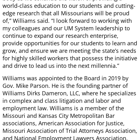
world-class education to our students and cutting-
edge research that all Missourians will be proud
of,” Williams said. “I look forward to working with
my colleagues and our UM System leadership to
continue to expand our research enterprise,
provide opportunities for our students to learn and
grow, and ensure we are meeting the state’s needs
for highly skilled workers that possess the initiative
and drive to lead us into the next millennia.”
Williams was appointed to the Board in 2019 by
Gov. Mike Parson. He is the founding partner of
Williams Dirks Dameron, LLC, where he specializes
in complex and class litigation and labor and
employment law. Williams is a member of the
Missouri and Kansas City Metropolitan Bar
associations, American Association for Justice,
Missouri Association of Trial Attorneys Association,
and National Employment Lawyers Association.