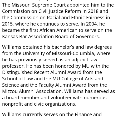
The Missouri Supreme Court appointed him to the
Commission on Civil Justice Reform in 2018 and
the Commission on Racial and Ethnic Fairness in
2015, where he continues to serve. In 2004, he
became the first African American to serve on the
Kansas Bar Association Board of Governors.
Williams obtained his bachelor’s and law degrees
from the University of Missouri-Columbia, where
he has previously served as an adjunct law
professor. He has been honored by MU with the
Distinguished Recent Alumni Award from the
School of Law and the MU College of Arts and
Science and the Faculty Alumni Award from the
Mizzou Alumni Association. Williams has served as
a board member and volunteer with numerous
nonprofit and civic organizations.
Williams currently serves on the Finance and