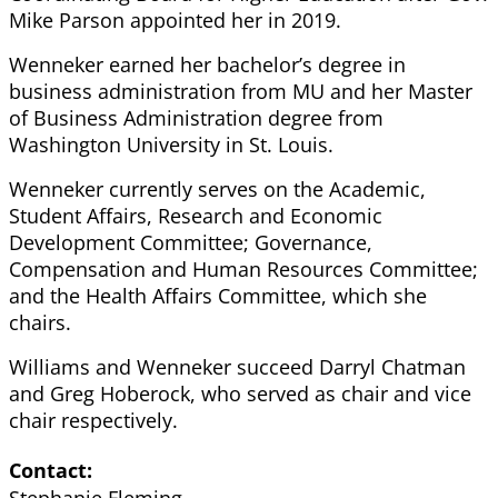
Mike Parson appointed her in 2019.
Wenneker earned her bachelor’s degree in
business administration from MU and her Master
of Business Administration degree from
Washington University in St. Louis.
Wenneker currently serves on the Academic,
Student Affairs, Research and Economic
Development Committee; Governance,
Compensation and Human Resources Committee;
and the Health Affairs Committee, which she
chairs.
Williams and Wenneker succeed Darryl Chatman
and Greg Hoberock, who served as chair and vice
chair respectively.
Contact