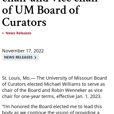
of UM Board of
Curators
News Releases
Breadcrumb
November 17, 2022
NEWS RELEASES
St. Louis, Mo.— The University of Missouri Board
of Curators elected Michael Williams to serve as
chair of the Board and Robin Wenneker as vice
chair for one-year terms, effective Jan. 1, 2023.
“I’m honored the Board elected me to lead this
body as we continue the vision of providing a