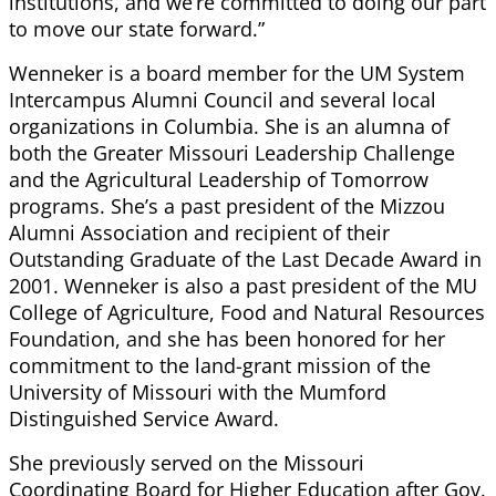
institutions, and we’re committed to doing our part
to move our state forward.”
Wenneker is a board member for the UM System
Intercampus Alumni Council and several local
organizations in Columbia. She is an alumna of
both the Greater Missouri Leadership Challenge
and the Agricultural Leadership of Tomorrow
programs. She’s a past president of the Mizzou
Alumni Association and recipient of their
Outstanding Graduate of the Last Decade Award in
2001. Wenneker is also a past president of the MU
College of Agriculture, Food and Natural Resources
Foundation, and she has been honored for her
commitment to the land-grant mission of the
University of Missouri with the Mumford
Distinguished Service Award.
She previously served on the Missouri
Coordinating Board for Higher Education after Gov.