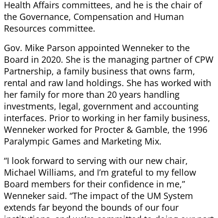
Health Affairs committees, and he is the chair of
the Governance, Compensation and Human
Resources committee.
Gov. Mike Parson appointed Wenneker to the
Board in 2020. She is the managing partner of CPW
Partnership, a family business that owns farm,
rental and raw land holdings. She has worked with
her family for more than 20 years handling
investments, legal, government and accounting
interfaces. Prior to working in her family business,
Wenneker worked for Procter & Gamble, the 1996
Paralympic Games and Marketing Mix.
“I look forward to serving with our new chair,
Michael Williams, and I’m grateful to my fellow
Board members for their confidence in me,”
Wenneker said. “The impact of the UM System
extends far beyond the bounds of our four