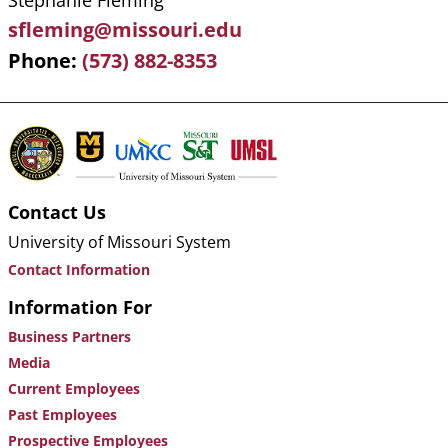
Stephanie Fleming
sfleming@missouri.edu
Phone
(573) 882-8353
Contact Us
University of Missouri System
Contact Information
Information For
Business Partners
Media
Current Employees
Past Employees
Prospective Employees