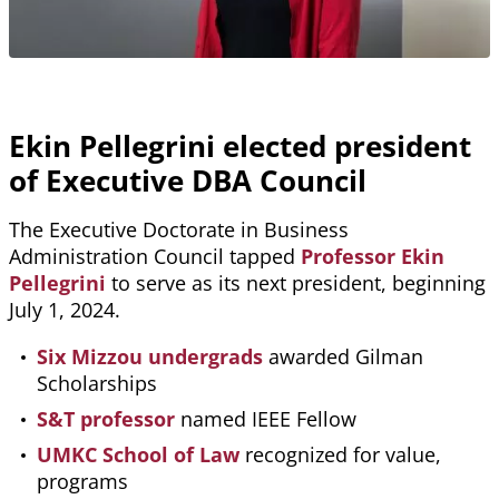
Ekin Pellegrini elected president
of Executive DBA Council
The Executive Doctorate in Business
Administration Council tapped
Professor Ekin
Pellegrini
to serve as its next president, beginning
July 1, 2024.
Six Mizzou undergrads
awarded Gilman
Scholarships
S&T professor
named IEEE Fellow
UMKC School of Law
recognized for value,
programs