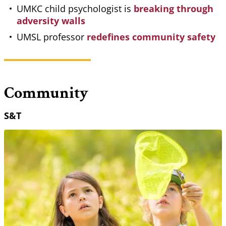
UMKC child psychologist is
breaking through
adversity walls
UMSL professor
redefines community safety
Community
S&T