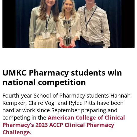
UMKC Pharmacy students win
national competition
Fourth-year School of Pharmacy students Hannah
Kempker, Claire Vogl and Rylee Pitts have been
hard at work since September preparing and
competing in the
American College of Clinical
Pharmacy’s 2023 ACCP Clinical Pharmacy
Challenge.