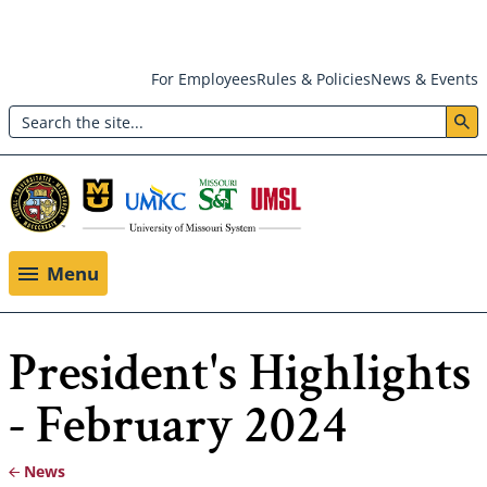
Skip
For Employees
Rules & Policies
News & Events
to
Search
main
Header:
content
Utility
Menu
Menu
President's Highlights
- February 2024
News