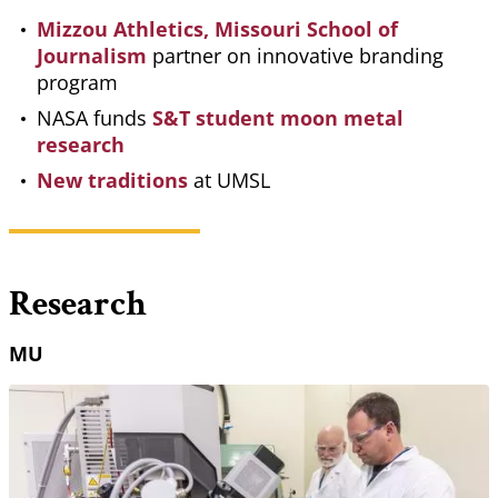
Mizzou Athletics, Missouri School of
Journalism
partner on innovative branding
program
NASA funds
S&T student moon metal
research
New traditions
at UMSL
Research
MU