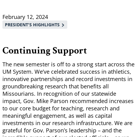
Breadcrumb
February 12, 2024
PRESIDENT'S HIGHLIGHTS
Continuing Support
The new semester is off to a strong start across the
UM System. We’ve celebrated success in athletics,
innovative partnerships and record investments in
groundbreaking research that benefits all
Missourians. In recognition of our statewide
impact, Gov. Mike Parson recommended increases
to our core budget for teaching, research and
meaningful engagement, as well as capital
investments in our research infrastructure. We are
grateful for Gov. Parson’s leadership – and the