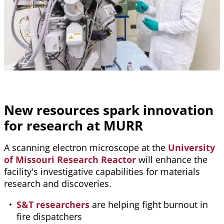
New resources spark innovation
for research at MURR
A scanning electron microscope at the
University
of Missouri Research Reactor
will enhance the
facility's investigative capabilities for materials
research and discoveries.
S&T researchers
are helping fight burnout in
fire dispatchers