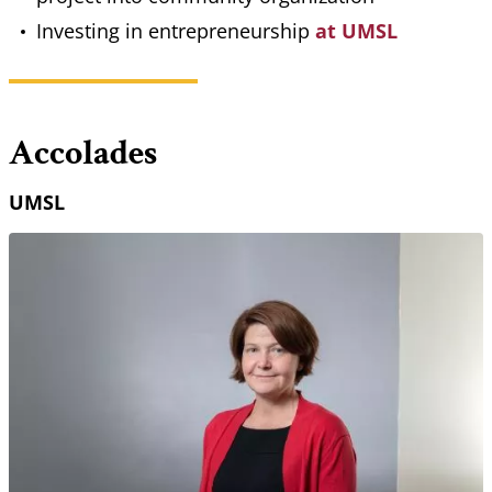
Investing in entrepreneurship
at UMSL
Accolades
UMSL