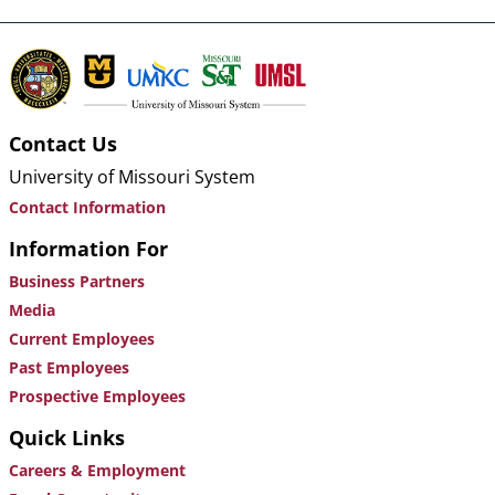
Contact Us
University of Missouri System
Contact Information
Information For
Business Partners
Media
Current Employees
Past Employees
Prospective Employees
Quick Links
Careers & Employment