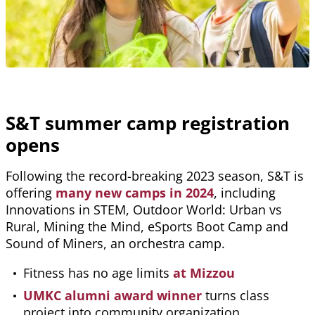
S&T summer camp registration
opens
Following the record-breaking 2023 season, S&T is
offering
many new camps in 2024
, including
Innovations in STEM, Outdoor World: Urban vs
Rural, Mining the Mind, eSports Boot Camp and
Sound of Miners, an orchestra camp.
Fitness has no age limits
at Mizzou
UMKC alumni award winner
turns class
project into community organization