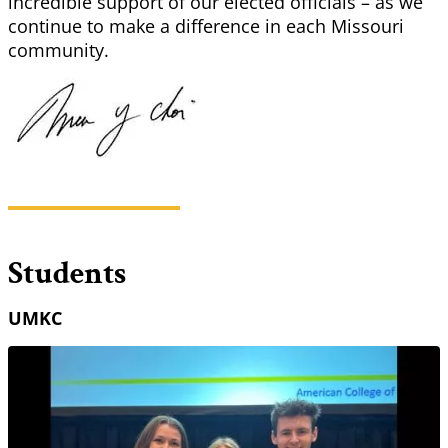
incredible support of our elected officials – as we
continue to make a difference in each Missouri
community.
Students
UMKC