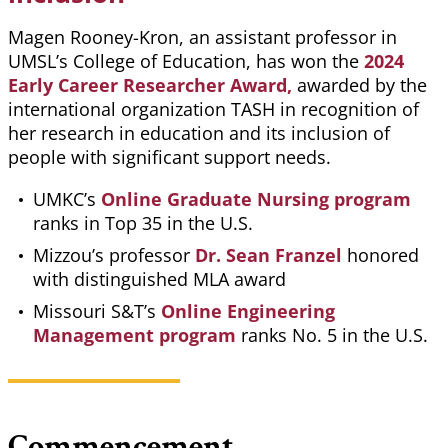
Magen Rooney-Kron, an assistant professor in
UMSL’s College of Education, has won the
2024
Early Career Researcher Award,
awarded by the
international organization TASH in recognition of
her research in education and its inclusion of
people with significant support needs.
UMKC’s
Online Graduate Nursing program
ranks in Top 35 in the U.S.
Mizzou’s professor
Dr. Sean Franzel
honored
with distinguished MLA award
Missouri S&T’s
Online Engineering
Management program
ranks No. 5 in the U.S.
Commencement