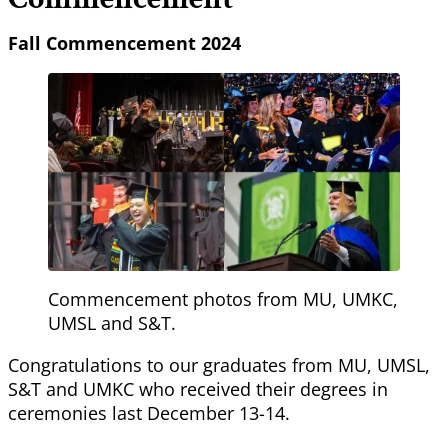
Fall Commencement 2024
Commencement photos from MU, UMKC,
UMSL and S&T.
Congratulations to our graduates from MU, UMSL,
S&T and UMKC who received their degrees in
ceremonies last December 13-14.