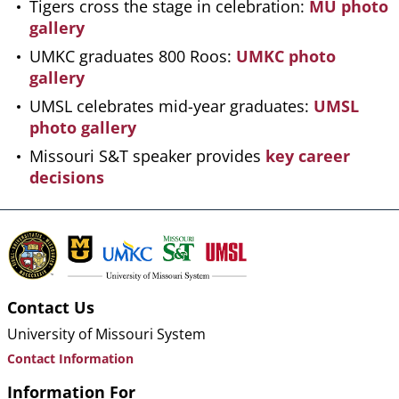
Tigers cross the stage in celebration:
MU photo
gallery
UMKC graduates 800 Roos:
UMKC photo
gallery
UMSL celebrates mid-year graduates:
UMSL
photo gallery
Missouri S&T speaker provides
key career
decisions
Contact Us
University of Missouri System
Contact Information
Information For