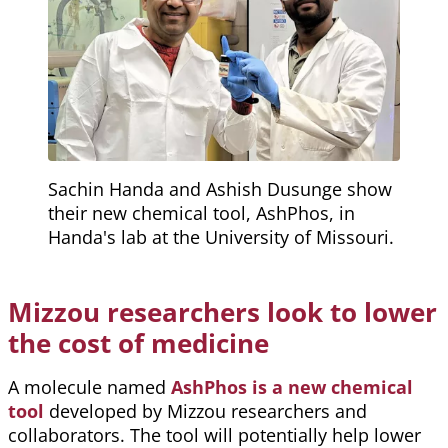
Sachin Handa and Ashish Dusunge show
their new chemical tool, AshPhos, in
Handa's lab at the University of Missouri.
Mizzou researchers look to lower
the cost of medicine
A molecule named
AshPhos is a new chemical
tool
developed by Mizzou researchers and
collaborators. The tool will potentially help lower