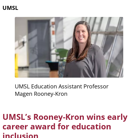
UMSL
UMSL Education Assistant Professor
Magen Rooney-Kron
UMSL’s Rooney-Kron wins early
career award for education
inclusion