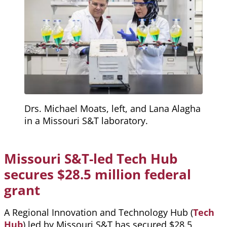
Drs. Michael Moats, left, and Lana Alagha
in a Missouri S&T laboratory.
Missouri S&T-led Tech Hub
secures $28.5 million federal
grant
A Regional Innovation and Technology Hub (
Tech
Hub
) led by Missouri S&T has secured $28.5