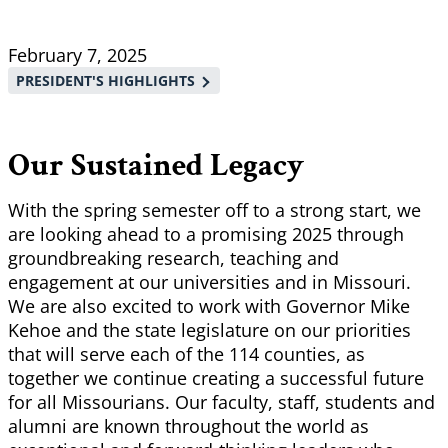
Breadcrumb
February 7, 2025
PRESIDENT'S HIGHLIGHTS
Our Sustained Legacy
With the spring semester off to a strong start, we
are looking ahead to a promising 2025 through
groundbreaking research, teaching and
engagement at our universities and in Missouri.
We are also excited to work with Governor Mike
Kehoe and the state legislature on our priorities
that will serve each of the 114 counties, as
together we continue creating a successful future
for all Missourians. Our faculty, staff, students and
alumni are known throughout the world as