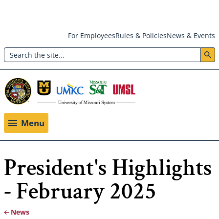
Skip
For Employees
Rules & Policies
News & Events
to
Search
main
Header:
content
Utility
Menu
Menu
President's Highlights
- February 2025
News