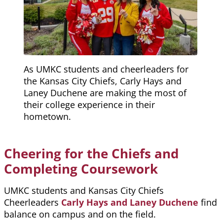
As UMKC students and cheerleaders for
the Kansas City Chiefs, Carly Hays and
Laney Duchene are making the most of
their college experience in their
hometown.
Cheering for the Chiefs and
Completing Coursework
UMKC students and Kansas City Chiefs
Cheerleaders
Carly Hays and Laney Duchene
find
balance on campus and on the field.