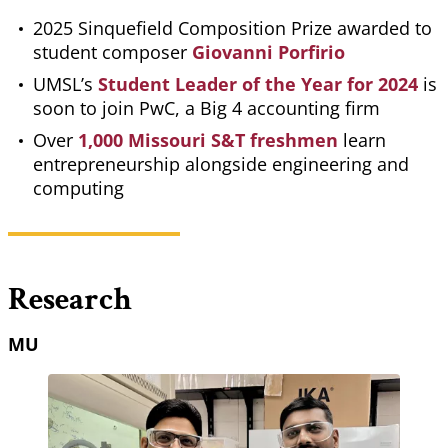
2025 Sinquefield Composition Prize awarded to
student composer
Giovanni Porfirio
UMSL’s
Student Leader of the Year for 2024
is
soon to join PwC, a Big 4 accounting firm
Over
1,000 Missouri S&T freshmen
learn
entrepreneurship alongside engineering and
computing
Research
MU