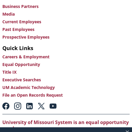
Business Partners
Media
Current Employees
Past Employees
Prospective Employees
Quick Links
Careers & Employment
Equal Opportunity
Title IX
Executive Searches
UM Academic Technology
File an Open Records Request
Footer:
Social
Media
Links
University of Missouri System is an equal opportunity
employer
.