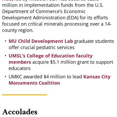
million in implementation funds from the U.S.
Department of Commerce’s Economic
Development Administration (EDA) for its efforts
focused on critical minerals processing over a 14-
county region.
MU Child Development Lab
graduate students
offer crucial pediatric services
UMSL’s College of Education faculty
members
acquire $5.1 million grant to support
educators
UMKC awarded $4 million to lead
Kansas City
Monuments Coalition
Accolades