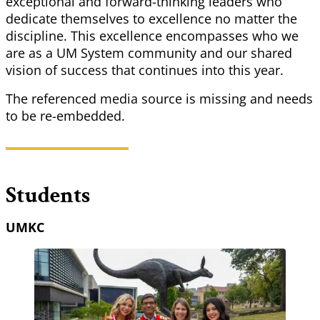
exceptional and forward-thinking leaders who
dedicate themselves to excellence no matter the
discipline. This excellence encompasses who we
are as a UM System community and our shared
vision of success that continues into this year.
The referenced media source is missing and needs
to be re-embedded.
Students
UMKC