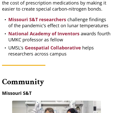
the cost of prescription medications by making it
easier to create special carbon-nitrogen bonds.
Missouri S&T researchers
challenge findings
of the pandemic’s effect on lunar temperatures
National Academy of Inventors
awards fourth
UMKC professor as fellow
UMSL’s
Geospatial Collaborative
helps
researchers across campus
Community
Missouri S&T