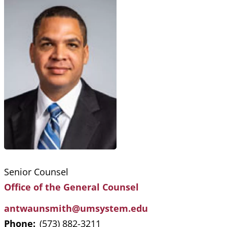
Senior Counsel
Office of the General Counsel
antwaunsmith@umsystem.edu
Phone:
(573) 882-3211