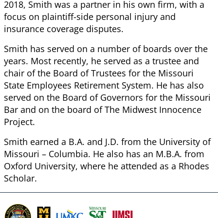
2018, Smith was a partner in his own firm, with a
focus on plaintiff-side personal injury and
insurance coverage disputes.
Smith has served on a number of boards over the
years. Most recently, he served as a trustee and
chair of the Board of Trustees for the Missouri
State Employees Retirement System. He has also
served on the Board of Governors for the Missouri
Bar and on the board of The Midwest Innocence
Project.
Smith earned a B.A. and J.D. from the University of
Missouri – Columbia. He also has an M.B.A. from
Oxford University, where he attended as a Rhodes
Scholar.