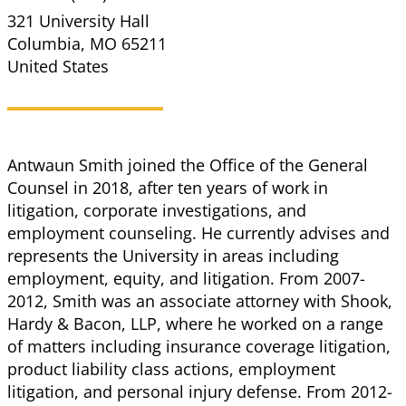
321 University Hall
Columbia
,
MO
65211
United States
Antwaun Smith joined the Office of the General
Counsel in 2018, after ten years of work in
litigation, corporate investigations, and
employment counseling. He currently advises and
represents the University in areas including
employment, equity, and litigation. From 2007-
2012, Smith was an associate attorney with Shook,
Hardy & Bacon, LLP, where he worked on a range
of matters including insurance coverage litigation,
product liability class actions, employment
litigation, and personal injury defense. From 2012-