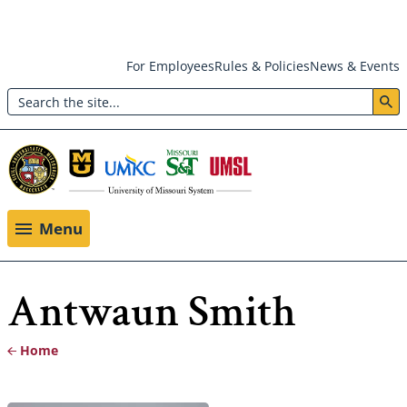
Skip
For Employees
Rules & Policies
News & Events
to
Search
main
Header:
content
Utility
Menu
Menu
Antwaun Smith
Home
Breadcrumb