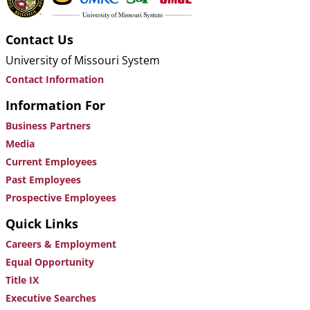
Contact Us
University of Missouri System
Contact Information
Information For
Business Partners
Media
Current Employees
Past Employees
Prospective Employees
Quick Links
Careers & Employment
Equal Opportunity
Title IX
Executive Searches