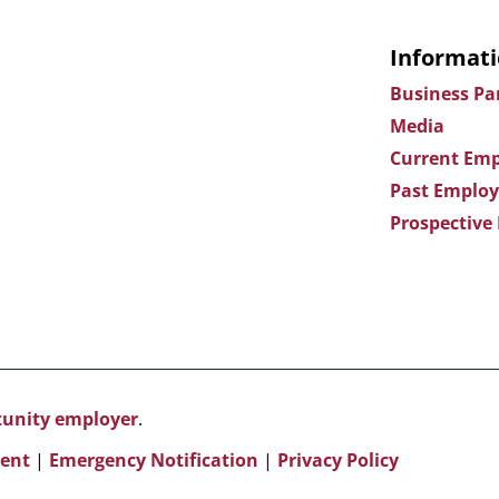
Informati
Business Pa
Media
Current Emp
Past Employ
Prospective
rtunity employer
.
ent
|
Emergency Notification
|
Privacy Policy