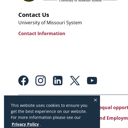
Contact Us
University of Missouri System
Contact Information
Footer:
Social
Media
Links
This website uses cookies to ensure you
University of Missouri System is an equal oppo
get the best experience on our website.
For more information please see our
Copyright
|
Accessibility
|
Careers and Employm
Privacy Policy
.