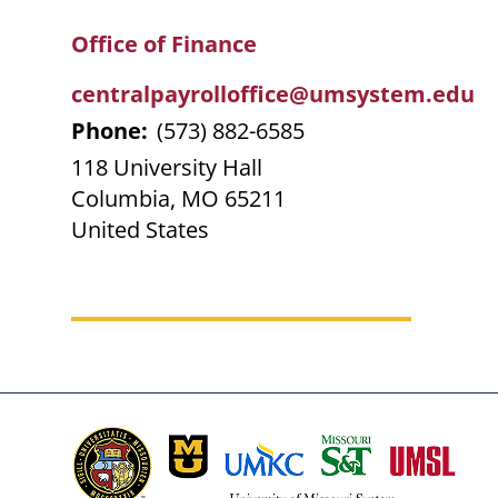
Breadcrumb
Office of Finance
centralpayrolloffice@umsystem.edu
Phone:
(573) 882-6585
118 University Hall
Columbia
,
MO
65211
United States