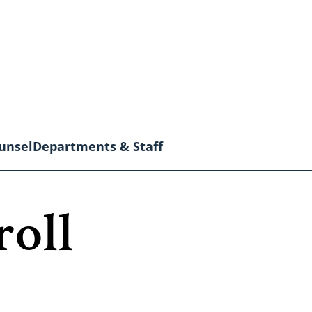
unsel
Departments & Staff
roll