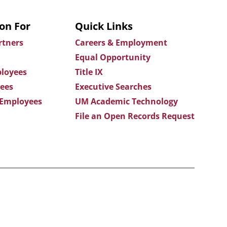
on For
Quick Links
rtners
Careers & Employment
Equal Opportunity
loyees
Title IX
ees
Executive Searches
 Employees
UM Academic Technology
File an Open Records Request