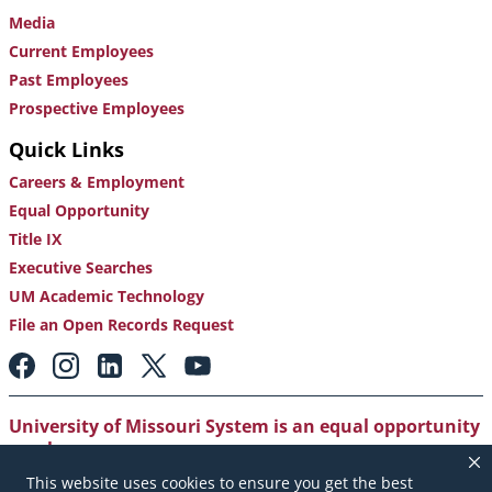
Media
Current Employees
Past Employees
Prospective Employees
Quick Links
Careers & Employment
Equal Opportunity
Title IX
Executive Searches
UM Academic Technology
File an Open Records Request
Footer:
Social
Media
Links
University of Missouri System is an equal opportunity
employer
.
This website uses cookies to ensure you get the best
Copyright
|
Accessibility
|
Careers and Employment
|