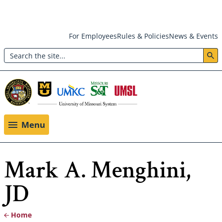
Skip
For Employees
Rules & Policies
News & Events
to
Search
main
Header:
content
Utility
Menu
Menu
Mark A. Menghini,
JD
Home