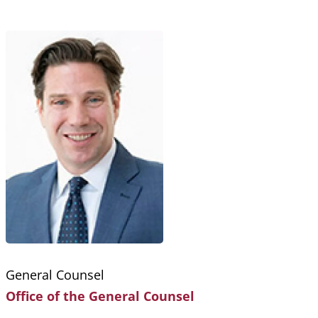
Breadcrumb
General Counsel
Office of the General Counsel