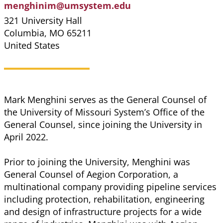
menghinim@umsystem.edu
321 University Hall
Columbia
,
MO
65211
United States
Mark Menghini serves as the General Counsel of
the University of Missouri System’s Office of the
General Counsel, since joining the University in
April 2022.
Prior to joining the University, Menghini was
General Counsel of Aegion Corporation, a
multinational company providing pipeline services
including protection, rehabilitation, engineering
and design of infrastructure projects for a wide