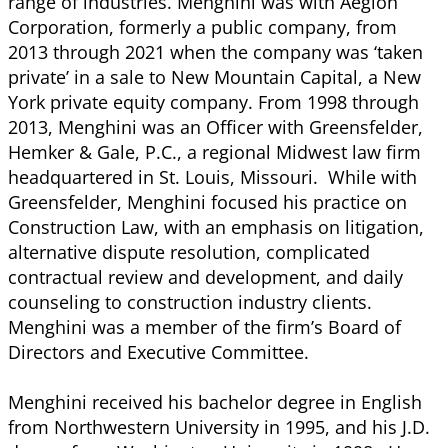
range of industries. Menghini was with Aegion
Corporation, formerly a public company, from
2013 through 2021 when the company was ‘taken
private’ in a sale to New Mountain Capital, a New
York private equity company. From 1998 through
2013, Menghini was an Officer with Greensfelder,
Hemker & Gale, P.C., a regional Midwest law firm
headquartered in St. Louis, Missouri. While with
Greensfelder, Menghini focused his practice on
Construction Law, with an emphasis on litigation,
alternative dispute resolution, complicated
contractual review and development, and daily
counseling to construction industry clients.
Menghini was a member of the firm’s Board of
Directors and Executive Committee.
Menghini received his bachelor degree in English
from Northwestern University in 1995, and his J.D.