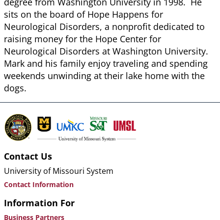
degree from Washington University in 1998. He
sits on the board of Hope Happens for
Neurological Disorders, a nonprofit dedicated to
raising money for the Hope Center for
Neurological Disorders at Washington University.
Mark and his family enjoy traveling and spending
weekends unwinding at their lake home with the
dogs.
Contact Us
University of Missouri System
Contact Information
Information For
Business Partners