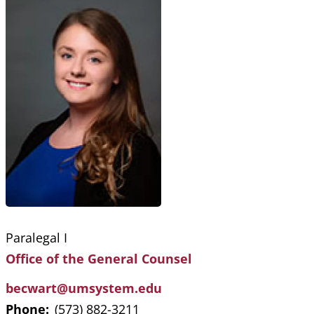
Paralegal I
Office of the General Counsel
becwart@umsystem.edu
Phone:
(573) 882-3211