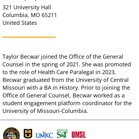
321 University Hall
Columbia
,
MO
65211
United States
Taylor Becwar joined the Office of the General
Counsel in the spring of 2021. She was promoted
to the role of Health Care Paralegal in 2023.
Becwar graduated from the University of Central
Missouri with a BA in History. Prior to joining the
Office of General Counsel, Becwar worked as a
student engagement platform coordinator for the
University of Missouri-Columbia.