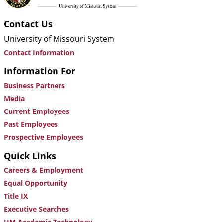
Contact Us
University of Missouri System
Contact Information
Information For
Business Partners
Media
Current Employees
Past Employees
Prospective Employees
Quick Links
Careers & Employment
Equal Opportunity
Title IX
Executive Searches
UM Academic Technology