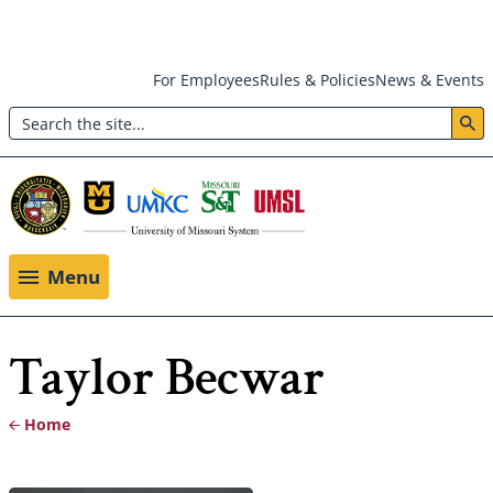
Skip
For Employees
Rules & Policies
News & Events
to
Search
main
Header:
content
Utility
Menu
Menu
Taylor Becwar
Home
Breadcrumb