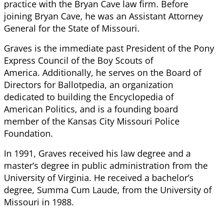
practice with the Bryan Cave law firm. Before
joining Bryan Cave, he was an Assistant Attorney
General for the State of Missouri.
Graves is the immediate past President of the Pony
Express Council of the Boy Scouts of
America. Additionally, he serves on the Board of
Directors for Ballotpedia, an organization
dedicated to building the Encyclopedia of
American Politics, and is a founding board
member of the Kansas City Missouri Police
Foundation.
In 1991, Graves received his law degree and a
master’s degree in public administration from the
University of Virginia. He received a bachelor’s
degree, Summa Cum Laude, from the University of
Missouri in 1988.