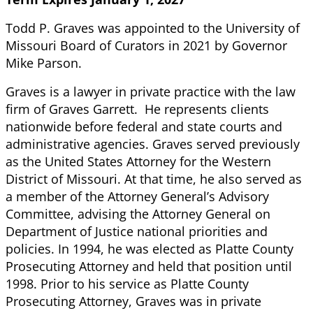
Todd P. Graves was appointed to the University of
Missouri Board of Curators in 2021 by Governor
Mike Parson.
Graves is a lawyer in private practice with the law
firm of Graves Garrett. He represents clients
nationwide before federal and state courts and
administrative agencies. Graves served previously
as the United States Attorney for the Western
District of Missouri. At that time, he also served as
a member of the Attorney General’s Advisory
Committee, advising the Attorney General on
Department of Justice national priorities and
policies. In 1994, he was elected as Platte County
Prosecuting Attorney and held that position until
1998. Prior to his service as Platte County
Prosecuting Attorney, Graves was in private