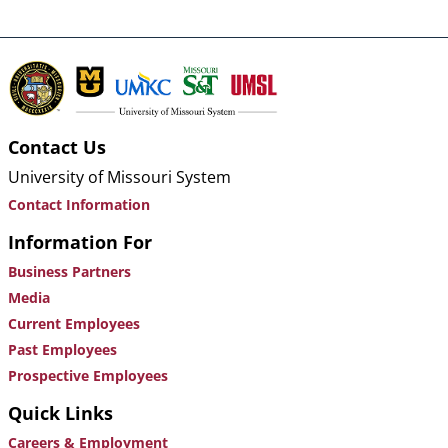
Contact Us
University of Missouri System
Contact Information
Information For
Business Partners
Media
Current Employees
Past Employees
Prospective Employees
Quick Links
Careers & Employment