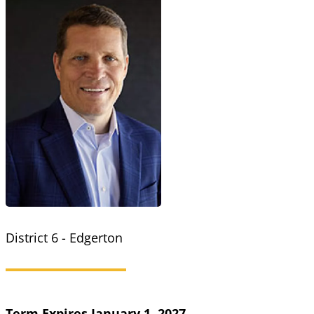
District 6 - Edgerton
Term Expires January 1, 2027