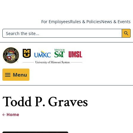
Skip
For Employees
Rules & Policies
News & Events
to
Search
main
Header:
content
Utility
Menu
Menu
Todd P. Graves
Home
Breadcrumb