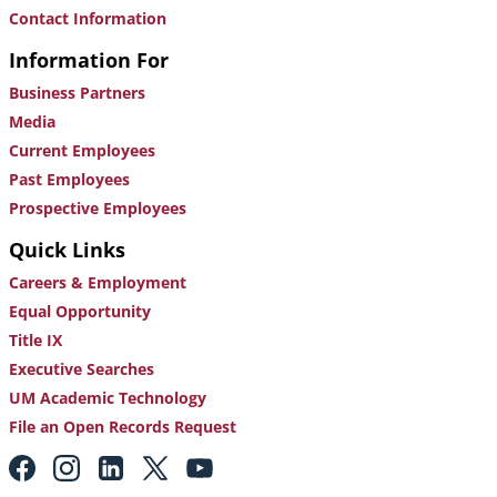
Contact Information
Information For
Business Partners
Media
Current Employees
Past Employees
Prospective Employees
Quick Links
Careers & Employment
Equal Opportunity
Title IX
Executive Searches
UM Academic Technology
File an Open Records Request
Footer:
Social