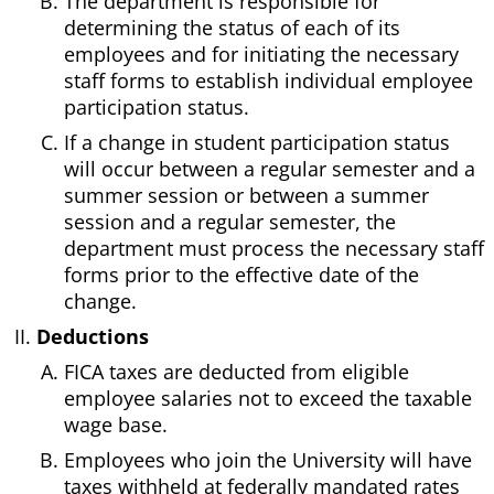
The department is responsible for
determining the status of each of its
employees and for initiating the necessary
staff forms to establish individual employee
participation status.
If a change in student participation status
will occur between a regular semester and a
summer session or between a summer
session and a regular semester, the
department must process the necessary staff
forms prior to the effective date of the
change.
Deductions
FICA taxes are deducted from eligible
employee salaries not to exceed the taxable
wage base.
Employees who join the University will have
taxes withheld at federally mandated rates