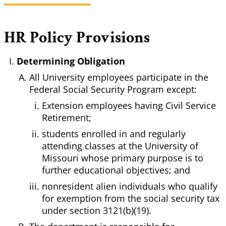
HR Policy Provisions
Determining Obligation
All University employees participate in the
Federal Social Security Program except:
Extension employees having Civil Service
Retirement;
students enrolled in and regularly
attending classes at the University of
Missouri whose primary purpose is to
further educational objectives; and
nonresident alien individuals who qualify
for exemption from the social security tax
under section 3121(b)(19).