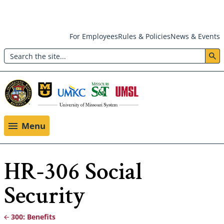
Skip
For Employees
Rules & Policies
News & Events
to
Search
main
Header:
content
Utility
Menu
Menu
HR-306 Social
Security
300: Benefits