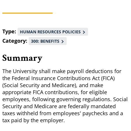
Breadcrumb
Type
HUMAN RESOURCES POLICIES
Category
300: BENEFITS
Summary
The University shall make payroll deductions for
the Federal Insurance Contributions Act (FICA)
(Social Security and Medicare), and make
appropriate FICA contributions, for eligible
employees, following governing regulations. Social
Security and Medicare are federally mandated
taxes withheld from employees' paychecks and a
tax paid by the employer.