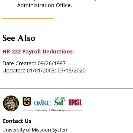
Administration Office.
See Also
HR-222 Payroll Deductions
Date Created: 09/26/1997
Updated: 01/01/2003; 07/15/2020
Contact Us
University of Missouri System