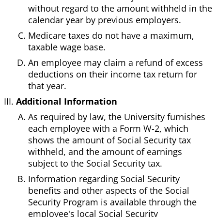
without regard to the amount withheld in the
calendar year by previous employers.
Medicare taxes do not have a maximum,
taxable wage base.
An employee may claim a refund of excess
deductions on their income tax return for
that year.
Additional Information
As required by law, the University furnishes
each employee with a Form W-2, which
shows the amount of Social Security tax
withheld, and the amount of earnings
subject to the Social Security tax.
Information regarding Social Security
benefits and other aspects of the Social
Security Program is available through the
employee's local Social Security