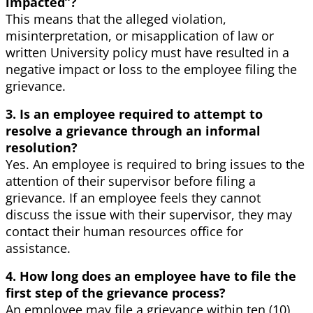
impacted”?
This means that the alleged violation,
misinterpretation, or misapplication of law or
written University policy must have resulted in a
negative impact or loss to the employee filing the
grievance.
3. Is an employee required to attempt to
resolve a grievance through an informal
resolution?
Yes. An employee is required to bring issues to the
attention of their supervisor before filing a
grievance. If an employee feels they cannot
discuss the issue with their supervisor, they may
contact their human resources office for
assistance.
4. How long does an employee have to file the
first step of the grievance process?
An employee may file a grievance within ten (10)