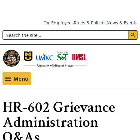
Skip
For Employees
Rules & Policies
News & Events
to
Search
main
Header:
content
Utility
Menu
Menu
HR-602 Grievance
Administration
Q&As