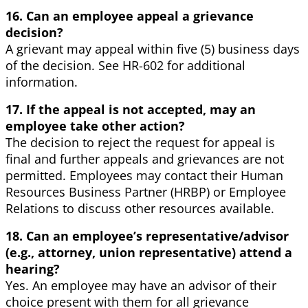
16. Can an employee appeal a grievance
decision?
A grievant may appeal within five (5) business days
of the decision. See HR-602 for additional
information.
17. If the appeal is not accepted, may an
employee take other action?
The decision to reject the request for appeal is
final and further appeals and grievances are not
permitted. Employees may contact their Human
Resources Business Partner (HRBP) or Employee
Relations to discuss other resources available.
18. Can an employee’s representative/advisor
(e.g., attorney, union representative) attend a
hearing?
Yes. An employee may have an advisor of their
choice present with them for all grievance