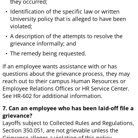
they occurred;
Identification of the specific law or written
University policy that is alleged to have been
violated;
A description of the attempts to resolve the
grievance informally; and
The remedy being requested.
If an employee wants assistance with or has
questions about the grievance process, they may
reach out to their campus Human Resources or
Employee Relations Offices or HR Service Center.
See HR-602 for additional information.
7. Can an employee who has been laid-off file a
grievance?
Layoffs subject to Collected Rules and Regulations,
Section 350.051, are not grievable unless the
Grievance alleges a violation of this policy.