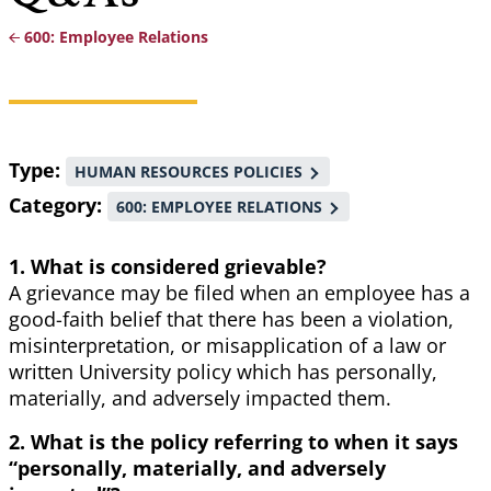
600: Employee Relations
Breadcrumb
Type
HUMAN RESOURCES POLICIES
Category
600: EMPLOYEE RELATIONS
1. What is considered grievable?
A grievance may be filed when an employee has a
good-faith belief that there has been a violation,
misinterpretation, or misapplication of a law or
written University policy which has personally,
materially, and adversely impacted them.
2. What is the policy referring to when it says
“personally, materially, and adversely