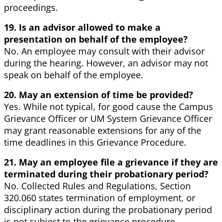
proceedings.
19. Is an advisor allowed to make a
presentation on behalf of the employee?
No. An employee may consult with their advisor
during the hearing. However, an advisor may not
speak on behalf of the employee.
20. May an extension of time be provided?
Yes. While not typical, for good cause the Campus
Grievance Officer or UM System Grievance Officer
may grant reasonable extensions for any of the
time deadlines in this Grievance Procedure.
21. May an employee file a grievance if they are
terminated during their probationary period?
No. Collected Rules and Regulations, Section
320.060 states termination of employment, or
disciplinary action during the probationary period
is not subject to the grievance procedure.