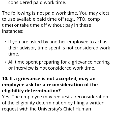
considered paid work time.
The following is not paid work time. You may elect
to use available paid time off (e.g., PTO, comp
time) or take time off without pay in these
instances:
If you are asked by another employee to act as
their advisor, time spent is not considered work
time.
All time spent preparing for a grievance hearing
or interview is not considered work time.
10. If a grievance is not accepted, may an
employee ask for a reconsideration of the
eligibility determination?
Yes. The employee may request a reconsideration
of the eligibility determination by filing a written
request with the University’s Chief Human