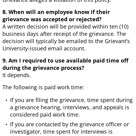
8. When will an employee know if their
grievance was accepted or rejected?
A written decision will be provided within ten (10)
business days after receipt of the grievance. The
decision will typically be emailed to the Grievant’s
University-issued email account.
9. Am I required to use available paid time off
during the grievance process?
It depends.
The following is paid work time:
If you are filing the grievance, time spent during
a grievance hearing, interviews, and appeals is
considered paid work time.
If you are contacted by the grievance officer or
investigator, time spent for interviews is