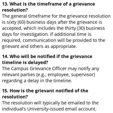
13. What is the timeframe of a grievance
resolution?
The general timeframe for the grievance resolution
is sixty (60) business days after the grievance is
accepted, which includes the thirty (30) business
days for investigation. If additional time is
required, communication will be provided to the
grievant and others as appropriate.
14. Who will be notified if the grievance
timeline is delayed?
The Campus Grievance Officer may notify any
relevant parties (e.g., employee, supervisor)
regarding a delay in the timeline.
15. How is the grievant notified of the
resolution?
The resolution will typically be emailed to the
individual’s University-issued email account.