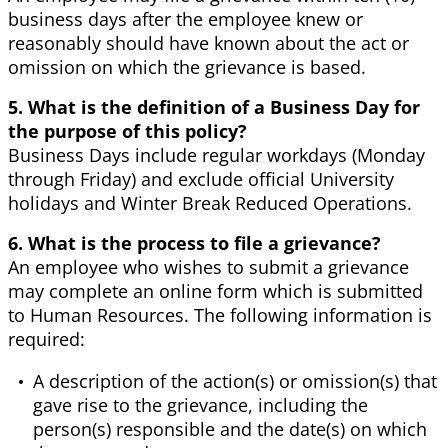
business days after the employee knew or
reasonably should have known about the act or
omission on which the grievance is based.
5. What is the definition of a Business Day for
the purpose of this policy?
Business Days include regular workdays (Monday
through Friday) and exclude official University
holidays and Winter Break Reduced Operations.
6. What is the process to file a grievance?
An employee who wishes to submit a grievance
may complete an online form which is submitted
to Human Resources. The following information is
required:
A description of the action(s) or omission(s) that
gave rise to the grievance, including the
person(s) responsible and the date(s) on which