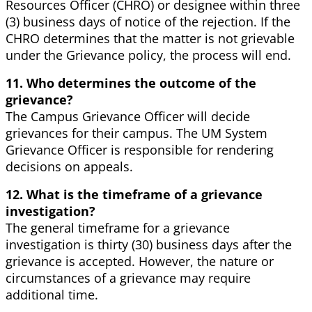
Resources Officer (CHRO) or designee within three
(3) business days of notice of the rejection. If the
CHRO determines that the matter is not grievable
under the Grievance policy, the process will end.
11. Who determines the outcome of the
grievance?
The Campus Grievance Officer will decide
grievances for their campus. The UM System
Grievance Officer is responsible for rendering
decisions on appeals.
12. What is the timeframe of a grievance
investigation?
The general timeframe for a grievance
investigation is thirty (30) business days after the
grievance is accepted. However, the nature or
circumstances of a grievance may require
additional time.