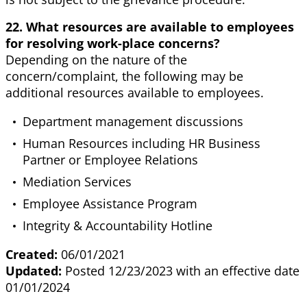
22. What resources are available to employees
for resolving work-place concerns?
Depending on the nature of the
concern/complaint, the following may be
additional resources available to employees.
Department management discussions
Human Resources including HR Business
Partner or Employee Relations
Mediation Services
Employee Assistance Program
Integrity & Accountability Hotline
Created:
06/01/2021
Updated:
Posted 12/23/2023 with an effective date
01/01/2024