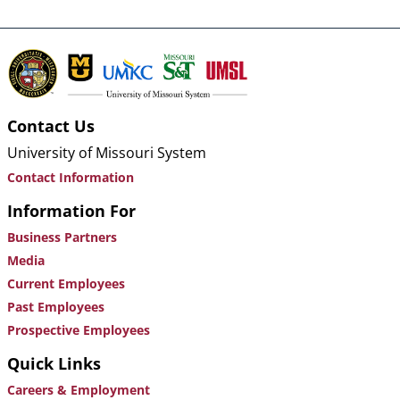
Contact Us
University of Missouri System
Contact Information
Information For
Business Partners
Media
Current Employees
Past Employees
Prospective Employees
Quick Links
Careers & Employment