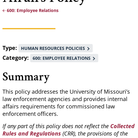
600: Employee Relations
Breadcrumb
Type
HUMAN RESOURCES POLICIES
Category
600: EMPLOYEE RELATIONS
Summary
This policy addresses the University of Missouri’s
law enforcement agencies and provides internal
affairs requirements for commissioned law
enforcement officers.
If any part of this policy does not reflect the
Collected
Rules and Regulations
(CRR), the provisions of the