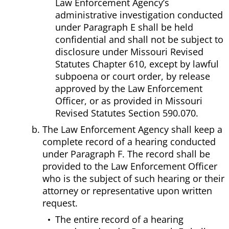
Law Enforcement Agency’s
administrative investigation conducted
under Paragraph E shall be held
confidential and shall not be subject to
disclosure under Missouri Revised
Statutes Chapter 610, except by lawful
subpoena or court order, by release
approved by the Law Enforcement
Officer, or as provided in Missouri
Revised Statutes Section 590.070.
The Law Enforcement Agency shall keep a
complete record of a hearing conducted
under Paragraph F. The record shall be
provided to the Law Enforcement Officer
who is the subject of such hearing or their
attorney or representative upon written
request.
The entire record of a hearing