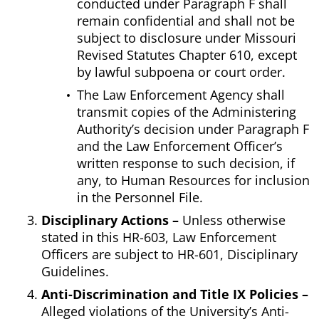
conducted under Paragraph F shall
remain confidential and shall not be
subject to disclosure under Missouri
Revised Statutes Chapter 610, except
by lawful subpoena or court order.
The Law Enforcement Agency shall
transmit copies of the Administering
Authority’s decision under Paragraph F
and the Law Enforcement Officer’s
written response to such decision, if
any, to Human Resources for inclusion
in the Personnel File.
Disciplinary Actions –
Unless otherwise
stated in this HR-603, Law Enforcement
Officers are subject to HR-601, Disciplinary
Guidelines.
Anti-Discrimination and Title IX Policies –
Alleged violations of the University’s Anti-