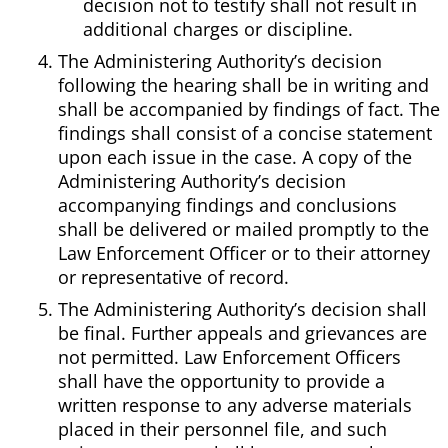
decision not to testify shall not result in
additional charges or discipline.
The Administering Authority’s decision
following the hearing shall be in writing and
shall be accompanied by findings of fact. The
findings shall consist of a concise statement
upon each issue in the case. A copy of the
Administering Authority’s decision
accompanying findings and conclusions
shall be delivered or mailed promptly to the
Law Enforcement Officer or to their attorney
or representative of record.
The Administering Authority’s decision shall
be final. Further appeals and grievances are
not permitted. Law Enforcement Officers
shall have the opportunity to provide a
written response to any adverse materials
placed in their personnel file, and such