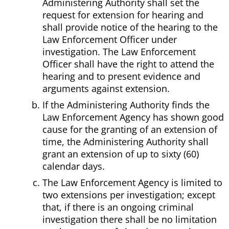
Administering Authority shall set the
request for extension for hearing and
shall provide notice of the hearing to the
Law Enforcement Officer under
investigation. The Law Enforcement
Officer shall have the right to attend the
hearing and to present evidence and
arguments against extension.
If the Administering Authority finds the
Law Enforcement Agency has shown good
cause for the granting of an extension of
time, the Administering Authority shall
grant an extension of up to sixty (60)
calendar days.
The Law Enforcement Agency is limited to
two extensions per investigation; except
that, if there is an ongoing criminal
investigation there shall be no limitation