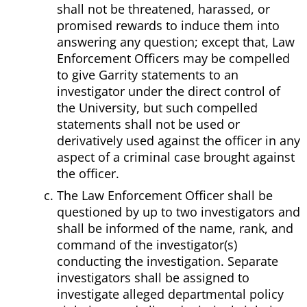
shall not be threatened, harassed, or
promised rewards to induce them into
answering any question; except that, Law
Enforcement Officers may be compelled
to give Garrity statements to an
investigator under the direct control of
the University, but such compelled
statements shall not be used or
derivatively used against the officer in any
aspect of a criminal case brought against
the officer.
The Law Enforcement Officer shall be
questioned by up to two investigators and
shall be informed of the name, rank, and
command of the investigator(s)
conducting the investigation. Separate
investigators shall be assigned to
investigate alleged departmental policy