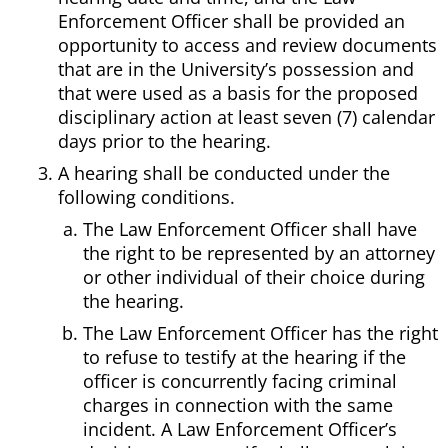
Enforcement Officer shall be provided an
opportunity to access and review documents
that are in the University’s possession and
that were used as a basis for the proposed
disciplinary action at least seven (7) calendar
days prior to the hearing.
A hearing shall be conducted under the
following conditions.
The Law Enforcement Officer shall have
the right to be represented by an attorney
or other individual of their choice during
the hearing.
The Law Enforcement Officer has the right
to refuse to testify at the hearing if the
officer is concurrently facing criminal
charges in connection with the same
incident. A Law Enforcement Officer’s