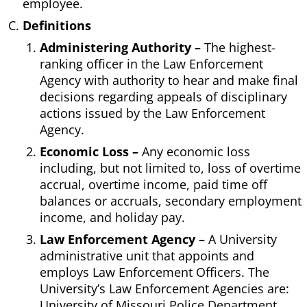
employee.
Definitions
Administering Authority –
The highest-
ranking officer in the Law Enforcement
Agency with authority to hear and make final
decisions regarding appeals of disciplinary
actions issued by the Law Enforcement
Agency.
Economic Loss –
Any economic loss
including, but not limited to, loss of overtime
accrual, overtime income, paid time off
balances or accruals, secondary employment
income, and holiday pay.
Law Enforcement Agency –
A University
administrative unit that appoints and
employs Law Enforcement Officers. The
University’s Law Enforcement Agencies are:
University of Missouri Police Department,