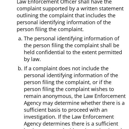
Law Enforcement Officer shall have the
complaint supported by a written statement
outlining the complaint that includes the
personal identifying information of the
person filing the complaint.
The personal identifying information of
the person filing the complaint shall be
held confidential to the extent permitted
by law.
If a complaint does not include the
personal identifying information of the
person filing the complaint, or if the
person filing the complaint wishes to
remain anonymous, the Law Enforcement
Agency may determine whether there is a
sufficient basis to proceed with an
investigation. If the Law Enforcement
Agency determines there is a sufficient