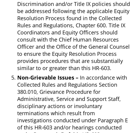
Discrimination and/or Title IX policies should
be addressed following the applicable Equity
Resolution Process found in the Collected
Rules and Regulations, Chapter 600. Title IX
Coordinators and Equity Officers should
consult with the Chief Human Resources
Officer and the Office of the General Counsel
to ensure the Equity Resolution Process
provides procedures that are substantially
similar to or greater than this HR-603.
Non-Grievable Issues –
In accordance with
Collected Rules and Regulations Section
380.010, Grievance Procedure for
Administrative, Service and Support Staff,
disciplinary actions or involuntary
terminations which result from
investigations conducted under Paragraph E
of this HR-603 and/or hearings conducted