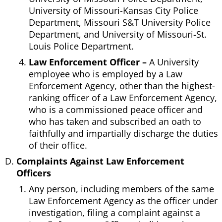
University of Missouri-Kansas City Police
Department, Missouri S&T University Police
Department, and University of Missouri-St.
Louis Police Department.
Law Enforcement Officer –
A University
employee who is employed by a Law
Enforcement Agency, other than the highest-
ranking officer of a Law Enforcement Agency,
who is a commissioned peace officer and
who has taken and subscribed an oath to
faithfully and impartially discharge the duties
of their office.
Complaints Against Law Enforcement
Officers
Any person, including members of the same
Law Enforcement Agency as the officer under
investigation, filing a complaint against a