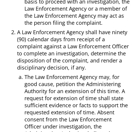
basis to proceed with an investigation, the
Law Enforcement Agency or a member of
the Law Enforcement Agency may act as
the person filing the complaint.
A Law Enforcement Agency shall have ninety
(90) calendar days from receipt of a
complaint against a Law Enforcement Officer
to complete an investigation, determine the
disposition of the complaint, and render a
disciplinary decision, if any.
The Law Enforcement Agency may, for
good cause, petition the Administering
Authority for an extension of this time. A
request for extension of time shall state
sufficient evidence or facts to support the
requested extension of time. Absent
consent from the Law Enforcement
Officer under investigation, the