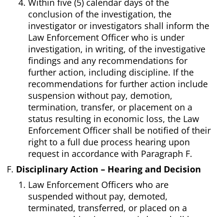
Within five (5) calendar days of the
conclusion of the investigation, the
investigator or investigators shall inform the
Law Enforcement Officer who is under
investigation, in writing, of the investigative
findings and any recommendations for
further action, including discipline. If the
recommendations for further action include
suspension without pay, demotion,
termination, transfer, or placement on a
status resulting in economic loss, the Law
Enforcement Officer shall be notified of their
right to a full due process hearing upon
request in accordance with Paragraph F.
Disciplinary Action – Hearing and Decision
Law Enforcement Officers who are
suspended without pay, demoted,
terminated, transferred, or placed on a