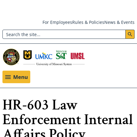
Skip
For Employees
Rules & Policies
News & Events
to
Search
main
Header:
content
Utility
Menu
Menu
HR-603 Law
Enforcement Internal
Affairs Policy