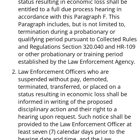
status resulting in economic loss shall be
entitled to a full due process hearing in
accordance with this Paragraph F. This
Paragraph includes, but is not limited to,
termination during a probationary or
qualifying period pursuant to Collected Rules
and Regulations Section 320.040 and HR-109
or other probationary or training period
established by the Law Enforcement Agency.
Law Enforcement Officers who are
suspended without pay, demoted,
terminated, transferred, or placed on a
status resulting in economic loss shall be
informed in writing of the proposed
disciplinary action and their right to a
hearing upon request. Such notice shall be
provided to the Law Enforcement Officer at
least seven (7) calendar days prior to the
hearing date and time, and the Law