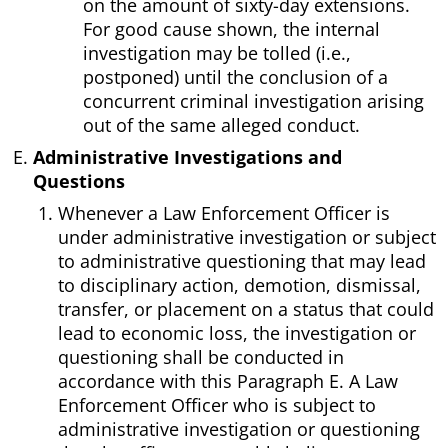
on the amount of sixty-day extensions.
For good cause shown, the internal
investigation may be tolled (i.e.,
postponed) until the conclusion of a
concurrent criminal investigation arising
out of the same alleged conduct.
Administrative Investigations and
Questions
Whenever a Law Enforcement Officer is
under administrative investigation or subject
to administrative questioning that may lead
to disciplinary action, demotion, dismissal,
transfer, or placement on a status that could
lead to economic loss, the investigation or
questioning shall be conducted in
accordance with this Paragraph E. A Law
Enforcement Officer who is subject to
administrative investigation or questioning