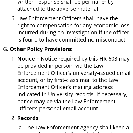
written response shall be permanently
attached to the adverse material.
Law Enforcement Officers shall have the
right to compensation for any economic loss
incurred during an investigation if the officer
is found to have committed no misconduct.
Other Policy Provisions
Notice –
Notice required by this HR-603 may
be provided in person, via the Law
Enforcement Officer’s university-issued email
account, or by first-class mail to the Law
Enforcement Officer’s mailing address
indicated in University records. If necessary,
notice may be via the Law Enforcement
Officer’s personal email account.
Records
The Law Enforcement Agency shall keep a