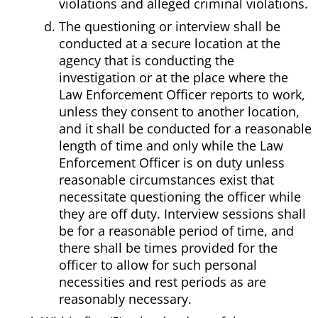
violations and alleged criminal violations.
The questioning or interview shall be
conducted at a secure location at the
agency that is conducting the
investigation or at the place where the
Law Enforcement Officer reports to work,
unless they consent to another location,
and it shall be conducted for a reasonable
length of time and only while the Law
Enforcement Officer is on duty unless
reasonable circumstances exist that
necessitate questioning the officer while
they are off duty. Interview sessions shall
be for a reasonable period of time, and
there shall be times provided for the
officer to allow for such personal
necessities and rest periods as are
reasonably necessary.