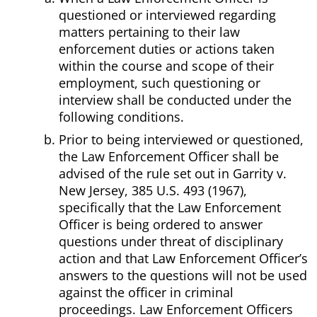
questioned or interviewed regarding
matters pertaining to their law
enforcement duties or actions taken
within the course and scope of their
employment, such questioning or
interview shall be conducted under the
following conditions.
Prior to being interviewed or questioned,
the Law Enforcement Officer shall be
advised of the rule set out in Garrity v.
New Jersey, 385 U.S. 493 (1967),
specifically that the Law Enforcement
Officer is being ordered to answer
questions under threat of disciplinary
action and that Law Enforcement Officer’s
answers to the questions will not be used
against the officer in criminal
proceedings. Law Enforcement Officers