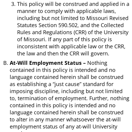
This policy will be construed and applied in a
manner to comply with applicable laws,
including but not limited to Missouri Revised
Statutes Section 590.502, and the Collected
Rules and Regulations (CRR) of the University
of Missouri. If any part of this policy is
inconsistent with applicable law or the CRR,
the law and then the CRR will govern.
At-Will Employment Status –
Nothing
contained in this policy is intended and no
language contained herein shall be construed
as establishing a “just cause” standard for
imposing discipline, including but not limited
to, termination of employment. Further, nothing
contained in this policy is intended and no
language contained herein shall be construed
to alter in any manner whatsoever the at-will
employment status of any at-will University