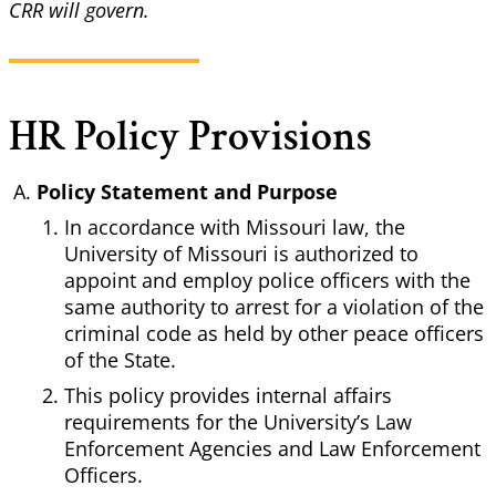
CRR will govern.
HR Policy Provisions
Policy Statement and Purpose
In accordance with Missouri law, the
University of Missouri is authorized to
appoint and employ police officers with the
same authority to arrest for a violation of the
criminal code as held by other peace officers
of the State.
This policy provides internal affairs
requirements for the University’s Law
Enforcement Agencies and Law Enforcement
Officers.