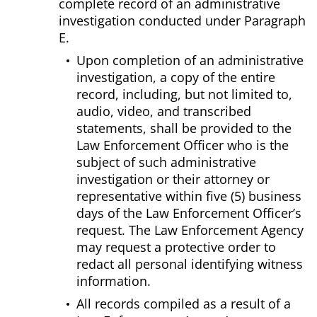
complete record of an administrative
investigation conducted under Paragraph
E.
Upon completion of an administrative
investigation, a copy of the entire
record, including, but not limited to,
audio, video, and transcribed
statements, shall be provided to the
Law Enforcement Officer who is the
subject of such administrative
investigation or their attorney or
representative within five (5) business
days of the Law Enforcement Officer’s
request. The Law Enforcement Agency
may request a protective order to
redact all personal identifying witness
information.
All records compiled as a result of a