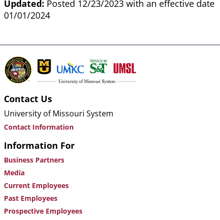
Updated:
Posted 12/23/2023 with an effective date
01/01/2024
Contact Us
University of Missouri System
Contact Information
Information For
Business Partners
Media
Current Employees
Past Employees
Prospective Employees