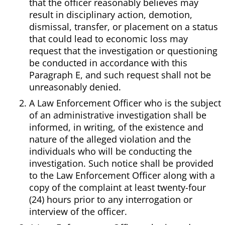
that the officer reasonably believes may
result in disciplinary action, demotion,
dismissal, transfer, or placement on a status
that could lead to economic loss may
request that the investigation or questioning
be conducted in accordance with this
Paragraph E, and such request shall not be
unreasonably denied.
A Law Enforcement Officer who is the subject
of an administrative investigation shall be
informed, in writing, of the existence and
nature of the alleged violation and the
individuals who will be conducting the
investigation. Such notice shall be provided
to the Law Enforcement Officer along with a
copy of the complaint at least twenty-four
(24) hours prior to any interrogation or
interview of the officer.