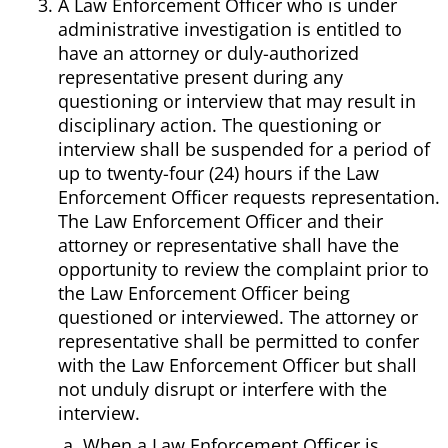
A Law Enforcement Officer who is under
administrative investigation is entitled to
have an attorney or duly-authorized
representative present during any
questioning or interview that may result in
disciplinary action. The questioning or
interview shall be suspended for a period of
up to twenty-four (24) hours if the Law
Enforcement Officer requests representation.
The Law Enforcement Officer and their
attorney or representative shall have the
opportunity to review the complaint prior to
the Law Enforcement Officer being
questioned or interviewed. The attorney or
representative shall be permitted to confer
with the Law Enforcement Officer but shall
not unduly disrupt or interfere with the
interview.
When a Law Enforcement Officer is