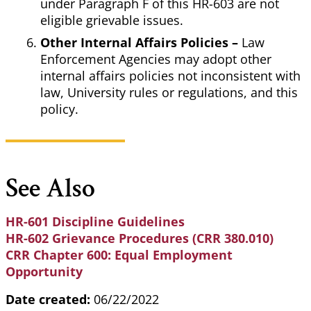
under Paragraph F of this HR-603 are not
eligible grievable issues.
Other Internal Affairs Policies –
Law
Enforcement Agencies may adopt other
internal affairs policies not inconsistent with
law, University rules or regulations, and this
policy.
See Also
HR-601 Discipline Guidelines
HR-602 Grievance Procedures (CRR 380.010)
CRR Chapter 600: Equal Employment
Opportunity
Date created:
06/22/2022