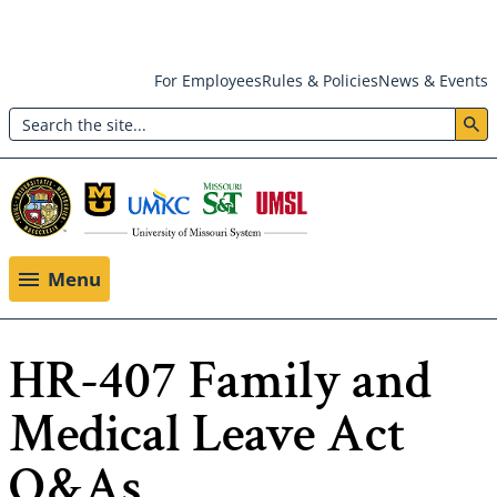
Skip
For Employees
Rules & Policies
News & Events
to
Search
main
Header:
content
Utility
Menu
Menu
HR-407 Family and
Medical Leave Act
Q&As