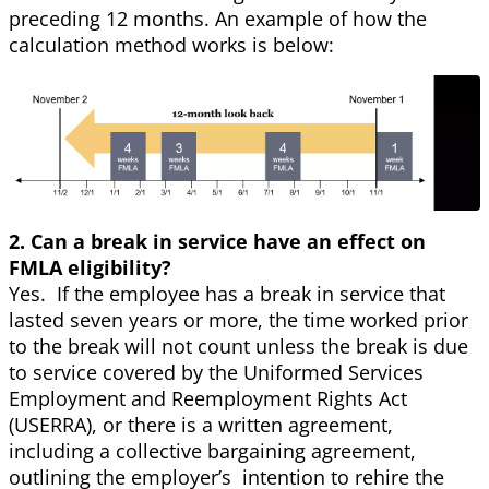
preceding 12 months. An example of how the
calculation method works is below:
2. Can a break in service have an effect on
FMLA eligibility?
Yes. If the employee has a break in service that
lasted seven years or more, the time worked prior
to the break will not count unless the break is due
to service covered by the Uniformed Services
Employment and Reemployment Rights Act
(USERRA), or there is a written agreement,
including a collective bargaining agreement,
outlining the employer’s intention to rehire the