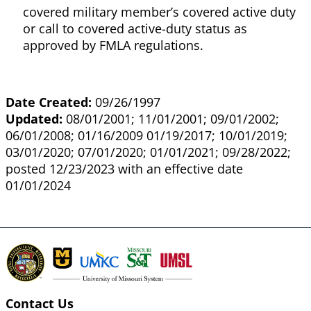
covered military member’s covered active duty
or call to covered active-duty status as
approved by FMLA regulations.
Date Created:
09/26/1997
Updated:
08/01/2001; 11/01/2001; 09/01/2002;
06/01/2008; 01/16/2009 01/19/2017; 10/01/2019;
03/01/2020; 07/01/2020; 01/01/2021; 09/28/2022;
posted 12/23/2023 with an effective date
01/01/2024
Contact Us