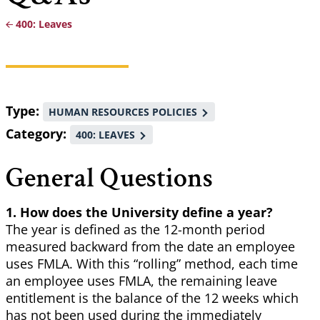
400: Leaves
Breadcrumb
Type
HUMAN RESOURCES POLICIES
Category
400: LEAVES
General Questions
1. How does the University define a year?
The year is defined as the 12-month period
measured backward from the date an employee
uses FMLA. With this “rolling” method, each time
an employee uses FMLA, the remaining leave
entitlement is the balance of the 12 weeks which
has not been used during the immediately