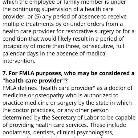
which the employee or family member is under
the continuing supervision of a health care
provider, or (5) any period of absence to receive
multiple treatments by or under orders from a
health care provider for restorative surgery or for a
condition that would likely result in a period of
incapacity of more than three, consecutive, full
calendar days in the absence of medical
intervention.
7. For FMLA purposes, who may be considered a
"health care provider"?
FMLA defines "health care provider" as a doctor of
medicine or osteopathy who is authorized to
practice medicine or surgery by the state in which
the doctor practices, or any other person
determined by the Secretary of Labor to be capable
of providing health care services. These include
podiatrists, dentists, clinical psychologists,