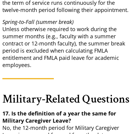
the term of service runs continuously for the
twelve-month period following their appointment.
Spring-to-Fall (summer break)
Unless otherwise required to work during the
summer months (e.g., faculty with a summer
contract or 12-month faculty), the summer break
period is excluded when calculating FMLA
entitlement and FMLA paid leave for academic
employees.
Military-Related Questions
17. Is the definition of a year the same for
Military Caregiver Leave?
No, the 12-month period for Military Caregiver