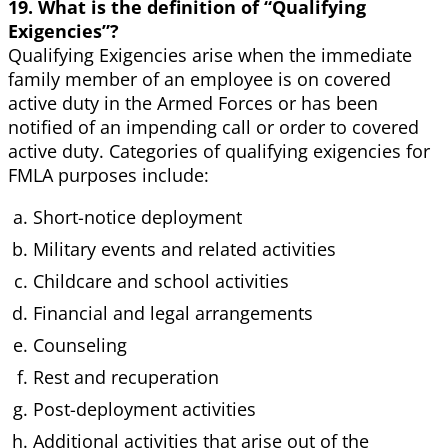
19. What is the definition of “Qualifying
Exigencies”?
Qualifying Exigencies arise when the immediate
family member of an employee is on covered
active duty in the Armed Forces or has been
notified of an impending call or order to covered
active duty. Categories of qualifying exigencies for
FMLA purposes include:
Short-notice deployment
Military events and related activities
Childcare and school activities
Financial and legal arrangements
Counseling
Rest and recuperation
Post-deployment activities
Additional activities that arise out of the