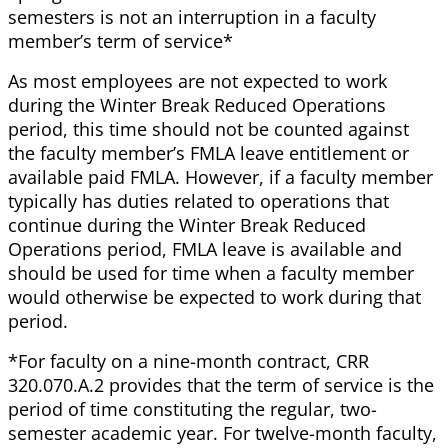
semesters is not an interruption in a faculty
member’s term of service*
As most employees are not expected to work
during the Winter Break Reduced Operations
period, this time should not be counted against
the faculty member’s FMLA leave entitlement or
available paid FMLA. However, if a faculty member
typically has duties related to operations that
continue during the Winter Break Reduced
Operations period, FMLA leave is available and
should be used for time when a faculty member
would otherwise be expected to work during that
period.
*For faculty on a nine-month contract, CRR
320.070.A.2 provides that the term of service is the
period of time constituting the regular, two-
semester academic year. For twelve-month faculty,