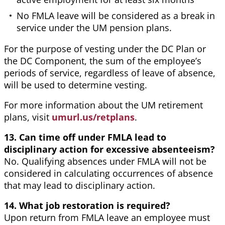
No FMLA leave will be considered as a break in
service under the UM pension plans.
For the purpose of vesting under the DC Plan or
the DC Component, the sum of the employee’s
periods of service, regardless of leave of absence,
will be used to determine vesting.
For more information about the UM retirement
plans, visit
umurl.us/retplans
.
13. Can time off under FMLA lead to
disciplinary action for excessive absenteeism?
No. Qualifying absences under FMLA will not be
considered in calculating occurrences of absence
that may lead to disciplinary action.
14. What job restoration is required?
Upon return from FMLA leave an employee must