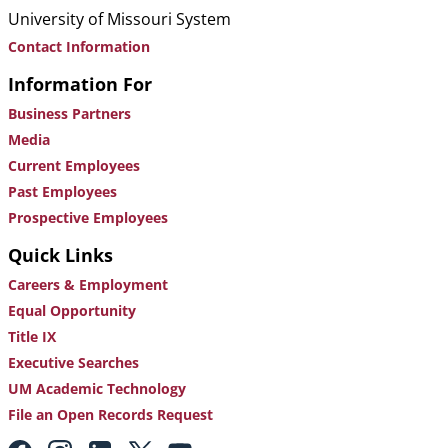
University of Missouri System
Contact Information
Information For
Business Partners
Media
Current Employees
Past Employees
Prospective Employees
Quick Links
Careers & Employment
Equal Opportunity
Title IX
Executive Searches
UM Academic Technology
File an Open Records Request