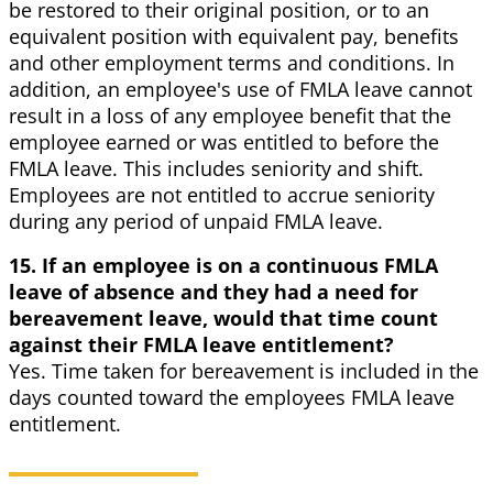
be restored to their original position, or to an
equivalent position with equivalent pay, benefits
and other employment terms and conditions. In
addition, an employee's use of FMLA leave cannot
result in a loss of any employee benefit that the
employee earned or was entitled to before the
FMLA leave. This includes seniority and shift.
Employees are not entitled to accrue seniority
during any period of unpaid FMLA leave.
15. If an employee is on a continuous FMLA
leave of absence and they had a need for
bereavement leave, would that time count
against their FMLA leave entitlement?
Yes. Time taken for bereavement is included in the
days counted toward the employees FMLA leave
entitlement.