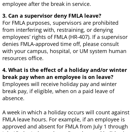
employee after the break in service.
3. Can a supervisor deny FMLA leave?
For FMLA purposes, supervisors are prohibited
from interfering with, restraining, or denying
employees’ rights of FMLA (HR-407). If a supervisor
denies FMLA-approved time off, please consult
with your campus, hospital, or UM system human
resources office.
4. What is the effect of a holiday and/or winter
break pay when an employee is on leave?
Employees will receive holiday pay and winter
break pay, if eligible, when on a paid leave of
absence.
A week in which a holiday occurs will count against
FMLA leave hours. For example, if an employee is
approved and absent for FMLA from July 1 through