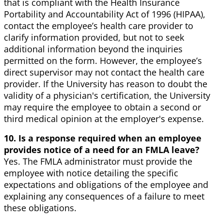
that is compliant with the Health Insurance
Portability and Accountability Act of 1996 (HIPAA),
contact the employee’s health care provider to
clarify information provided, but not to seek
additional information beyond the inquiries
permitted on the form. However, the employee’s
direct supervisor may not contact the health care
provider. If the University has reason to doubt the
validity of a physician's certification, the University
may require the employee to obtain a second or
third medical opinion at the employer's expense.
10. Is a response required when an employee
provides notice of a need for an FMLA leave?
Yes. The FMLA administrator must provide the
employee with notice detailing the specific
expectations and obligations of the employee and
explaining any consequences of a failure to meet
these obligations.