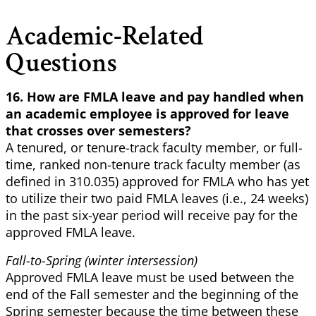
Academic-Related
Questions
16. How are FMLA leave and pay handled when
an academic employee is approved for leave
that crosses over semesters?
A tenured, or tenure-track faculty member, or full-
time, ranked non-tenure track faculty member (as
defined in 310.035) approved for FMLA who has yet
to utilize their two paid FMLA leaves (i.e., 24 weeks)
in the past six-year period will receive pay for the
approved FMLA leave.
Fall-to-Spring (winter intersession)
Approved FMLA leave must be used between the
end of the Fall semester and the beginning of the
Spring semester because the time between these