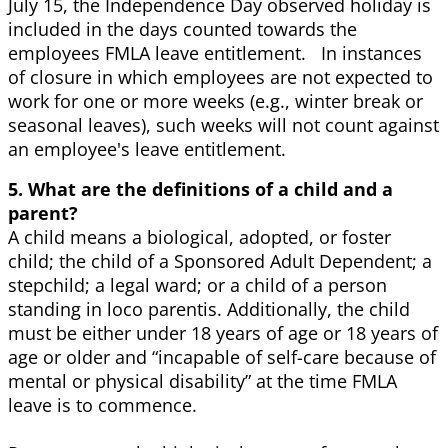
July 15, the Independence Day observed holiday is
included in the days counted towards the
employees FMLA leave entitlement. In instances
of closure in which employees are not expected to
work for one or more weeks (e.g., winter break or
seasonal leaves), such weeks will not count against
an employee's leave entitlement.
5. What are the definitions of a child and a
parent?
A child means a biological, adopted, or foster
child; the child of a Sponsored Adult Dependent; a
stepchild; a legal ward; or a child of a person
standing in loco parentis. Additionally, the child
must be either under 18 years of age or 18 years of
age or older and “incapable of self-care because of
mental or physical disability” at the time FMLA
leave is to commence.