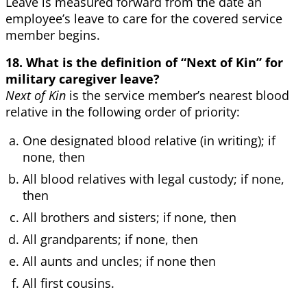
Leave is measured forward from the date an
employee’s leave to care for the covered service
member begins.
18. What is the definition of “Next of Kin” for
military caregiver leave?
Next of Kin
is the service member’s nearest blood
relative in the following order of priority:
One designated blood relative (in writing); if
none, then
All blood relatives with legal custody; if none,
then
All brothers and sisters; if none, then
All grandparents; if none, then
All aunts and uncles; if none then
All first cousins.