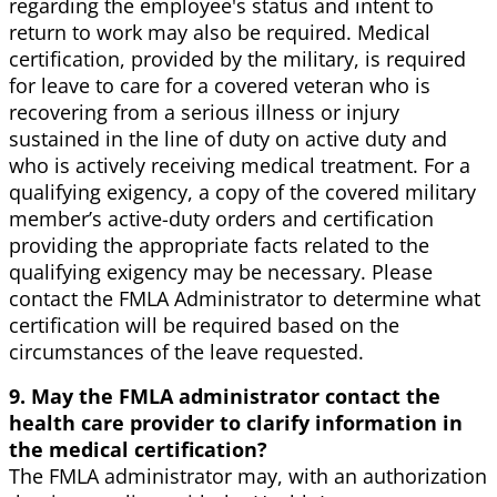
regarding the employee's status and intent to
return to work may also be required. Medical
certification, provided by the military, is required
for leave to care for a covered veteran who is
recovering from a serious illness or injury
sustained in the line of duty on active duty and
who is actively receiving medical treatment. For a
qualifying exigency, a copy of the covered military
member’s active-duty orders and certification
providing the appropriate facts related to the
qualifying exigency may be necessary. Please
contact the FMLA Administrator to determine what
certification will be required based on the
circumstances of the leave requested.
9. May the FMLA administrator contact the
health care provider to clarify information in
the medical certification?
The FMLA administrator may, with an authorization