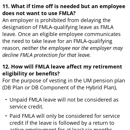
11. What if time off is needed but an employee
does not want to use FMLA?
An employer is prohibited from delaying the
designation of FMLA-qualifying leave as FMLA
leave. Once an eligible employee communicates
the need to take leave for an FMLA-qualifying
reason,
neither the employee nor the employer may
decline FMLA protection for that leave.
12. How will FMLA leave affect my retirement
eligibility or benefits?
For the purpose of vesting in the UM pension plan
(DB Plan or DB Component of the Hybrid Plan),
Unpaid FMLA leave will not be considered as
service credit.
Paid FMLA will only be considered for service
credit if the leave is followed by a return to
active employment for at least six months