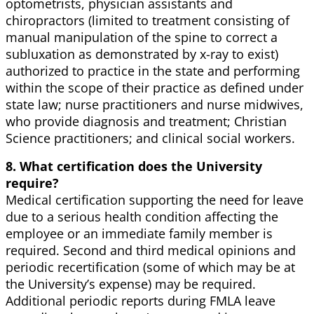
optometrists, physician assistants and
chiropractors (limited to treatment consisting of
manual manipulation of the spine to correct a
subluxation as demonstrated by x-ray to exist)
authorized to practice in the state and performing
within the scope of their practice as defined under
state law; nurse practitioners and nurse midwives,
who provide diagnosis and treatment; Christian
Science practitioners; and clinical social workers.
8. What certification does the University
require?
Medical certification supporting the need for leave
due to a serious health condition affecting the
employee or an immediate family member is
required. Second and third medical opinions and
periodic recertification (some of which may be at
the University’s expense) may be required.
Additional periodic reports during FMLA leave