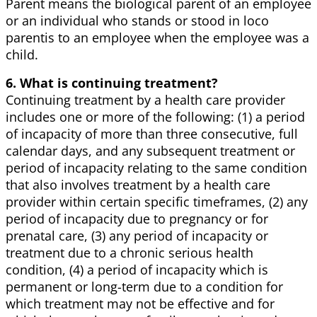
Parent means the biological parent of an employee
or an individual who stands or stood in loco
parentis to an employee when the employee was a
child.
6. What is continuing treatment?
Continuing treatment by a health care provider
includes one or more of the following: (1) a period
of incapacity of more than three consecutive, full
calendar days, and any subsequent treatment or
period of incapacity relating to the same condition
that also involves treatment by a health care
provider within certain specific timeframes, (2) any
period of incapacity due to pregnancy or for
prenatal care, (3) any period of incapacity or
treatment due to a chronic serious health
condition, (4) a period of incapacity which is
permanent or long-term due to a condition for
which treatment may not be effective and for