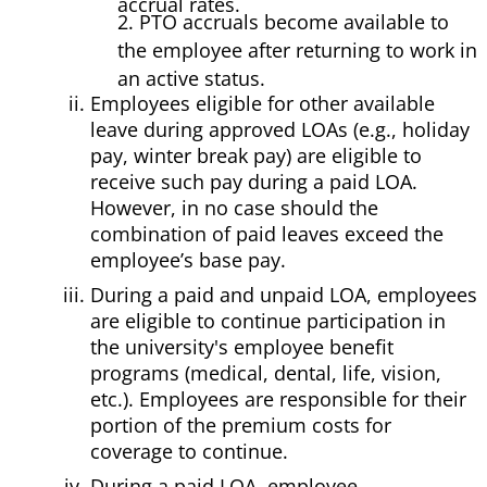
accrual rates.
2. PTO accruals become available to
the employee after returning to work in
an active status.
Employees eligible for other available
leave during approved LOAs (e.g., holiday
pay, winter break pay) are eligible to
receive such pay during a paid LOA.
However, in no case should the
combination of paid leaves exceed the
employee’s base pay.
During a paid and unpaid LOA, employees
are eligible to continue participation in
the university's employee benefit
programs (medical, dental, life, vision,
etc.). Employees are responsible for their
portion of the premium costs for
coverage to continue.
During a paid LOA, employee