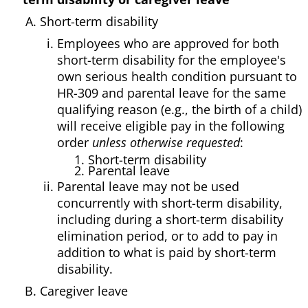
Short-term disability
Employees who are approved for both
short-term disability for the employee's
own serious health condition pursuant to
HR-309 and parental leave for the same
qualifying reason (e.g., the birth of a child)
will receive eligible pay in the following
order
unless otherwise requested
:
1. Short-term disability
2. Parental leave
Parental leave may not be used
concurrently with short-term disability,
including during a short-term disability
elimination period, or to add to pay in
addition to what is paid by short-term
disability.
Caregiver leave