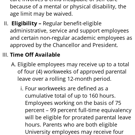
because of a mental or physical disability, the
age limit may be waived.
Eligibility –
Regular benefit-eligible
administrative, service and support employees
and certain non-regular academic employees as
approved by the Chancellor and President.
Time Off Available
Eligible employees may receive up to a total
of four (4) workweeks of approved parental
leave over a rolling 12-month period.
Four workweeks are defined as a
cumulative total of up to 160 hours.
Employees working on the basis of 75
percent – 99 percent full-time equivalency
will be eligible for prorated parental leave
hours. Parents who are both eligible
University employees may receive four