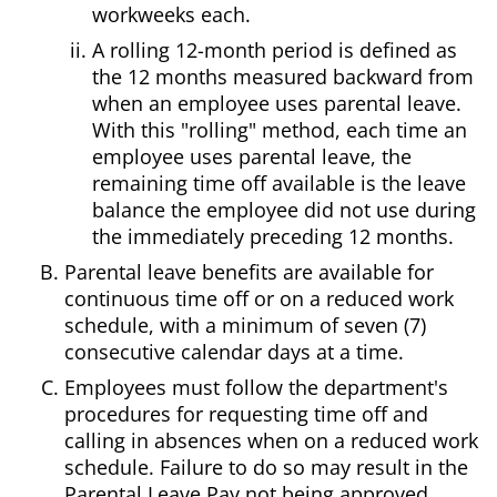
workweeks each.
A rolling 12-month period is defined as
the 12 months measured backward from
when an employee uses parental leave.
With this "rolling" method, each time an
employee uses parental leave, the
remaining time off available is the leave
balance the employee did not use during
the immediately preceding 12 months.
Parental leave benefits are available for
continuous time off or on a reduced work
schedule, with a minimum of seven (7)
consecutive calendar days at a time.
Employees must follow the department's
procedures for requesting time off and
calling in absences when on a reduced work
schedule. Failure to do so may result in the
Parental Leave Pay not being approved.