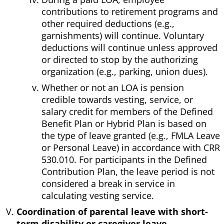
contributions to retirement programs and
other required deductions (e.g.,
garnishments) will continue. Voluntary
deductions will continue unless approved
or directed to stop by the authorizing
organization (e.g., parking, union dues).
Whether or not an LOA is pension
credible towards vesting, service, or
salary credit for members of the Defined
Benefit Plan or Hybrid Plan is based on
the type of leave granted (e.g., FMLA Leave
or Personal Leave) in accordance with CRR
530.010. For participants in the Defined
Contribution Plan, the leave period is not
considered a break in service in
calculating vesting service.
Coordination of parental leave with short-
term disability or caregiver leave