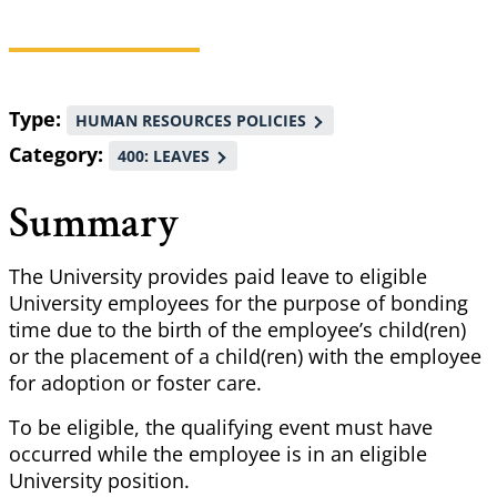
Breadcrumb
Type
HUMAN RESOURCES POLICIES
Category
400: LEAVES
Summary
The University provides paid leave to eligible
University employees for the purpose of bonding
time due to the birth of the employee’s child(ren)
or the placement of a child(ren) with the employee
for adoption or foster care.
To be eligible, the qualifying event must have
occurred while the employee is in an eligible
University position.