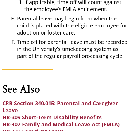
If applicable, time off will count against
the employee’s FMLA entitlement.
Parental leave may begin from when the
child is placed with the eligible employee for
adoption or foster care.
Time off for parental leave must be recorded
in the University’s timekeeping system as
part of the regular payroll processing cycle.
See Also
CRR Section 340.015: Parental and Caregiver
Leave
HR-309 Short-Term Disability Benefits
HR-407 Family and Medical Leave Act (FMLA)