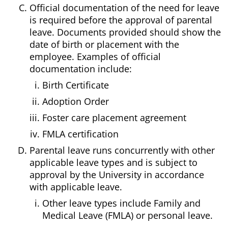
Official documentation of the need for leave
is required before the approval of parental
leave. Documents provided should show the
date of birth or placement with the
employee. Examples of official
documentation include:
Birth Certificate
Adoption Order
Foster care placement agreement
FMLA certification
Parental leave runs concurrently with other
applicable leave types and is subject to
approval by the University in accordance
with applicable leave.
Other leave types include Family and
Medical Leave (FMLA) or personal leave.