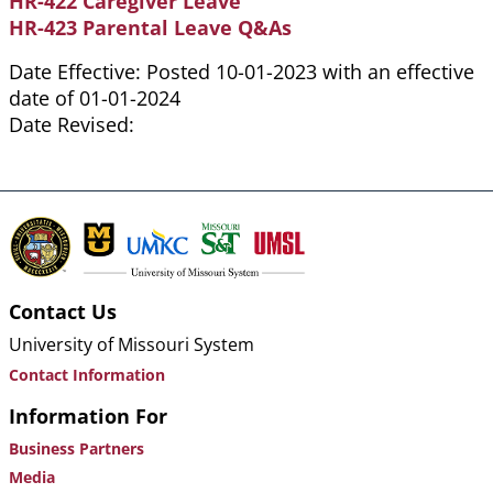
HR-422 Caregiver Leave
HR-423 Parental Leave Q&As
Date Effective: Posted 10-01-2023 with an effective
date of 01-01-2024
Date Revised:
Contact Us
University of Missouri System
Contact Information
Information For
Business Partners
Media