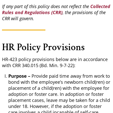
If any part of this policy does not reflect the
Collected
Rules and Regulations (CRR)
, the provisions of the
CRR will govern.
HR Policy Provisions
HR-423 policy provisions below are in accordance
with CRR 340.015 (Bd. Min. 9-7-22):
Purpose –
Provide paid time away from work to
bond with the employee’s newborn child(ren) or
placement of a child(ren) with the employee for
adoption or foster care. In adoption or foster
placement cases, leave may be taken for a child
under 18. However, if the adoption or foster
care involves a child incapable of self-care