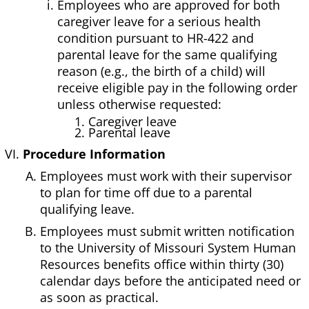
Employees who are approved for both
caregiver leave for a serious health
condition pursuant to HR-422 and
parental leave for the same qualifying
reason (e.g., the birth of a child) will
receive eligible pay in the following order
unless otherwise requested:
1. Caregiver leave
2. Parental leave
Procedure Information
Employees must work with their supervisor
to plan for time off due to a parental
qualifying leave.
Employees must submit written notification
to the University of Missouri System Human
Resources benefits office within thirty (30)
calendar days before the anticipated need or
as soon as practical.