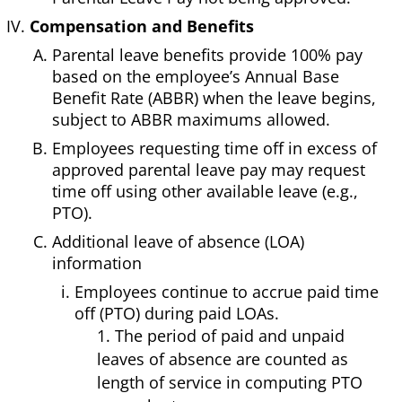
Compensation and Benefits
Parental leave benefits provide 100% pay
based on the employee’s Annual Base
Benefit Rate (ABBR) when the leave begins,
subject to ABBR maximums allowed.
Employees requesting time off in excess of
approved parental leave pay may request
time off using other available leave (e.g.,
PTO).
Additional leave of absence (LOA)
information
Employees continue to accrue paid time
off (PTO) during paid LOAs.
1. The period of paid and unpaid
leaves of absence are counted as
length of service in computing PTO