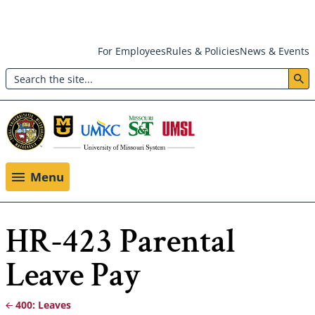
Skip
For Employees
Rules & Policies
News & Events
to
Search
main
Header:
content
Utility
Menu
Menu
HR-423 Parental
Leave Pay
400: Leaves