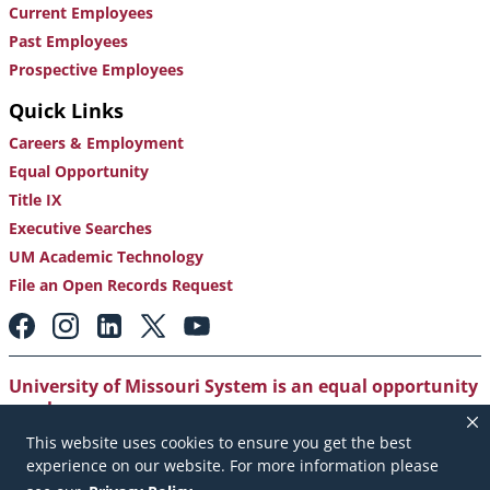
Current Employees
Past Employees
Prospective Employees
Quick Links
Careers & Employment
Equal Opportunity
Title IX
Executive Searches
UM Academic Technology
File an Open Records Request
Footer:
Social
Media
Links
University of Missouri System is an equal opportunity
employer
.
This website uses cookies to ensure you get the best
Copyright
|
Accessibility
|
Careers and Employment
|
experience on our website. For more information please
Emergency Notification
|
Privacy Policy