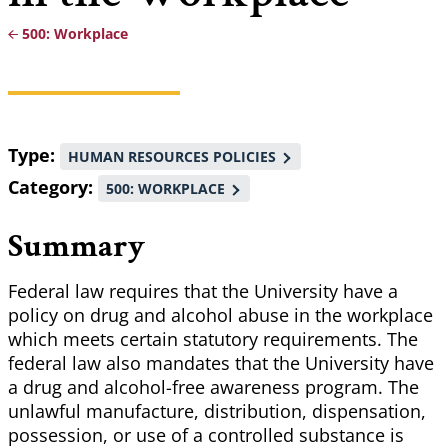
500: Workplace
Breadcrumb
Type
HUMAN RESOURCES POLICIES
Category
500: WORKPLACE
Summary
Federal law requires that the University have a
policy on drug and alcohol abuse in the workplace
which meets certain statutory requirements. The
federal law also mandates that the University have
a drug and alcohol-free awareness program. The
unlawful manufacture, distribution, dispensation,
possession, or use of a controlled substance is