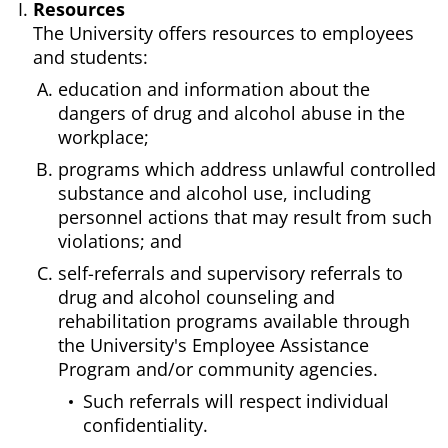
Resources
The University offers resources to employees
and students:
education and information about the
dangers of drug and alcohol abuse in the
workplace;
programs which address unlawful controlled
substance and alcohol use, including
personnel actions that may result from such
violations; and
self-referrals and supervisory referrals to
drug and alcohol counseling and
rehabilitation programs available through
the University's Employee Assistance
Program and/or community agencies.
Such referrals will respect individual
confidentiality.