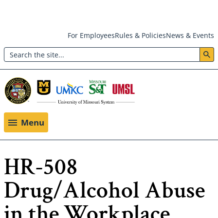
Skip
For Employees
Rules & Policies
News & Events
to
Search
main
Header:
content
Utility
Menu
Menu
HR-508
Drug/Alcohol Abuse
in the Workplace