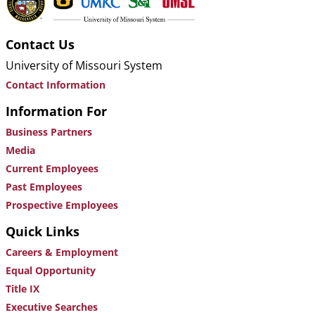
Contact Us
University of Missouri System
Contact Information
Information For
Business Partners
Media
Current Employees
Past Employees
Prospective Employees
Quick Links
Careers & Employment
Equal Opportunity
Title IX
Executive Searches