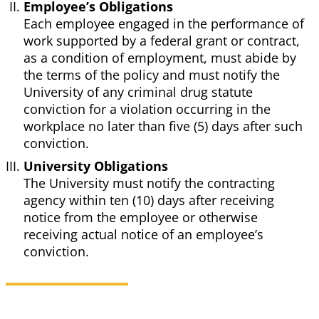
Employee’s Obligations
Each employee engaged in the performance of
work supported by a federal grant or contract,
as a condition of employment, must abide by
the terms of the policy and must notify the
University of any criminal drug statute
conviction for a violation occurring in the
workplace no later than five (5) days after such
conviction.
University Obligations
The University must notify the contracting
agency within ten (10) days after receiving
notice from the employee or otherwise
receiving actual notice of an employee’s
conviction.