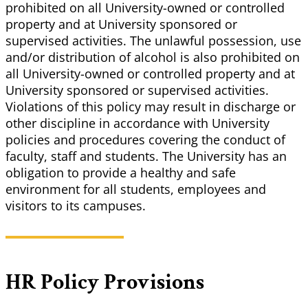
prohibited on all University-owned or controlled
property and at University sponsored or
supervised activities. The unlawful possession, use
and/or distribution of alcohol is also prohibited on
all University-owned or controlled property and at
University sponsored or supervised activities.
Violations of this policy may result in discharge or
other discipline in accordance with University
policies and procedures covering the conduct of
faculty, staff and students. The University has an
obligation to provide a healthy and safe
environment for all students, employees and
visitors to its campuses.
HR Policy Provisions