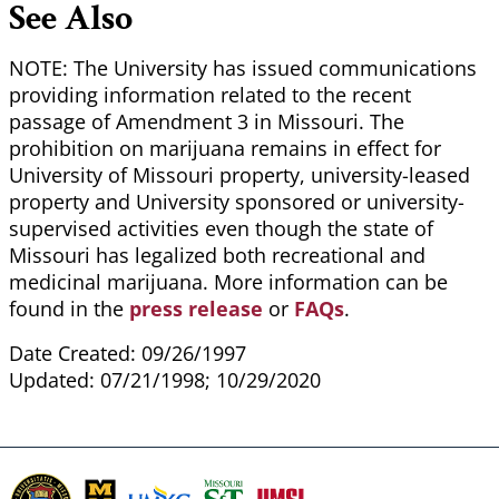
See Also
NOTE: The University has issued communications
providing information related to the recent
passage of Amendment 3 in Missouri. The
prohibition on marijuana remains in effect for
University of Missouri property, university-leased
property and University sponsored or university-
supervised activities even though the state of
Missouri has legalized both recreational and
medicinal marijuana. More information can be
found in the
press release
or
FAQs
.
Date Created: 09/26/1997
Updated: 07/21/1998; 10/29/2020