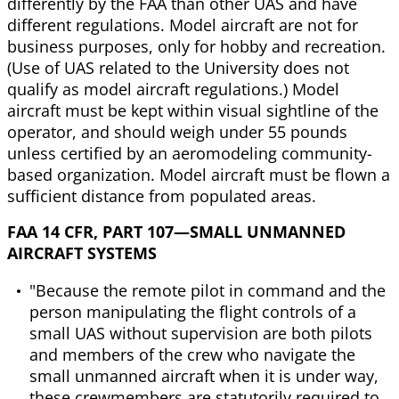
differently by the FAA than other UAS and have
different regulations. Model aircraft are not for
business purposes, only for hobby and recreation.
(Use of UAS related to the University does not
qualify as model aircraft regulations.) Model
aircraft must be kept within visual sightline of the
operator, and should weigh under 55 pounds
unless certified by an aeromodeling community-
based organization. Model aircraft must be flown a
sufficient distance from populated areas.
FAA 14 CFR, PART 107—SMALL UNMANNED
AIRCRAFT SYSTEMS
"Because the remote pilot in command and the
person manipulating the flight controls of a
small UAS without supervision are both pilots
and members of the crew who navigate the
small unmanned aircraft when it is under way,
these crewmembers are statutorily required to