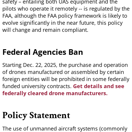
safety – entailing both UAS equipment and the
pilots who operate it remotely -- is regulated by the
FAA, although the FAA policy framework is likely to
evolve significantly in the near future, this policy
will change and remain compliant.
Federal Agencies Ban
Starting Dec. 22, 2025, the purchase and operation
of drones manufactured or assembled by certain
foreign entities will be prohibited in some federally
funded university contracts.
Get details and see
federally cleared drone manufacturers.
Policy Statement
The use of unmanned aircraft systems (commonly