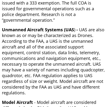
issued with a 333 exemption. The full COA is
issued for governmental operations such as a
police department. Research is not a
“governmental operation.”
Unmanned Aircraft Systems (UAS
)
-
UAS are also
known as or may be characterized as Drones.
According to the FAA, a UAS is the unmanned
aircraft and all of the associated support
equipment, control station, data links, telemetry,
communications and navigation equipment, etc.,
necessary to operate the unmanned aircraft. UAS
may have a variety of names including quadcopter,
quadrotor, etc. FAA regulation applies to UAS
regardless of size or weight. Model aircraft are not
considered by the FAA as UAS and have different
regulations.
Model Aircraft
- Model aircraft are considered