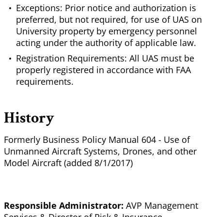
Exceptions: Prior notice and authorization is
preferred, but not required, for use of UAS on
University property by emergency personnel
acting under the authority of applicable law.
Registration Requirements: All UAS must be
properly registered in accordance with FAA
requirements.
History
Formerly Business Policy Manual 604 - Use of
Unmanned Aircraft Systems, Drones, and other
Model Aircraft (added 8/1/2017)
Responsible Administrator:
AVP Management