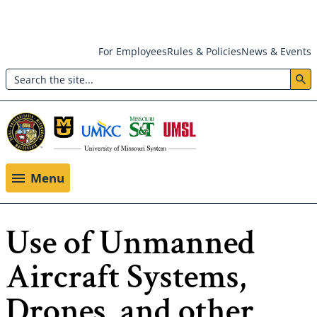
Skip
For Employees
Rules & Policies
News & Events
to
Search
main
Header:
content
Utility
Menu
Menu
Use of Unmanned
Aircraft Systems,
Drones, and other