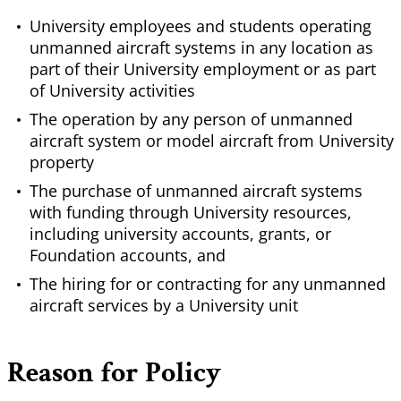
University employees and students operating
unmanned aircraft systems in any location as
part of their University employment or as part
of University activities
The operation by any person of unmanned
aircraft system or model aircraft from University
property
The purchase of unmanned aircraft systems
with funding through University resources,
including university accounts, grants, or
Foundation accounts, and
The hiring for or contracting for any unmanned
aircraft services by a University unit
Reason for Policy