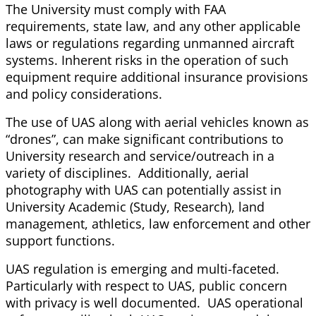
The University must comply with FAA
requirements, state law, and any other applicable
laws or regulations regarding unmanned aircraft
systems. Inherent risks in the operation of such
equipment require additional insurance provisions
and policy considerations.
The use of UAS along with aerial vehicles known as
“drones”, can make significant contributions to
University research and service/outreach in a
variety of disciplines. Additionally, aerial
photography with UAS can potentially assist in
University Academic (Study, Research), land
management, athletics, law enforcement and other
support functions.
UAS regulation is emerging and multi-faceted.
Particularly with respect to UAS, public concern
with privacy is well documented. UAS operational