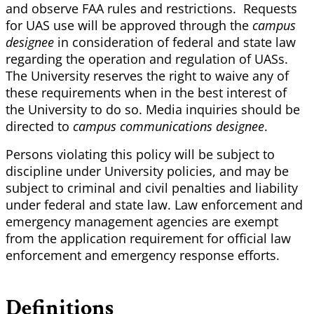
and observe FAA rules and restrictions. Requests
for UAS use will be approved through the
campus
designee
in consideration of federal and state law
regarding the operation and regulation of UASs.
The University reserves the right to waive any of
these requirements when in the best interest of
the University to do so. Media inquiries should be
directed to
campus communications designee
.
Persons violating this policy will be subject to
discipline under University policies, and may be
subject to criminal and civil penalties and liability
under federal and state law. Law enforcement and
emergency management agencies are exempt
from the application requirement for official law
enforcement and emergency response efforts.
Definitions