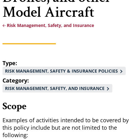
Model Aircraft
Risk Management, Safety, and Insurance
Breadcrumb
Type
RISK MANAGEMENT, SAFETY & INSURANCE POLICIES
Category
RISK MANAGEMENT, SAFETY, AND INSURANCE
Scope
Examples of activities intended to be covered by
this policy include but are not limited to the
following: