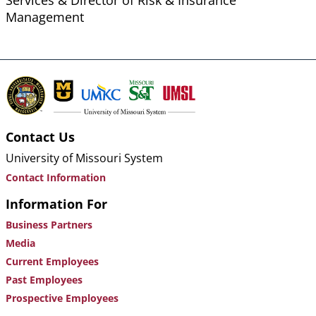
Services & Director of Risk & Insurance
Management
Contact Us
University of Missouri System
Contact Information
Information For
Business Partners
Media
Current Employees
Past Employees
Prospective Employees