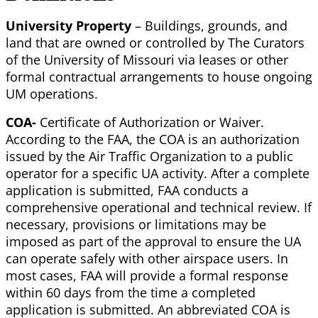
University Property
– Buildings, grounds, and
land that are owned or controlled by The Curators
of the University of Missouri via leases or other
formal contractual arrangements to house ongoing
UM operations.
COA-
Certificate of Authorization or Waiver.
According to the FAA, the COA is an authorization
issued by the Air Traffic Organization to a public
operator for a specific UA activity. After a complete
application is submitted, FAA conducts a
comprehensive operational and technical review. If
necessary, provisions or limitations may be
imposed as part of the approval to ensure the UA
can operate safely with other airspace users. In
most cases, FAA will provide a formal response
within 60 days from the time a completed
application is submitted. An abbreviated COA is