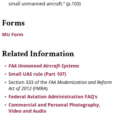
small unmanned aircraft." (p.103)
Forms
MU Form
Related Information
FAA Unmanned Aircraft Systems
Small UAS rule (Part 107)
Section 333 of the
FAA Modernization and Reform
Act of 2012
(FMRA)
Federal Aviation Administration FAQ’s
Commercial and Personal Photography,
Video and Audio