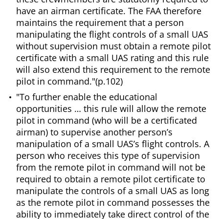
have an airman certificate. The FAA therefore
maintains the requirement that a person
manipulating the flight controls of a small UAS
without supervision must obtain a remote pilot
certificate with a small UAS rating and this rule
will also extend this requirement to the remote
pilot in command."(p.102)
"To further enable the educational
opportunities … this rule will allow the remote
pilot in command (who will be a certificated
airman) to supervise another person’s
manipulation of a small UAS’s flight controls. A
person who receives this type of supervision
from the remote pilot in command will not be
required to obtain a remote pilot certificate to
manipulate the controls of a small UAS as long
as the remote pilot in command possesses the
ability to immediately take direct control of the