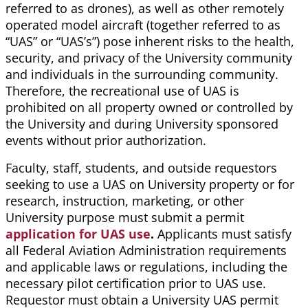
referred to as drones), as well as other remotely
operated model aircraft (together referred to as
“UAS” or “UAS’s”) pose inherent risks to the health,
security, and privacy of the University community
and individuals in the surrounding community.
Therefore, the recreational use of UAS is
prohibited on all property owned or controlled by
the University and during University sponsored
events without prior authorization.
Faculty, staff, students, and outside requestors
seeking to use a UAS on University property or for
research, instruction, marketing, or other
University purpose must submit a permit
application for UAS use
.
Applicants must satisfy
all Federal Aviation Administration requirements
and applicable laws or regulations, including the
necessary pilot certification prior to UAS use.
Requestor must obtain a University UAS permit