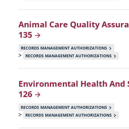
Animal Care Quality Assur
135
RECORDS MANAGEMENT AUTHORIZATIONS
>
RECORDS MANAGEMENT AUTHORIZATIONS
Environmental Health And 
126
RECORDS MANAGEMENT AUTHORIZATIONS
>
RECORDS MANAGEMENT AUTHORIZATIONS