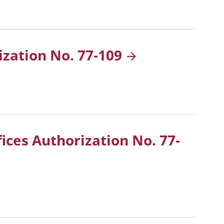
ization No.
77-109
fices Authorization No.
77-