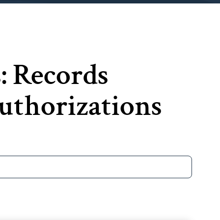
s: Records
thorizations