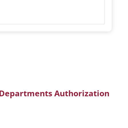
 Departments Authorization