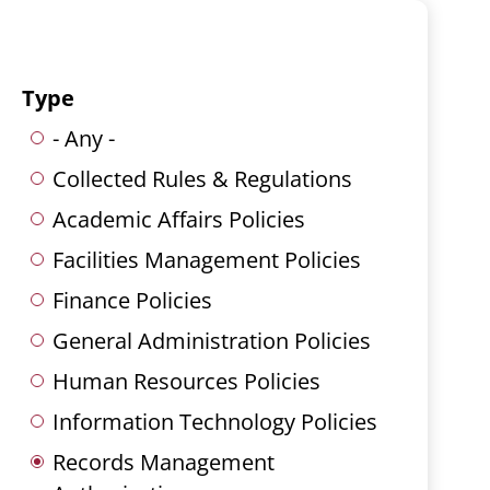
Type
- Any -
Collected Rules & Regulations
Academic Affairs Policies
Facilities Management Policies
Finance Policies
General Administration Policies
Human Resources Policies
Information Technology Policies
Records Management