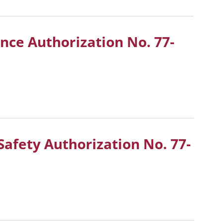
ance Authorization No.
77-
Safety Authorization No.
77-