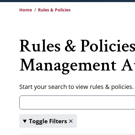
Home
Rules & Policies
Breadcrumb
Rules & Policie
Management Au
Start your search to view rules & policies.
Toggle Filters