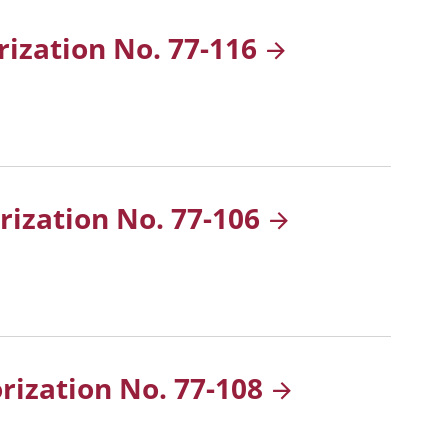
rization No.
77-116
rization No.
77-106
orization No.
77-108