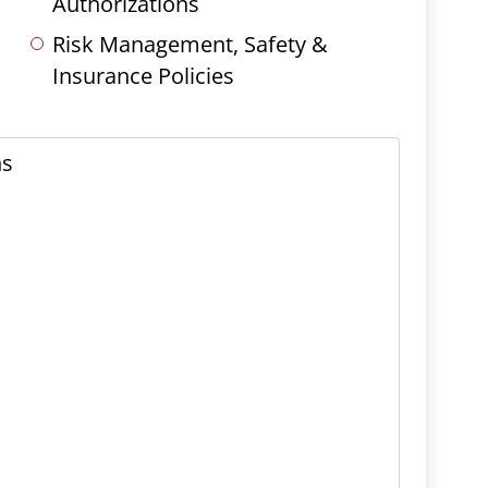
Authorizations
Risk Management, Safety &
Insurance Policies