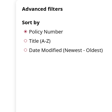
Advanced filters
Sort by
Policy Number
Title (A-Z)
Date Modified (Newest - Oldest)