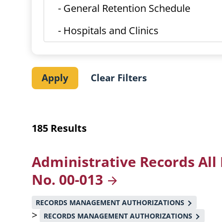
185 Results
Administrative Records All
No.
00-013
RECORDS MANAGEMENT AUTHORIZATIONS
>
RECORDS MANAGEMENT AUTHORIZATIONS