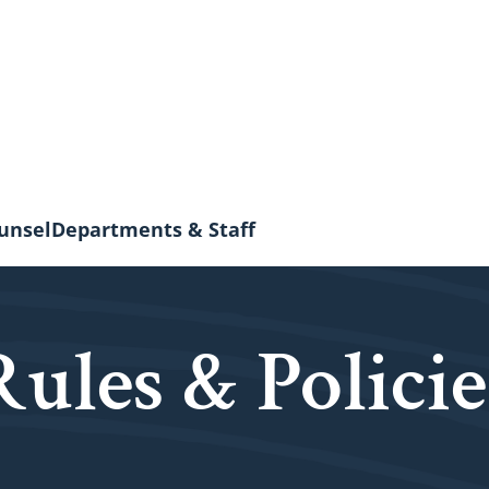
unsel
Departments & Staff
Rules & Policie