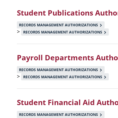
Student Publications Autho
RECORDS MANAGEMENT AUTHORIZATIONS
>
RECORDS MANAGEMENT AUTHORIZATIONS
Payroll Departments Autho
RECORDS MANAGEMENT AUTHORIZATIONS
>
RECORDS MANAGEMENT AUTHORIZATIONS
Student Financial Aid Auth
RECORDS MANAGEMENT AUTHORIZATIONS