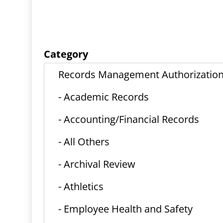
Category