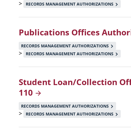
>
RECORDS MANAGEMENT AUTHORIZATIONS
Publications Offices Author
RECORDS MANAGEMENT AUTHORIZATIONS
>
RECORDS MANAGEMENT AUTHORIZATIONS
Student Loan/Collection Of
110
RECORDS MANAGEMENT AUTHORIZATIONS
>
RECORDS MANAGEMENT AUTHORIZATIONS