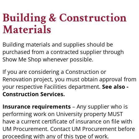
Building & Construction
Materials
Building materials and supplies should be
purchased from a contracted supplier through
Show Me Shop whenever possible.
If you are considering a Construction or
Renovation project, you must obtain approval from
your respective Facilities department.
See also -
Construction Services.
Insurance requirements
– Any supplier who is
performing work on University property MUST
have a current certificate of insurance on file with
UM Procurement. Contact UM Procurement before
proceeding with any of this type of work.