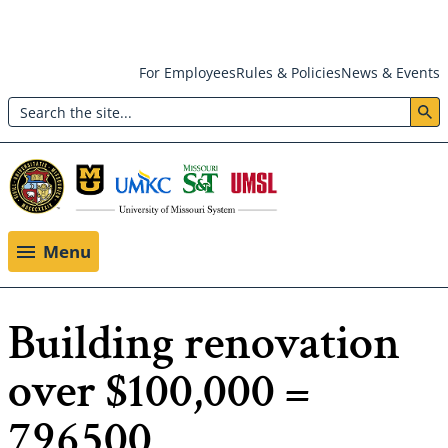
Skip
For Employees
Rules & Policies
News & Events
to
Search
main
Header:
content
Utility
Menu
Menu
Building renovation
over $100,000 =
796500