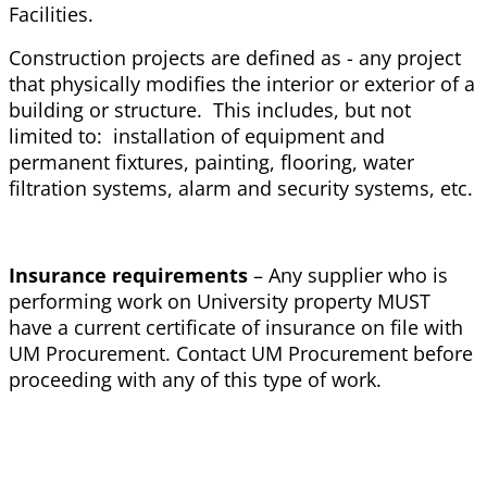
Facilities.
Construction projects are defined as - any project
that physically modifies the interior or exterior of a
building or structure. This includes, but not
limited to: installation of equipment and
permanent fixtures, painting, flooring, water
filtration systems, alarm and security systems, etc.
Insurance requirements
– Any supplier who is
performing work on University property MUST
have a current certificate of insurance on file with
UM Procurement. Contact UM Procurement before
proceeding with any of this type of work.