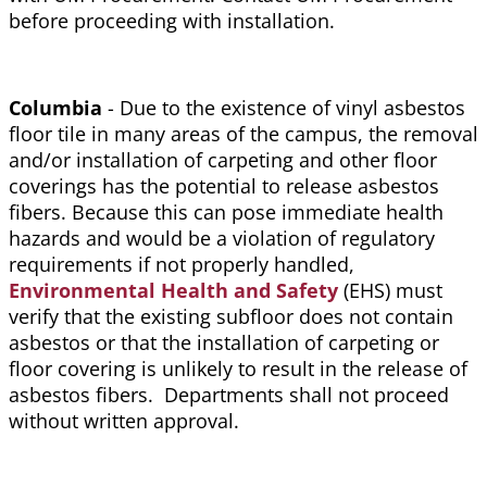
before proceeding with installation.
Columbia
- Due to the existence of vinyl asbestos
floor tile in many areas of the campus, the removal
and/or installation of carpeting and other floor
coverings has the potential to release asbestos
fibers. Because this can pose immediate health
hazards and would be a violation of regulatory
requirements if not properly handled,
Environmental Health and Safety
(EHS) must
verify that the existing subfloor does not contain
asbestos or that the installation of carpeting or
floor covering is unlikely to result in the release of
asbestos fibers. Departments shall not proceed
without written approval.