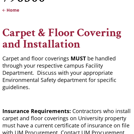
Home
Breadcrumb
Carpet & Floor Covering
and Installation
Carpet and floor coverings
MUST
be handled
through your respective campus Facility
Department. Discuss with your appropriate
Environmental Safety department for specific
guidelines.
Insurance Requirements:
Contractors who install
carpet and floor coverings on University property
must have a current certificate of insurance on file
with UM Procurement. Contact UM Procurement