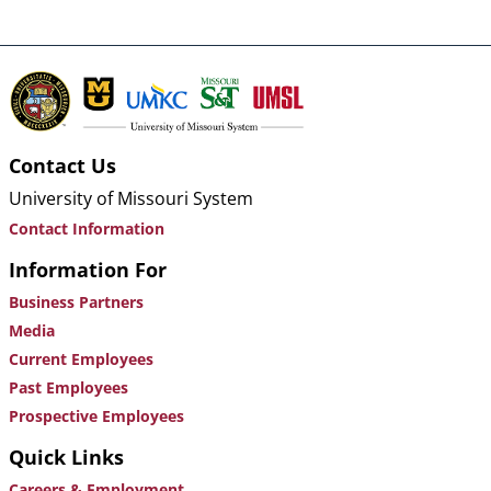
Contact Us
University of Missouri System
Contact Information
Information For
Business Partners
Media
Current Employees
Past Employees
Prospective Employees
Quick Links
Careers & Employment