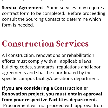
Service Agreement
- Some services may require a
contract form to be completed. Before proceeding
consult the Sourcing Contact to determine which
form is needed.
Construction Services
All construction, renovations or rehabilitation
efforts must comply with all applicable laws,
building codes, standards, regulations and labor
agreements and shall be coordinated by the
specific campus facility/operations department.
If you are considering a Construction or
Renovation project, you must obtain approval
from your respective Facilities department.
Procurement will not proceed with approval from