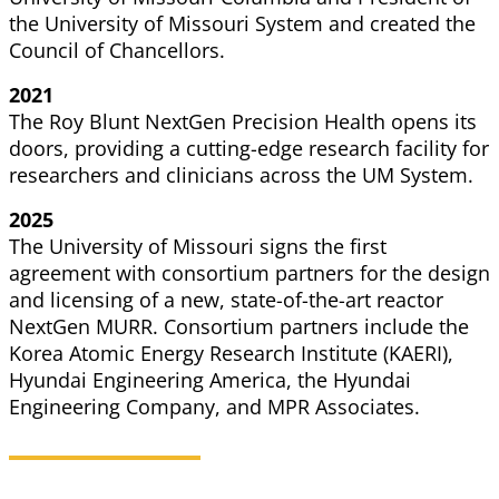
the University of Missouri System and created the
Council
of Chancellors.
2021
The Roy Blunt NextGen Precision Health opens its
doors, providing a cutting-edge research facility for
researchers and clinicians across the UM System.
2025
The University of Missouri signs the first
agreement with consortium partners for the design
and licensing of a new, state-of-the-art reactor
NextGen MURR. Consortium partners include the
Korea Atomic Energy Research Institute (KAERI),
Hyundai Engineering America, the Hyundai
Engineering Company, and MPR Associates.