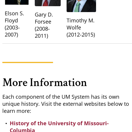
Elson S.
Gary D.
Floyd
Timothy M.
Forsee
(2003-
Wolfe
(2008-
2007)
(2012-2015)
2011)
More Information
Each component of the UM System has its own
unique history. Visit the external websites below to
learn more:
History of the University of Missouri-
Columbia