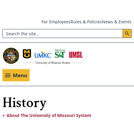
Skip
For Employees
Rules & Policies
News & Events
to
Search
main
Header:
content
Utility
Menu
Menu
History
About The University of Missouri System
Breadcrumb