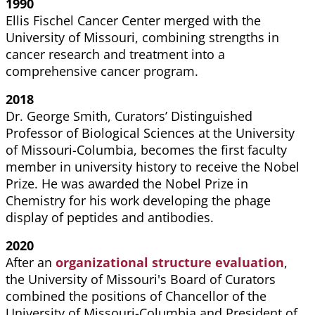
1990
Ellis Fischel Cancer Center merged with the
University of Missouri, combining strengths in
cancer research and treatment into a
comprehensive cancer program.
2018
Dr. George Smith, Curators’ Distinguished
Professor of Biological Sciences at the University
of Missouri-Columbia, becomes the first faculty
member in university history to receive the Nobel
Prize. He was awarded the Nobel Prize in
Chemistry for his work developing the phage
display of peptides and antibodies.
2020
After an
organizational structure evaluation
,
t
he University of Missouri's Board of Curators
combined the positions of Chancellor of the
University of Missouri-Columbia and President of