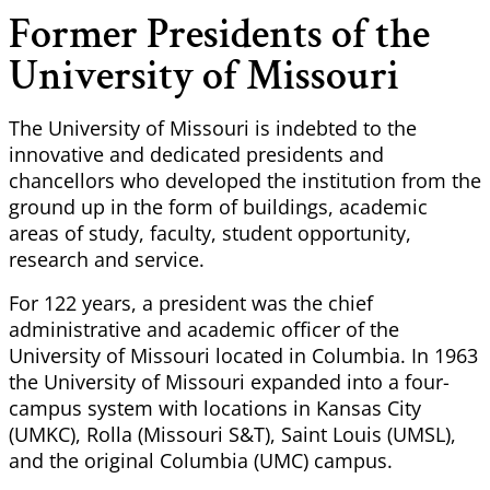
Former Presidents of the
University of Missouri
The University of Missouri is indebted to the
innovative and dedicated presidents and
chancellors who developed the institution from the
ground up in the form of buildings, academic
areas of study, faculty, student opportunity,
research and service.
For 122 years, a president was the chief
administrative and academic officer of the
University of Missouri located in Columbia. In 1963
the University of Missouri expanded into a four-
campus system with locations in Kansas City
(UMKC), Rolla (Missouri S&T), Saint Louis (UMSL),
and the original Columbia (UMC) campus.