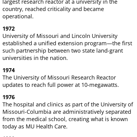
largest research reactor at a university in the
country, reached criticality and became
operational.
1972
University of Missouri and Lincoln University
established a unified extension program—the first
such partnership between two state land-grant
universities in the nation.
1974
The University of Missouri Research Reactor
updates to reach full power at 10-megawatts.
1976
The hospital and clinics as part of the University of
Missouri-Columbia are administratively separated
from the medical school, creating what is known
today as MU Health Care.