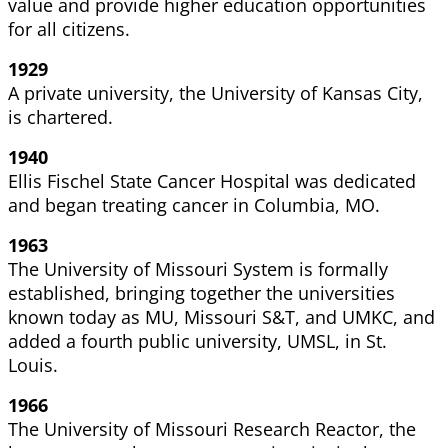
value and provide higher education opportunities
for all citizens.
1929
A private university, the University of Kansas City,
is chartered.
1940
Ellis Fischel State Cancer Hospital was dedicated
and began
treating cancer in Columbia, MO.
1963
The University of Missouri System is formally
established, bringing together the universities
known today as MU, Missouri S&T, and UMKC, and
added a fourth public university, UMSL, in St.
Louis.
1966
The University of Missouri Research Reactor, the