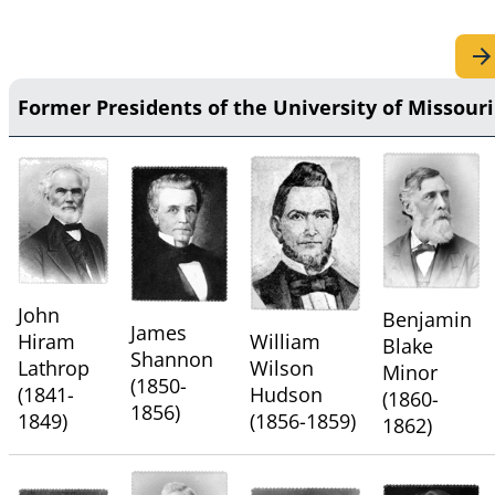
Former Presidents of the University of Missouri
John
Benjamin
James
Hiram
William
Blake
Shannon
Lathrop
Wilson
Minor
(1850-
(1841-
Hudson
(1860-
1856)
1849)
(1856-1859)
1862)