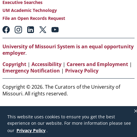
Executive Searches
UM Academic Technology
File an Open Records Request
Footer:
Social
Media
Links
University of Missouri System is an equal opportunity
employer
.
Copyright
|
Accessibility
|
Careers and Employment
|
Emergency Notification
|
Privacy Policy
Copyright © 2026. The Curators of the University of
Missouri. All rights reserved.
This website uses cookies to ensure you get the best
experience on our website. For more information please see
our
Privacy Policy
.