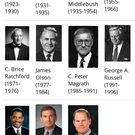
(1955-
(1923-
Middlebush
(1931-
1966)
1930)
(1935-1954)
1935)
C. Brice
James
George A.
Ratchford
C. Peter
Olson
Russell
(1971-
Magrath
(1977-
(1991-
1976)
(1985-1991)
1984)
1996)