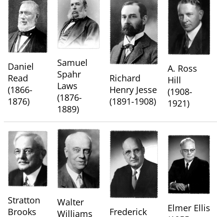
Samuel
Daniel
A. Ross
Spahr
Read
Richard
Hill
Laws
(1866-
Henry Jesse
(1908-
(1876-
1876)
(1891-1908)
1921)
1889)
Stratton
Walter
Elmer Ellis
Brooks
Frederick
Williams