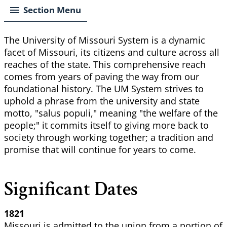
Section Menu
The University of Missouri System is a dynamic
facet of Missouri, its citizens and culture across all
reaches of the state. This comprehensive reach
comes from years of paving the way from our
foundational history. The UM System strives to
uphold a phrase from the university and state
motto, "salus populi," meaning "the welfare of the
people;" it commits itself to giving more back to
society through working together; a tradition and
promise that will continue for years to come.
Significant Dates
1821
Missouri is admitted to the union from a portion of