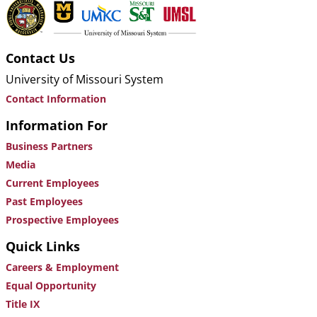
Contact Us
University of Missouri System
Contact Information
Information For
Business Partners
Media
Current Employees
Past Employees
Prospective Employees
Quick Links
Careers & Employment
Equal Opportunity
Title IX