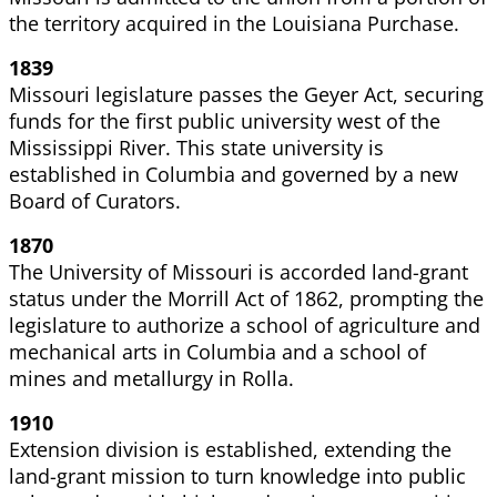
the territory acquired in the Louisiana Purchase.
1839
Missouri legislature passes the Geyer Act, securing
funds for the first public university west of the
Mississippi River. This state university is
established in Columbia and governed by a new
Board of Curators.
1870
The University of Missouri is accorded land-grant
status under the Morrill Act of 1862, prompting the
legislature to authorize a school of agriculture and
mechanical arts in Columbia and a school of
mines and metallurgy in Rolla.
1910
Extension
division is established, extending the
land-grant mission to turn knowledge into public