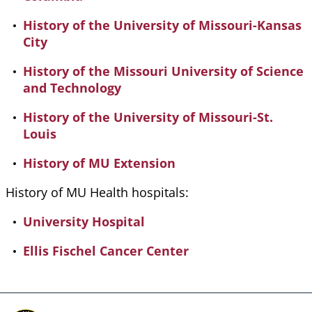
History of the University of Missouri-Kansas
City
History of the Missouri University of Science
and Technology
History of the University of Missouri-St.
Louis
History of MU Extension
History of MU Health hospitals:
University Hospital
Ellis Fischel Cancer Center