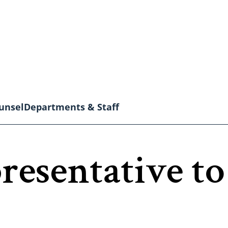
unsel
Departments & Staff
resentative to