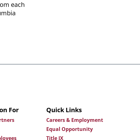
from each
lumbia
on For
Quick Links
rtners
Careers & Employment
Equal Opportunity
loyees
Title IX