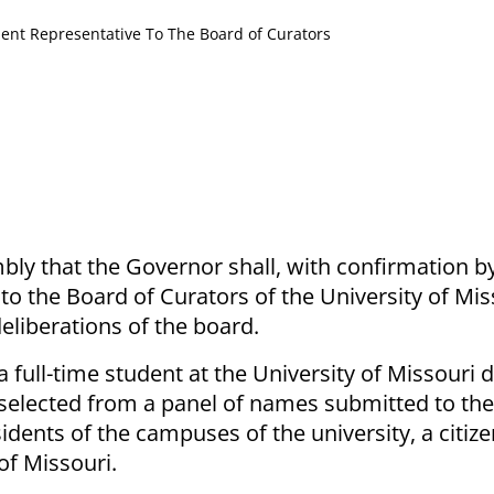
ent Representative To The Board of Curators
ly that the Governor shall, with confirmation b
o the Board of Curators of the University of Miss
deliberations of the board.
a full-time student at the University of Missouri 
 selected from a panel of names submitted to the
ents of the campuses of the university, a citize
of Missouri.