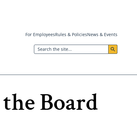
For Employees
Rules & Policies
News & Events
Header:
Search
Utility
Menu
 the Board