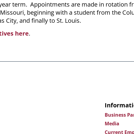
-year term. Appointments are made in rotation 
f Missouri, beginning with a student from the Co
 City, and finally to St. Louis.
tives here
.
Informati
Business Pa
Media
Current Emp