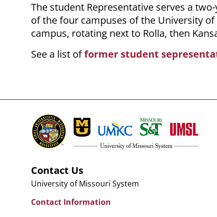
The student Representative serves a two
of the four campuses of the University o
campus, rotating next to Rolla, then Kansas
See a list of
former student sepresenta
Contact Us
University of Missouri System
Contact Information