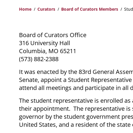
Home
Curators
Board of Curators Members
Stud
Breadcrumb
Board of Curators Office
316 University Hall
Columbia, MO 65211
(573) 882-2388
It was enacted by the 83rd General Assemb
Senate, appoint a Student Representative t
attend all meetings and participate in all 
The student representative is enrolled as 
their appointment. The representative is
governor by the student government presid
United States, and a resident of the state 