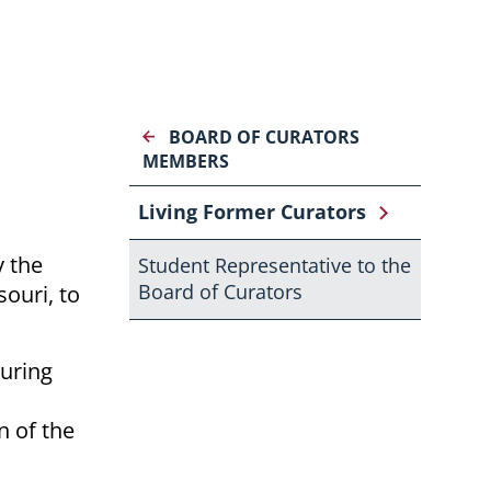
BOARD OF CURATORS
MEMBERS
Living Former Curators
y the
Student Representative to the
Board of Curators
ouri, to
during
n of the