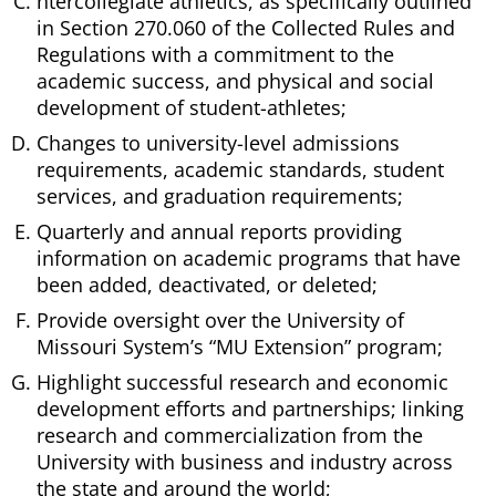
ntercollegiate athletics, as specifically outlined
in Section 270.060 of the Collected Rules and
Regulations with a commitment to the
academic success, and physical and social
development of student-athletes;
Changes to university-level admissions
requirements, academic standards, student
services, and graduation requirements;
Quarterly and annual reports providing
information on academic programs that have
been added, deactivated, or deleted;
Provide oversight over the University of
Missouri System’s “MU Extension” program;
Highlight successful research and economic
development efforts and partnerships; linking
research and commercialization from the
University with business and industry across
the state and around the world;