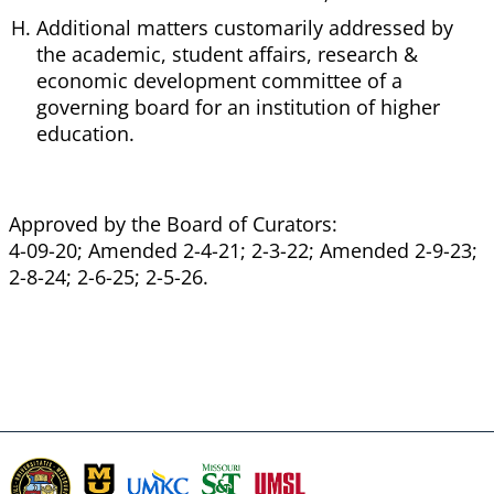
Additional matters customarily addressed by
the academic, student affairs, research &
economic development committee of a
governing board for an institution of higher
education.
Approved by the Board of Curators:
4-09-20; Amended 2-4-21; 2-3-22; Amended 2-9-23;
2-8-24; 2-6-25; 2-5-26.