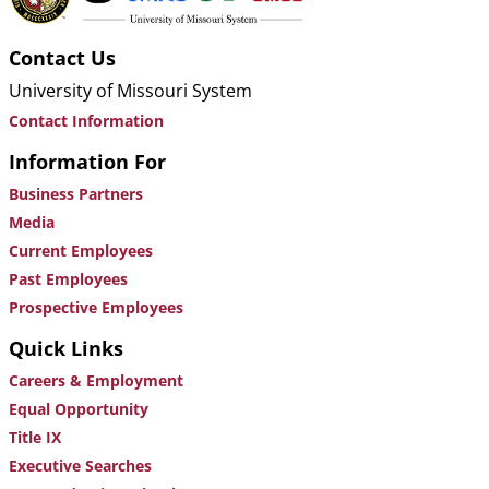
Contact Us
University of Missouri System
Contact Information
Information For
Business Partners
Media
Current Employees
Past Employees
Prospective Employees
Quick Links
Careers & Employment
Equal Opportunity
Title IX
Executive Searches