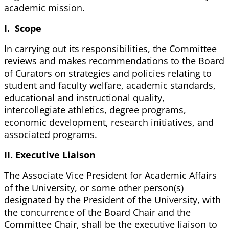
academic mission.
I. Scope
In carrying out its responsibilities, the Committee
reviews and makes recommendations to the Board
of Curators on strategies and policies relating to
student and faculty welfare, academic standards,
educational and instructional quality,
intercollegiate athletics, degree programs,
economic development, research initiatives, and
associated programs.
II. Executive Liaison
The Associate Vice President for Academic Affairs
of the University, or some other person(s)
designated by the President of the University, with
the concurrence of the Board Chair and the
Committee Chair, shall be the executive liaison to