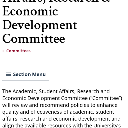
Economic
Development
Committee
Committees
Breadcrumb
Section Menu
The Academic, Student Affairs, Research and
Economic Development Committee (“Committee”)
will review and recommend policies to enhance
quality and effectiveness of academic, student
affairs, research and economic development and
align the available resources with the University’s