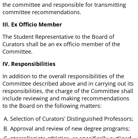
the committee and responsible for transmitting
committee recommendations.
III. Ex Officio Member
The Student Representative to the Board of
Curators shall be an ex officio member of the
Committee.
IV. Responsibilities
In addition to the overall responsibilities of the
Committee described above and in carrying out its
responsibilities, the charge of the Committee shall
include reviewing and making recommendations
to the Board on the following matters:
Selection of Curators’ Distinguished Professors;
Approval and review of new degree programs;