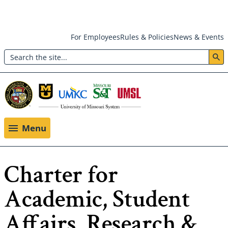
Skip
For Employees
Rules & Policies
News & Events
to
Search
main
Header:
content
Utility
Menu
Menu
Charter for
Academic, Student
Affairs, Research &