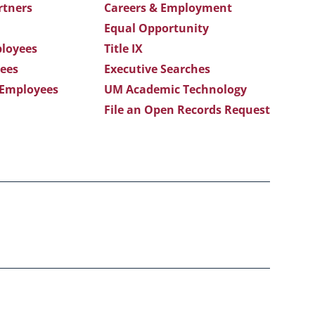
rtners
Careers & Employment
Equal Opportunity
loyees
Title IX
ees
Executive Searches
 Employees
UM Academic Technology
File an Open Records Request