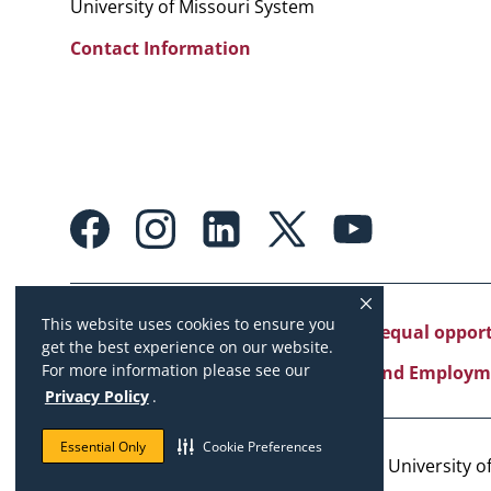
University of Missouri System
Contact Information
Footer:
Social
Media
Links
This website uses cookies to ensure you
University of Missouri System is an equal oppo
get the best experience on our website.
For more information please see our
Copyright
|
Accessibility
|
Careers and Employm
Privacy Policy
.
Essential Only
Cookie Preferences
Copyright © 2026. The Curators of the University of 