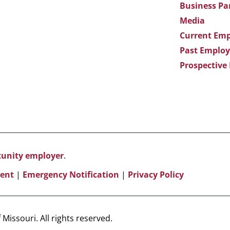
Business Pa
Media
Current Emp
Past Employ
Prospective
rtunity employer
.
ent
|
Emergency Notification
|
Privacy Policy
Missouri. All rights reserved.