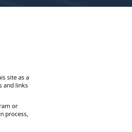
s site as a
s and links
gram or
on process,