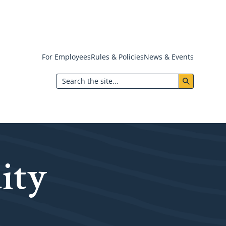
For Employees
Rules & Policies
News & Events
Header:
Search
Utility
Menu
ity