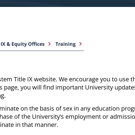
 IX & Equity Offices
Training
tem Title IX website.
We encourage you to use thi
s page, you will find important University update
ng.
riminate
on the basis of
sex in any education pro
y phase of the University’s employment or admissi
iminate in that manner.