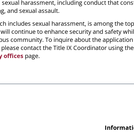
s sexual harassment, including conduct that cons
ng, and sexual assault.
ch includes sexual harassment, is among the top 
 will continue to enhance security and safety whi
pus community. To inquire about the application o
 please contact the Title IX Coordinator using the
y offices
page.
Informati