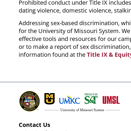
Prohibited conduct under Title IX include
dating violence, domestic violence, stalki
Addressing sex-based discrimination, whi
for the University of Missouri System. We
effective tools and resources for our cam
or to make a report of sex discrimination,
information found at the
Title IX & Equit
Contact Us