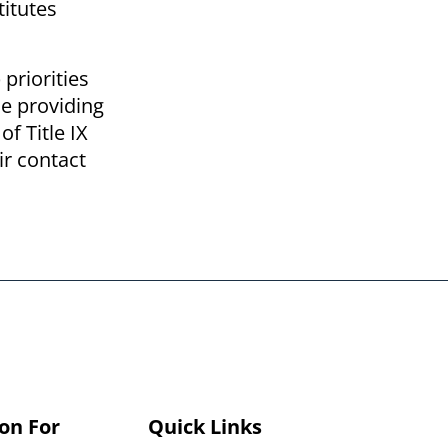
titutes
priorities
le providing
f Title IX
ir contact
on For
Quick Links