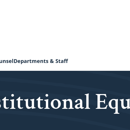
unsel
Departments & Staff
stitutional Equ