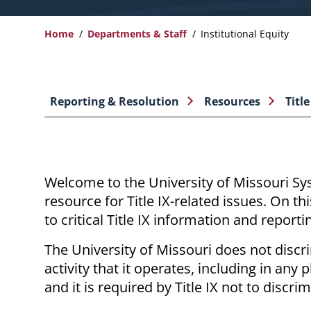
Home
Departments & Staff
Institutional Equity
Breadcrumb
Reporting & Resolution
Resources
Title
Welcome to the University of Missouri Sys
resource for Title
IX-related
issues. On thi
to critical Title IX information and reporti
The University of Missouri does not disc
activity that it operates, including in an
and it is required by Title IX not to discr