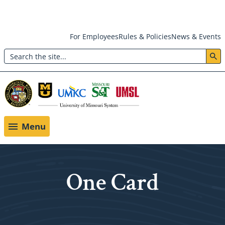
Skip
For Employees
Rules & Policies
News & Events
to
Search
main
Header:
content
Utility
Menu
Menu
One Card