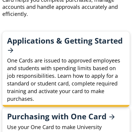
accounts and handle approvals accurately and
efficiently.
Applications & Getting
Started
One Cards are issued to approved employees
and students with spending limits based on
job responsibilities. Learn how to apply for a
standard or student card, complete required
training and activate your card to make
purchases.
Purchasing with One
Card
Use your One Card to make University