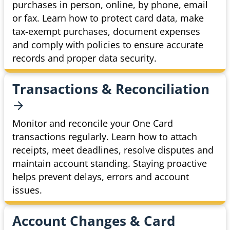
purchases in person, online, by phone, email
or fax. Learn how to protect card data, make
tax-exempt purchases, document expenses
and comply with policies to ensure accurate
records and proper data security.
Transactions &
Reconciliation
Monitor and reconcile your One Card
transactions regularly. Learn how to attach
receipts, meet deadlines, resolve disputes and
maintain account standing. Staying proactive
helps prevent delays, errors and account
issues.
Account Changes & Card