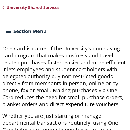
University Shared Services
Breadcrumb
Section Menu
One Card is name of the University’s purchasing
card program that makes business and travel-
related purchases faster, easier and more efficient.
It lets employees and student cardholders with
delegated authority buy non-restricted goods
directly from merchants in person, online or by
phone, fax or email. Making purchases via One
Card reduces the need for small purchase orders,
blanket orders and direct expenditure vouchers.
Whether you are just starting or manage
departmental transactions routinely, using One
Card helps you complete purchases, manage