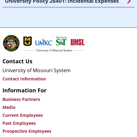
University Policy 26401: Incidental Expenses
Contact Us
University of Missouri System
Contact Information
Information For
Business Partners
Media
Current Employees
Past Employees
Prospective Employees