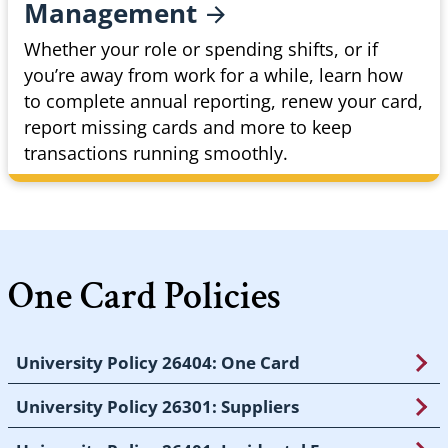
Management
Whether your role or spending shifts, or if
you’re away from work for a while, learn how
to complete annual reporting, renew your card,
report missing cards and more to keep
transactions running smoothly.
One Card Policies
University Policy 26404: One Card
University Policy 26301: Suppliers