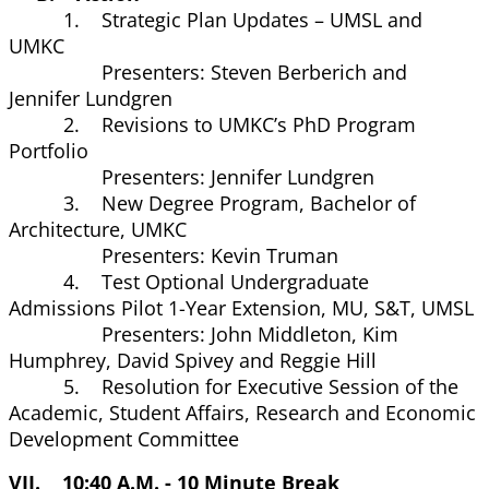
1. Strategic Plan Updates – UMSL and
UMKC
Presenters: Steven Berberich and
Jennifer Lundgren
2. Revisions to UMKC’s PhD Program
Portfolio
Presenters: Jennifer Lundgren
3. New Degree Program, Bachelor of
Architecture, UMKC
Presenters: Kevin Truman
4. Test Optional Undergraduate
Admissions Pilot 1-Year Extension, MU, S&T, UMSL
Presenters: John Middleton, Kim
Humphrey, David Spivey and Reggie Hill
5. Resolution for Executive Session of the
Academic, Student Affairs, Research and Economic
Development Committee
VII. 10:40 A.M. - 10 Minute Break