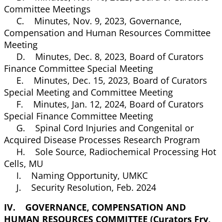
Committee Meetings
C. Minutes, Nov. 9, 2023, Governance,
Compensation and Human Resources Committee
Meeting
D. Minutes, Dec. 8, 2023, Board of Curators
Finance Committee Special Meeting
E. Minutes, Dec. 15, 2023, Board of Curators
Special Meeting and Committee Meeting
F. Minutes, Jan. 12, 2024, Board of Curators
Special Finance Committee Meeting
G. Spinal Cord Injuries and Congenital or
Acquired Disease Processes Research Program
H. Sole Source, Radiochemical Processing Hot
Cells, MU
I. Naming Opportunity, UMKC
J. Security Resolution, Feb. 2024
IV. GOVERNANCE, COMPENSATION AND
HUMAN RESOURCES COMMITTEE (Curators Fry,