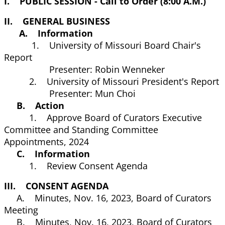
I. PUBLIC SESSION - Call to Order (8:00 A.M.)
II. GENERAL BUSINESS
A. Information
1. University of Missouri Board Chair's
Report
Presenter: Robin Wenneker
2. University of Missouri President's Report
Presenter: Mun Choi
B. Action
1. Approve Board of Curators Executive
Committee and Standing Committee
Appointments, 2024
C. Information
1. Review Consent Agenda
III. CONSENT AGENDA
A. Minutes, Nov. 16, 2023, Board of Curators
Meeting
B. Minutes, Nov. 16, 2023, Board of Curators