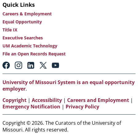
Quick Links
Careers & Employment
Equal Opportunity
Title IX
Executive Searches
UM Academic Technology
File an Open Records Request
Footer:
Social
Media
Links
University of Missouri System is an equal opportunity
employer
.
Copyright
|
Accessibility
|
Careers and Employment
|
Emergency Notification
|
Privacy Policy
Copyright © 2026. The Curators of the University of
Missouri. All rights reserved.