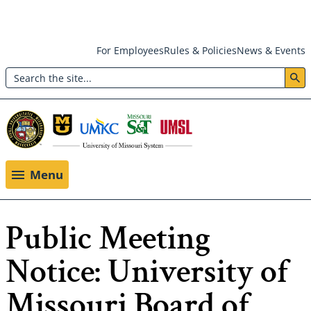
Skip
For Employees
Rules & Policies
News & Events
to
Search
main
Header:
content
Utility
Menu
Menu
Public Meeting
Notice: University of
Missouri Board of