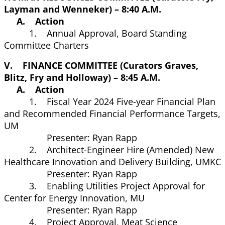
Layman and Wenneker) – 8:40 A.M.
A. Action
1. Annual Approval, Board Standing
Committee Charters
V. FINANCE COMMITTEE (Curators Graves,
Blitz, Fry and Holloway) – 8:45 A.M.
A. Action
1. Fiscal Year 2024 Five-year Financial Plan
and Recommended Financial Performance Targets,
UM
Presenter: Ryan Rapp
2. Architect-Engineer Hire (Amended) New
Healthcare Innovation and Delivery Building, UMKC
Presenter: Ryan Rapp
3. Enabling Utilities Project Approval for
Center for Energy Innovation, MU
Presenter: Ryan Rapp
4. Project Approval, Meat Science