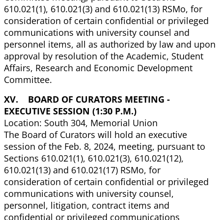
610.021(1), 610.021(3) and 610.021(13) RSMo, for
consideration of certain confidential or privileged
communications with university counsel and
personnel items, all as authorized by law and upon
approval by resolution of the Academic, Student
Affairs, Research and Economic Development
Committee.
XV. BOARD OF CURATORS MEETING -
EXECUTIVE SESSION (1:30 P.M.)
Location: South 304, Memorial Union
The Board of Curators will hold an executive
session of the Feb. 8, 2024, meeting, pursuant to
Sections 610.021(1), 610.021(3), 610.021(12),
610.021(13) and 610.021(17) RSMo, for
consideration of certain confidential or privileged
communications with university counsel,
personnel, litigation, contract items and
confidential or privileged communications