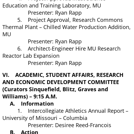
Education and Training Laboratory, MU
Presenter: Ryan Rapp
5. Project Approval, Research Commons
Thermal Plant – Chilled Water Production Addition,
MU
Presenter: Ryan Rapp
6. Architect-Engineer Hire MU Research
Reactor Lab Expansion
Presenter: Ryan Rapp
VI. ACADEMIC, STUDENT AFFAIRS, RESEARCH
AND ECONOMIC DEVELOPMENT COMMITTEE
(Curators Sinquefield, Blitz, Graves and
Williams) – 9:15 A.M.
A. Information
1. Intercollegiate Athletics Annual Report –
University of Missouri – Columbia
Presenter: Desiree Reed-Francois
B. Action