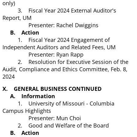
only)
3. Fiscal Year 2024 External Auditor's
Report, UM
Presenter: Rachel Dwiggins
B. Action
1. Fiscal Year 2024 Engagement of
Independent Auditors and Related Fees, UM
Presenter: Ryan Rapp
2. Resolution for Executive Session of the
Audit, Compliance and Ethics Committee, Feb. 8,
2024
X. GENERAL BUSINESS CONTINUED
A. Information
1. University of Missouri - Columbia
Campus Highlights
Presenter: Mun Choi
2. Good and Welfare of the Board
B. Action