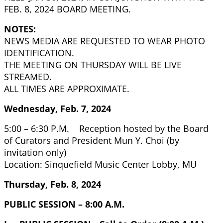
FEB. 8, 2024 BOARD MEETING.
NOTES:
NEWS MEDIA ARE REQUESTED TO WEAR PHOTO
IDENTIFICATION.
THE MEETING ON THURSDAY WILL BE LIVE
STREAMED.
ALL TIMES ARE APPROXIMATE.
Wednesday, Feb. 7, 2024
5:00 – 6:30 P.M. Reception hosted by the Board
of Curators and President Mun Y. Choi (by
invitation only)
Location: Sinquefield Music Center Lobby, MU
Thursday, Feb. 8, 2024
PUBLIC SESSION – 8:00 A.M.