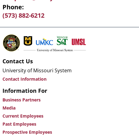
Phone
(573) 882-6212
Contact Us
University of Missouri System
Contact Information
Information For
Business Partners
Media
Current Employees
Past Employees
Prospective Employees