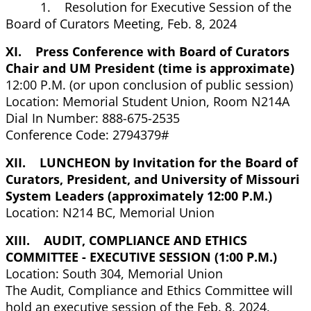
1. Resolution for Executive Session of the
Board of Curators Meeting, Feb. 8, 2024
XI. Press Conference with Board of Curators
Chair and UM President (time is approximate)
12:00 P.M. (or upon conclusion of public session)
Location: Memorial Student Union, Room N214A
Dial In Number: 888-675-2535
Conference Code: 2794379#
XII. LUNCHEON by Invitation for the Board of
Curators, President, and University of Missouri
System Leaders (approximately 12:00 P.M.)
Location: N214 BC, Memorial Union
XIII. AUDIT, COMPLIANCE AND ETHICS
COMMITTEE - EXECUTIVE SESSION (1:00 P.M.)
Location: South 304, Memorial Union
The Audit, Compliance and Ethics Committee will
hold an executive session of the Feb. 8, 2024,