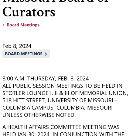
Curators
Board Meetings
Breadcrumb
Feb 8, 2024
BOARD MEETINGS
8:00 A.M. THURSDAY, FEB. 8, 2024
ALL PUBLIC SESSION MEETINGS TO BE HELD IN
STOTLER LOUNGE I, II & III OF MEMORIAL UNION,
518 HITT STREET, UNIVERSITY OF MISSOURI –
COLUMBIA CAMPUS, COLUMBIA, MISSOURI
UNLESS OTHERWISE NOTED.
A HEALTH AFFAIRS COMMITTEE MEETING WAS
HELD JAN 30, 2024, IN CONJUNCTION WITH THE