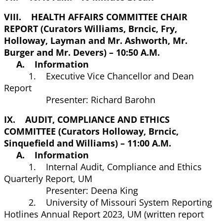
VIII. HEALTH AFFAIRS COMMITTEE CHAIR
REPORT (Curators Williams, Brncic, Fry,
Holloway, Layman and Mr. Ashworth, Mr.
Burger and Mr. Devers) – 10:50 A.M.
A. Information
1. Executive Vice Chancellor and Dean
Report
Presenter: Richard Barohn
IX. AUDIT, COMPLIANCE AND ETHICS
COMMITTEE (Curators Holloway, Brncic,
Sinquefield and Williams) – 11:00 A.M.
A. Information
1. Internal Audit, Compliance and Ethics
Quarterly Report, UM
Presenter: Deena King
2. University of Missouri System Reporting
Hotlines Annual Report 2023, UM (written report