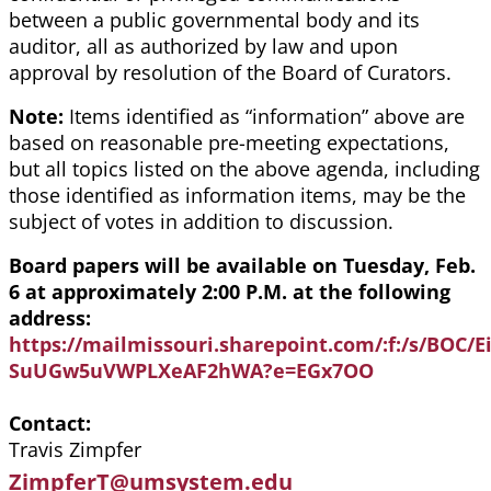
between a public governmental body and its
auditor, all as authorized by law and upon
approval by resolution of the Board of Curators.
Note:
Items identified as “information” above are
based on reasonable pre-meeting expectations,
but all topics listed on the above agenda, including
those identified as information items, may be the
subject of votes in addition to discussion.
Board papers will be available on Tuesday, Feb.
6 at approximately 2:00 P.M. at the following
address:
https://mailmissouri.sharepoint.com/:f:/s/BOC
SuUGw5uVWPLXeAF2hWA?e=EGx7OO
Contact
Travis Zimpfer
ZimpferT@umsystem.edu