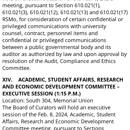
meeting, pursuant to Section 610.021(1),
610.021(3), 610.021(12), 610.021(13) and 610.021(17)
RSMo, for consideration of certain confidential or
privileged communications with university
counsel, contract, personnel items and
confidential or privileged communications
between a public governmental body and its
auditor as authorized by law and upon approval by
resolution of the Audit, Compliance and Ethics
Committee.
XIV. ACADEMIC, STUDENT AFFAIRS, RESEARCH
AND ECONOMIC DEVELOPMENT COMMITTEE –
EXECUTIVE SESSION (1:15 P.M.)
Location: South 304, Memorial Union
The Board of Curators will hold an executive
session of the Feb. 8, 2024, Academic, Student
Affairs, Research and Economic Development
Committee meeting, pursuant to Sections