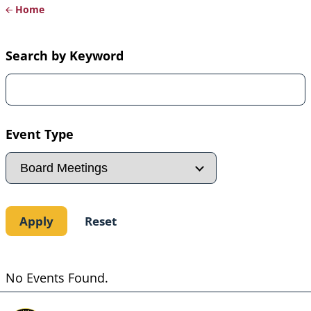
Home
Breadcrumb
Search by Keyword
Event Type
No Events Found.