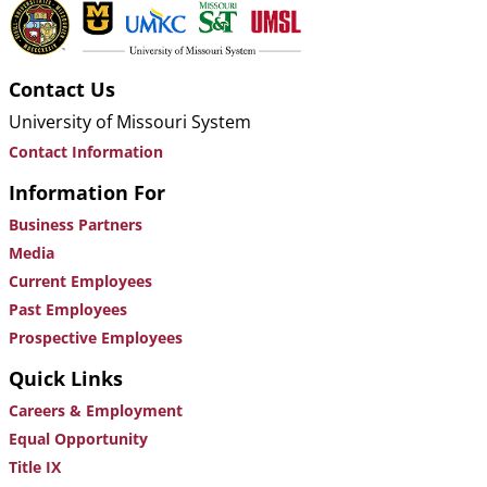
Contact Us
University of Missouri System
Contact Information
Information For
Business Partners
Media
Current Employees
Past Employees
Prospective Employees
Quick Links
Careers & Employment
Equal Opportunity
Title IX