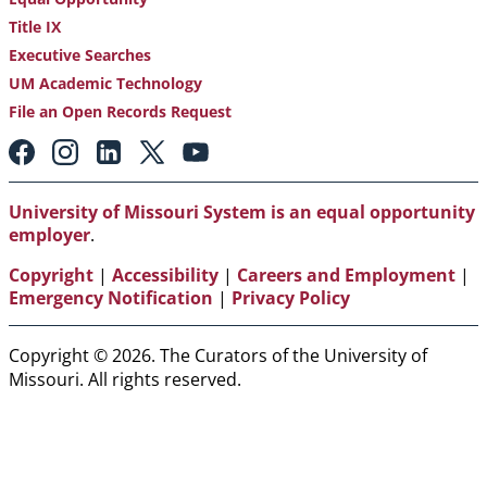
Title IX
Executive Searches
UM Academic Technology
File an Open Records Request
Footer:
Social
Media
Links
University of Missouri System is an equal opportunity
employer
.
Copyright
|
Accessibility
|
Careers and Employment
|
Emergency Notification
|
Privacy Policy
Copyright © 2026. The Curators of the University of
Missouri. All rights reserved.