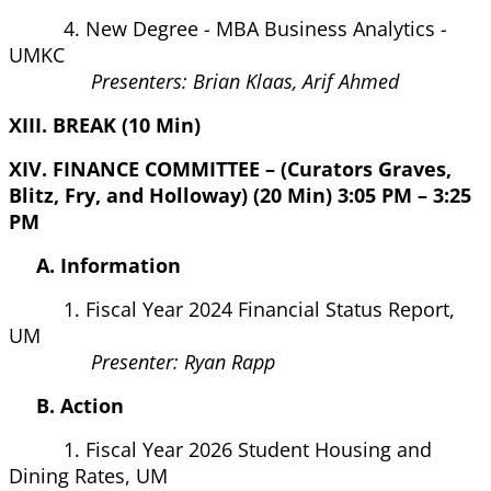
4. New Degree - MBA Business Analytics -
UMKC
Presenters: Brian Klaas, Arif Ahmed
XIII. BREAK (10 Min)
XIV. FINANCE COMMITTEE – (Curators Graves,
Blitz, Fry, and Holloway) (20 Min) 3:05 PM – 3:25
PM
A. Information
1. Fiscal Year 2024 Financial Status Report,
UM
Presenter: Ryan Rapp
B. Action
1. Fiscal Year 2026 Student Housing and
Dining Rates, UM