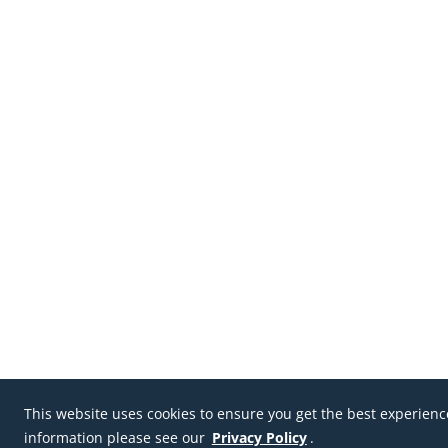
This website uses cookies to ensure you get the best experien
information please see our
Privacy Policy
.