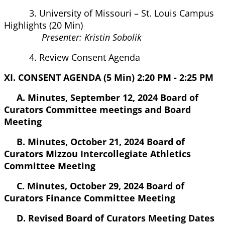
3. University of Missouri – St. Louis Campus
Highlights (20 Min)
Presenter: Kristin Sobolik
4. Review Consent Agenda
XI. CONSENT AGENDA (5 Min) 2:20 PM - 2:25 PM
A. Minutes, September 12, 2024 Board of
Curators Committee meetings and Board
Meeting
B. Minutes, October 21, 2024 Board of
Curators Mizzou Intercollegiate Athletics
Committee Meeting
C. Minutes, October 29, 2024 Board of
Curators Finance Committee Meeting
D. Revised Board of Curators Meeting Dates