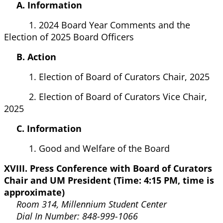
A. Information
1. 2024 Board Year Comments and the
Election of 2025 Board Officers
B. Action
1. Election of Board of Curators Chair, 2025
2. Election of Board of Curators Vice Chair,
2025
C. Information
1. Good and Welfare of the Board
XVIII. Press Conference with Board of Curators
Chair and UM President (Time: 4:15 PM, time is
approximate)
Room 314, Millennium Student Center
Dial In Number: 848-999-1066