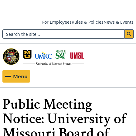
Skip
For Employees
Rules & Policies
News & Events
to
Search
main
Header:
content
Utility
Menu
Menu
Public Meeting
Notice: University of
Missouri Board of