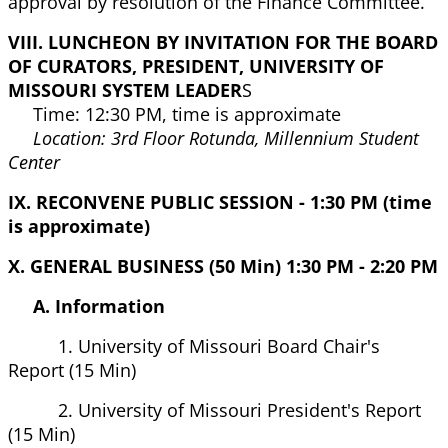
approval by resolution of the Finance Committee.
VIII. LUNCHEON BY INVITATION FOR THE BOARD
OF CURATORS, PRESIDENT, UNIVERSITY OF
MISSOURI SYSTEM LEADER
S
Time: 12:30 PM, time is approximate
Location: 3rd Floor Rotunda, Millennium Student
Center
IX. RECONVENE PUBLIC SESSION - 1:30 PM (time
is approximate)
X. GENERAL BUSINESS (50 Min) 1:30 PM - 2:20 PM
A. Information
1. University of Missouri Board Chair's
Report (15 Min)
2. University of Missouri President's Report
(15 Min)