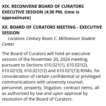
XIX. RECONVENE BOARD OF CURATORS
EXECUTIVE SESSION (4:30 PM, time is
approximate)
XX. BOARD OF CURATORS MEETING - EXECUTIVE
SESSION
Location: Century Room C, Millennium Student
Center
The Board of Curators will hold an executive
session of the November 20, 2024 meeting,
pursuant to Sections 610.021(1), 610.021(2),
610.021(3), 610.021(12) and 610.021(13) RSMo, for
consideration of certain confidential or privileged
communications with university counsel,
personnel, property, litigation, contract items, all
as authorized by law and upon approval by
resolution of the Board of Curators.