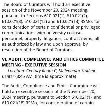
The Board of Curators will hold an executive
session of the November 20, 2024 meeting,
pursuant to Sections 610.021(1), 610.021(2),
610.021(3), 610.021(12) and 610.021(13) RSMo, for
consideration of certain confidential or privileged
communications with university counsel,
personnel, property, litigation, contract items, all
as authorized by law and upon approval by
resolution of the Board of Curators.
VI. AUDIT, COMPLIANCE AND ETHICS COMMITTEE
MEETING - EXECUTIVE SESSION
Location: Century Room C, Millennium Student
Center
(8:45 AM, time is approximate)
The Audit, Compliance and Ethics Committee will
hold an executive session of the November 20,
2024 meeting, pursuant to Section 610.021(1), and
610.021(18) RSMo, for consideration of certain