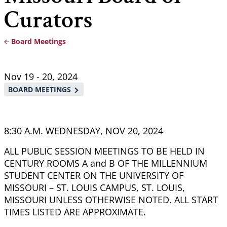
Curators
Board Meetings
Breadcrumb
Nov 19
-
20, 2024
BOARD MEETINGS
8:30 A.M. WEDNESDAY, NOV 20, 2024
ALL PUBLIC SESSION MEETINGS TO BE HELD IN
CENTURY ROOMS A and B OF THE MILLENNIUM
STUDENT CENTER ON THE UNIVERSITY OF
MISSOURI – ST. LOUIS CAMPUS, ST. LOUIS,
MISSOURI UNLESS OTHERWISE NOTED. ALL START
TIMES LISTED ARE APPROXIMATE.