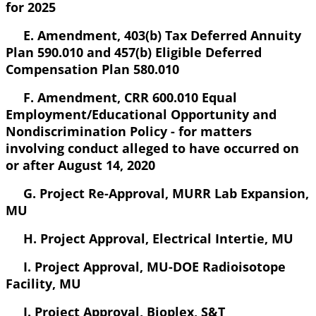
for 2025
E. Amendment, 403(b) Tax Deferred Annuity
Plan 590.010 and 457(b) Eligible Deferred
Compensation Plan 580.010
F. Amendment, CRR 600.010 Equal
Employment/Educational Opportunity and
Nondiscrimination Policy - for matters
involving conduct alleged to have occurred on
or after August 14, 2020
G. Project Re-Approval, MURR Lab Expansion,
MU
H. Project Approval, Electrical Intertie, MU
I. Project Approval, MU-DOE Radioisotope
Facility, MU
J. Project Approval, Bioplex, S&T