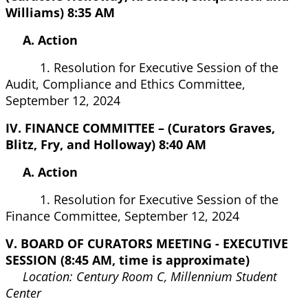
Williams) 8:35 AM
A. Action
1. Resolution for Executive Session of the
Audit, Compliance and Ethics Committee,
September 12, 2024
IV. FINANCE COMMITTEE – (Curators Graves,
Blitz, Fry, and Holloway) 8:40 AM
A. Action
1. Resolution for Executive Session of the
Finance Committee, September 12, 2024
V. BOARD OF CURATORS MEETING - EXECUTIVE
SESSION (8:45 AM, time is approximate)
Location: Century Room C, Millennium Student
Center