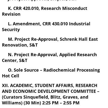
K. CRR 420.010, Research Misconduct
Revision
L. Amendment, CRR 430.010 Industrial
Security
M. Project Re-Approval, Schrenk Hall East
Renovation, S&T
N. Project Re-Approval, Applied Research
Center, S&T
O. Sole Source – Radiochemical Processing
Hot Cell
XII. ACADEMIC, STUDENT AFFAIRS, RESEARCH
AND ECONOMIC DEVELOPMENT COMMITTEE –
(Curators Sinquefield, Blitz, Graves, and
Williams) (30 Min) 2:25 PM – 2:55 PM