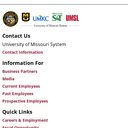
Contact Us
University of Missouri System
Contact Information
Information For
Business Partners
Media
Current Employees
Past Employees
Prospective Employees
Quick Links
Careers & Employment
Equal Opportunity