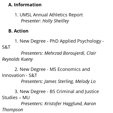
A. Information
1. UMSL Annual Athletics Report
Presenter: Holly Sheilley
B. Action
1. New Degree - PhD Applied Psychology -
S&T
Presenters: Mehrzad Boroujerdi, Clair
Reynolds Kueny
2. New Degree - MS Economics and
Innovation - S&T
Presenters: James Sterling, Melody Lo
3. New Degree - BS Criminal and Justice
Studies – MU
Presenters: Kristofer Hagglund, Aaron
Thompson