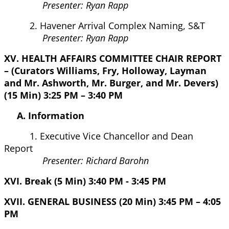
Presenter: Ryan Rapp
2. Havener Arrival Complex Naming, S&T
Presenter: Ryan Rapp
XV. HEALTH AFFAIRS COMMITTEE CHAIR REPORT
– (Curators Williams, Fry, Holloway, Layman
and Mr. Ashworth, Mr. Burger, and Mr. Devers)
(15 Min) 3:25 PM – 3:40 PM
A. Information
1. Executive Vice Chancellor and Dean
Report
Presenter: Richard Barohn
XVI. Break (5 Min) 3:40 PM - 3:45 PM
XVII. GENERAL BUSINESS (20 Min) 3:45 PM – 4:05
PM