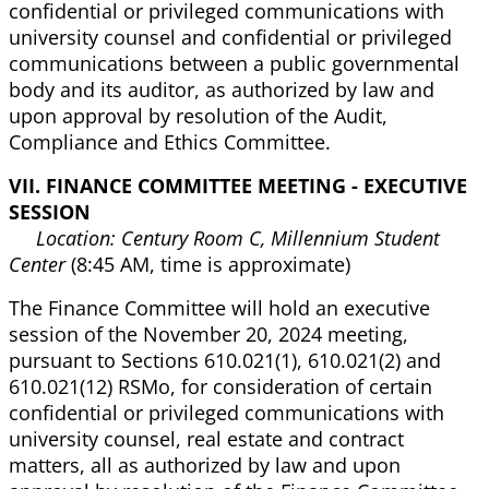
confidential or privileged communications with
university counsel and confidential or privileged
communications between a public governmental
body and its auditor, as authorized by law and
upon approval by resolution of the Audit,
Compliance and Ethics Committee.
VII. FINANCE COMMITTEE MEETING - EXECUTIVE
SESSION
Location: Century Room C, Millennium Student
Center
(8:45 AM, time is approximate)
The Finance Committee will hold an executive
session of the November 20, 2024 meeting,
pursuant to Sections 610.021(1), 610.021(2) and
610.021(12) RSMo, for consideration of certain
confidential or privileged communications with
university counsel, real estate and contract
matters, all as authorized by law and upon