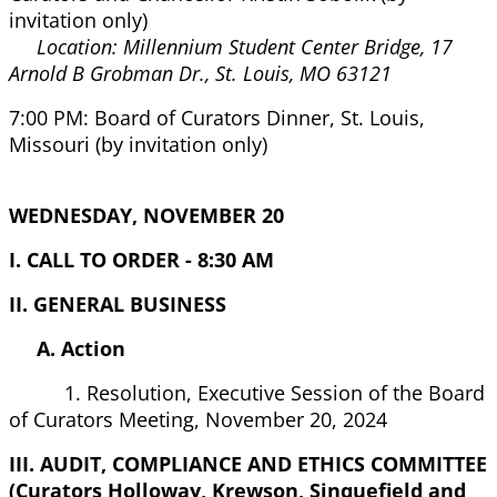
invitation only)
Location: Millennium Student Center Bridge, 17
Arnold B Grobman Dr., St. Louis, MO 63121
7:00 PM: Board of Curators Dinner, St. Louis,
Missouri (by invitation only)
WEDNESDAY, NOVEMBER 20
I. CALL TO ORDER - 8:30 AM
II. GENERAL BUSINESS
A. Action
1. Resolution, Executive Session of the Board
of Curators Meeting, November 20, 2024
III. AUDIT, COMPLIANCE AND ETHICS COMMITTEE
(Curators Holloway, Krewson, Sinquefield and