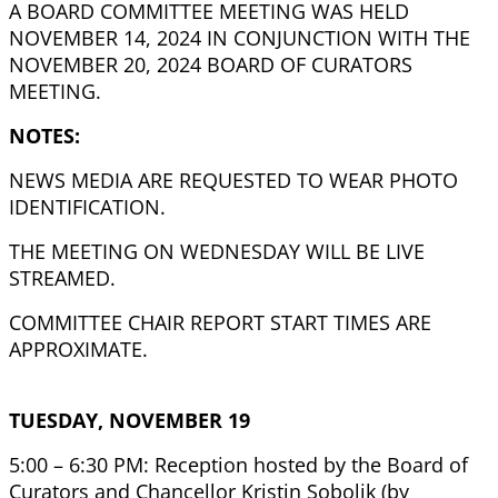
A BOARD COMMITTEE MEETING WAS HELD
NOVEMBER 14, 2024 IN CONJUNCTION WITH THE
NOVEMBER 20, 2024 BOARD OF CURATORS
MEETING.
NOTES:
NEWS MEDIA ARE REQUESTED TO WEAR PHOTO
IDENTIFICATION.
THE MEETING ON WEDNESDAY WILL BE LIVE
STREAMED.
COMMITTEE CHAIR REPORT START TIMES ARE
APPROXIMATE.
TUESDAY, NOVEMBER 19
5:00 – 6:30 PM: Reception hosted by the Board of
Curators and Chancellor Kristin Sobolik (by