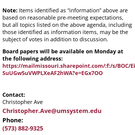
Note:
Items identified as “information” above are
based on reasonable pre-meeting expectations,
but all topics listed on the above agenda, including
those identified as information items, may be the
subject of votes in addition to discussion.
Board papers will be available on Monday at
the following address:
https://mailmissouri.sharepoint.com/:f:/s/BOC
SuUGw5uVWPLXeAF2hWA?e=EGx7OO
Contact
Christopher Ave
Christopher.Ave@umsystem.edu
Phone
(573) 882-9325