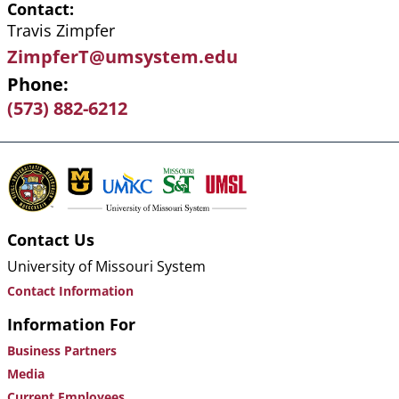
Contact
Travis Zimpfer
ZimpferT@umsystem.edu
Phone
(573) 882-6212
Contact Us
University of Missouri System
Contact Information
Information For
Business Partners
Media
Current Employees