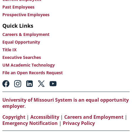
Past Employees
Prospective Employees
Quick Links
Careers & Employment
Equal Opportunity
Title IX
Executive Searches
UM Academic Technology
File an Open Records Request
Footer:
Social
Media
Links
University of Missouri System is an equal opportunity
employer
.
Copyright
|
Accessibility
|
Careers and Employment
|
Emergency Notification
|
Privacy Policy