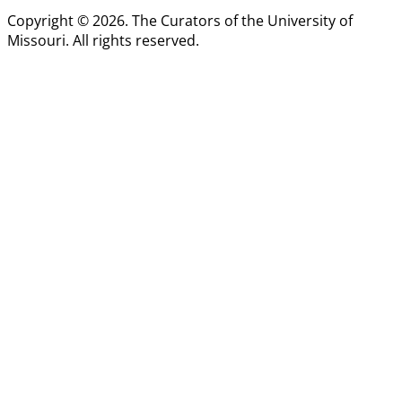
Copyright © 2026. The Curators of the University of
Missouri. All rights reserved.