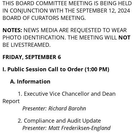
THIS BOARD COMMITTEE MEETING IS BEING HELD
IN CONJUNCTION WITH THE SEPTEMBER 12, 2024
BOARD OF CURATORS MEETING.
NOTES:
NEWS MEDIA ARE REQUESTED TO WEAR
PHOTO IDENTIFICATION. THE MEETING WILL
NOT
BE LIVESTREAMED.
FRIDAY, SEPTEMBER 6
I. Public Session Call to Order (1:00 PM)
A. Information
1. Executive Vice Chancellor and Dean
Report
Presenter: Richard Barohn
2. Compliance and Audit Update
Presenter: Matt Frederiksen-England