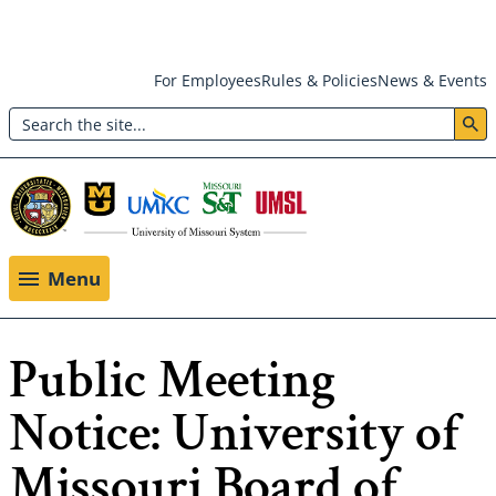
Skip
For Employees
Rules & Policies
News & Events
to
Search
main
Header:
content
Utility
Menu
Menu
Public Meeting
Notice: University of
Missouri Board of