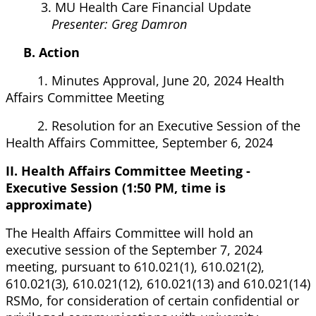
3. MU Health Care Financial Update
Presenter: Greg Damron
B. Action
1. Minutes Approval, June 20, 2024 Health
Affairs Committee Meeting
2. Resolution for an Executive Session of the
Health Affairs Committee, September 6, 2024
II. Health Affairs Committee Meeting -
Executive Session (1:50 PM, time is
approximate)
The Health Affairs Committee will hold an
executive session of the September 7, 2024
meeting, pursuant to 610.021(1), 610.021(2),
610.021(3), 610.021(12), 610.021(13) and 610.021(14)
RSMo, for consideration of certain confidential or