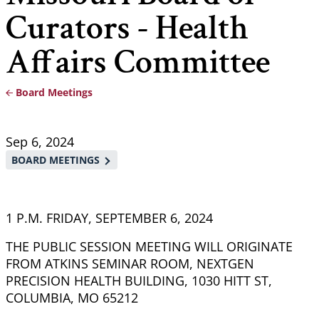
Curators - Health
Affairs Committee
Board Meetings
Breadcrumb
Sep 6, 2024
BOARD MEETINGS
1 P.M. FRIDAY, SEPTEMBER 6, 2024
THE PUBLIC SESSION MEETING WILL ORIGINATE
FROM ATKINS SEMINAR ROOM, NEXTGEN
PRECISION HEALTH BUILDING, 1030 HITT ST,
COLUMBIA, MO 65212