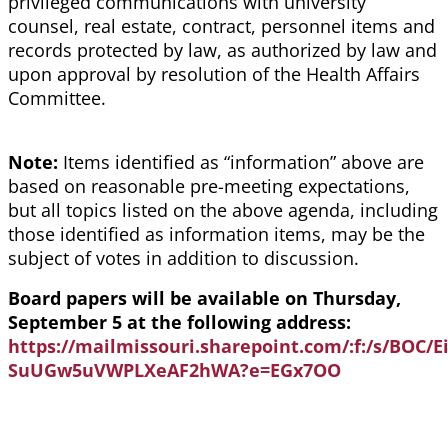
privileged communications with university
counsel, real estate, contract, personnel items and
records protected by law, as authorized by law and
upon approval by resolution of the Health Affairs
Committee.
Note:
Items identified as “information” above are
based on reasonable pre-meeting expectations,
but all topics listed on the above agenda, including
those identified as information items, may be the
subject of votes in addition to discussion.
Board papers will be available on Thursday,
September 5 at the following address:
https://mailmissouri.sharepoint.com/:f:/s/BOC
SuUGw5uVWPLXeAF2hWA?e=EGx7OO