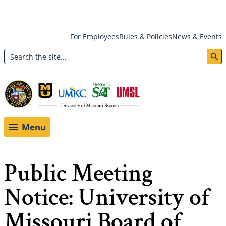
Skip
For Employees
Rules & Policies
News & Events
to
Search
main
Header:
content
Utility
Menu
Menu
Public Meeting
Notice: University of
Missouri Board of