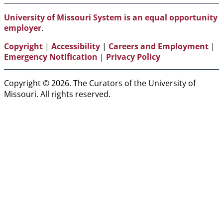
Media
Links
University of Missouri System is an equal opportunity
employer
.
Copyright
|
Accessibility
|
Careers and Employment
|
Emergency Notification
|
Privacy Policy
Copyright © 2026. The Curators of the University of
Missouri. All rights reserved.