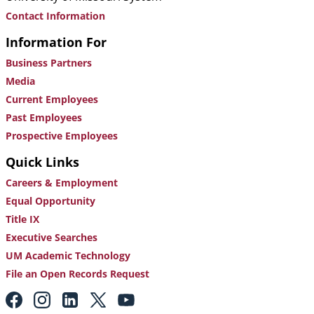
Contact Information
Information For
Business Partners
Media
Current Employees
Past Employees
Prospective Employees
Quick Links
Careers & Employment
Equal Opportunity
Title IX
Executive Searches
UM Academic Technology
File an Open Records Request
Footer:
Social