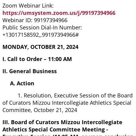
Zoom Webinar Link:
https://umsystem.zoom.us/j/99197394966
Webinar ID: 99197394966
Public Session Dial-In Number:
+13017158592,,99197394966#
MONDAY, OCTOBER 21, 2024
I. Call to Order – 11:00 AM
II. General Business
A. Action
1. Resolution, Executive Session of the Board
of Curators Mizzou Intercollegiate Athletics Special
Committee, October 21, 2024
III. Board of Curators Mizzou Intercollegiate
Athletics Special Committee Meeting -