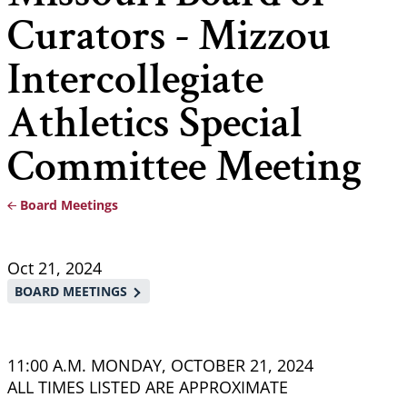
Curators - Mizzou
Intercollegiate
Athletics Special
Committee Meeting
Board Meetings
Breadcrumb
Oct 21, 2024
BOARD MEETINGS
11:00 A.M. MONDAY, OCTOBER 21, 2024
ALL TIMES LISTED ARE APPROXIMATE