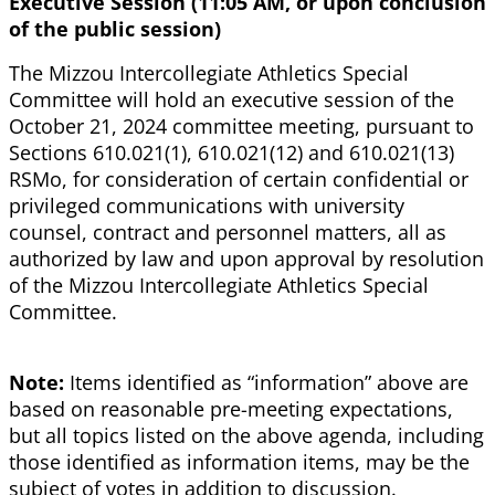
Executive Session (11:05 AM, or upon conclusion
of the public session)
The Mizzou Intercollegiate Athletics Special
Committee will hold an executive session of the
October 21, 2024 committee meeting, pursuant to
Sections 610.021(1), 610.021(12) and 610.021(13)
RSMo, for consideration of certain confidential or
privileged communications with university
counsel, contract and personnel matters, all as
authorized by law and upon approval by resolution
of the Mizzou Intercollegiate Athletics Special
Committee.
Note:
Items identified as “information” above are
based on reasonable pre-meeting expectations,
but all topics listed on the above agenda, including
those identified as information items, may be the
subject of votes in addition to discussion.