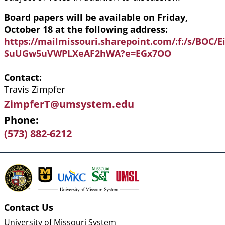
Board papers will be available on Friday,
October 18 at the following address:
https://mailmissouri.sharepoint.com/:f:/s/BOC
SuUGw5uVWPLXeAF2hWA?e=EGx7OO
Contact
Travis Zimpfer
ZimpferT@umsystem.edu
Phone
(573) 882-6212
Contact Us
University of Missouri System