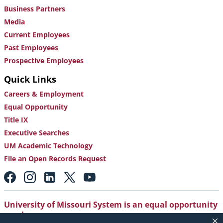
Business Partners
Media
Current Employees
Past Employees
Prospective Employees
Quick Links
Careers & Employment
Equal Opportunity
Title IX
Executive Searches
UM Academic Technology
File an Open Records Request
Footer:
Social
Media
Links
University of Missouri System is an equal opportunity
employer
.