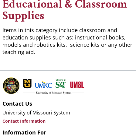
Educational & Classroom
Supplies
Items in this category include classroom and
education supplies such as: instructional books,
models and robotics kits, science kits or any other
teaching aid.
Contact Us
University of Missouri System
Contact Information
Information For