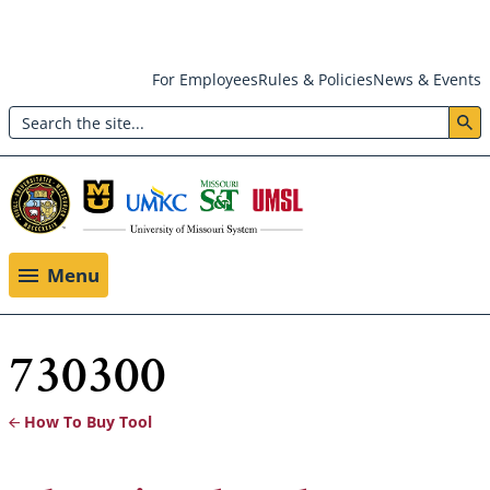
Skip
For Employees
Rules & Policies
News & Events
to
Search
main
Header:
content
Utility
Menu
Menu
730300
How To Buy Tool
Breadcrumb