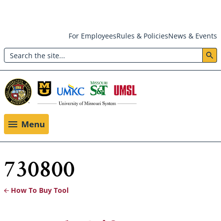
Skip
For Employees
Rules & Policies
News & Events
to
Search
main
Header:
content
Utility
Menu
Menu
730800
How To Buy Tool
Breadcrumb