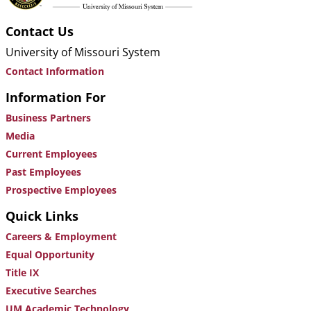
Contact Us
University of Missouri System
Contact Information
Information For
Business Partners
Media
Current Employees
Past Employees
Prospective Employees
Quick Links
Careers & Employment
Equal Opportunity
Title IX
Executive Searches
UM Academic Technology