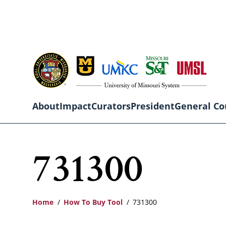
Skip
to
main
content
About
Impact
Curators
President
General Co
Main
731300
navigation
Home
How To Buy Tool
731300