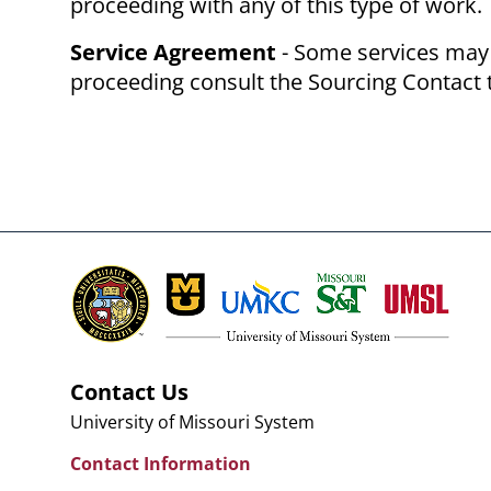
proceeding with any of this type of work.
Service Agreement
- Some services may 
proceeding consult the Sourcing Contact 
Contact Us
University of Missouri System
Contact Information