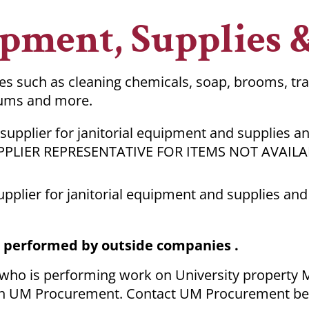
ipment, Supplies 
ies such as cleaning chemicals, soap, brooms, tr
uums and more.
 supplier for janitorial equipment and supplies an
PPLIER REPRESENTATIVE FOR ITEMS NOT AVAIL
supplier for janitorial equipment and supplies and
s performed by outside companies .
 who is performing work on University property
 with UM Procurement. Contact UM Procurement be