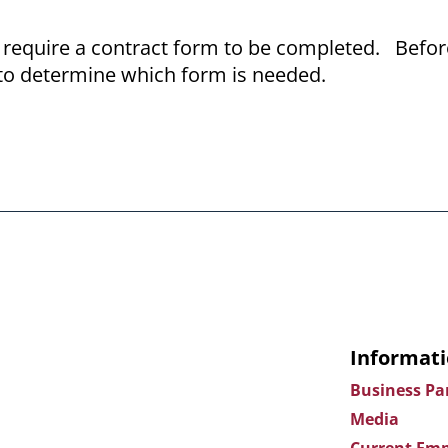
require a contract form to be completed. Befor
to determine which form is needed.
Informati
Business Pa
Media