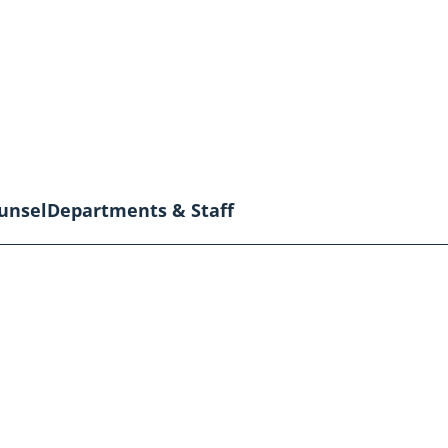
unsel
Departments & Staff