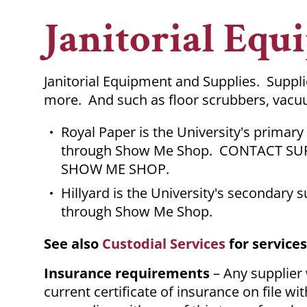
Breadcrumb
Janitorial Equ
Janitorial Equipment and Supplies. Suppl
more. And such as floor scrubbers, vac
Royal Paper is the University's primary
through Show Me Shop. CONTACT SU
SHOW ME SHOP.
Hillyard is the University's secondary 
through Show Me Shop.
See also
Custodial Services
for service
Insurance requirements
– Any supplier
current certificate of insurance on file