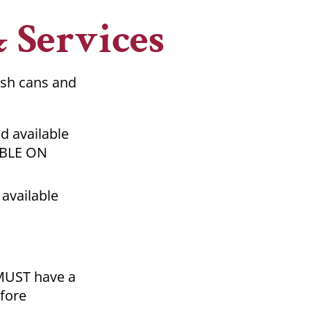
& Services
ash cans and
d available
ABLE ON
 available
 MUST have a
fore