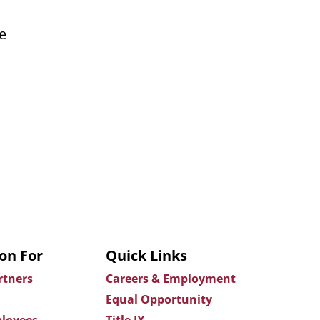
e
on For
Quick Links
rtners
Careers & Employment
Equal Opportunity