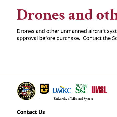
Breadcrumb
Drones and ot
Drones and other unmanned aircraft syste
approval before purchase. Contact the So
Contact Us