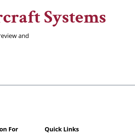
craft Systems
 review and
on For
Quick Links