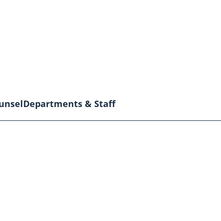
unsel
Departments & Staff