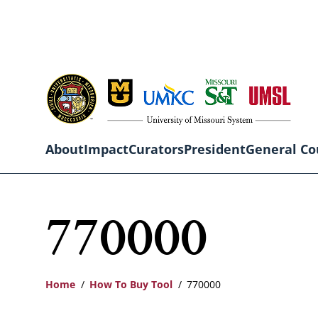
Skip
to
main
content
About
Impact
Curators
President
General Co
Main
770000
navigation
Home
How To Buy Tool
770000