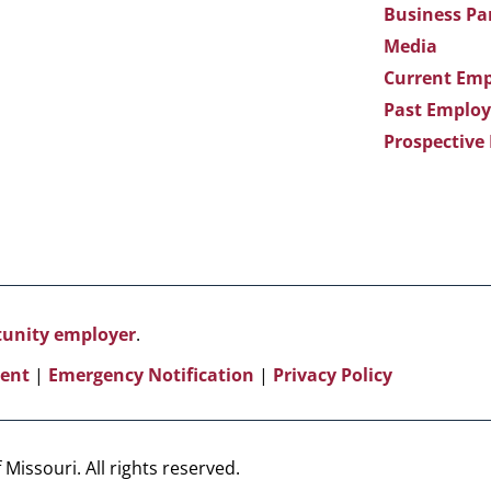
Business Pa
Media
Current Emp
Past Employ
Prospective
rtunity employer
.
ent
|
Emergency Notification
|
Privacy Policy
Missouri. All rights reserved.