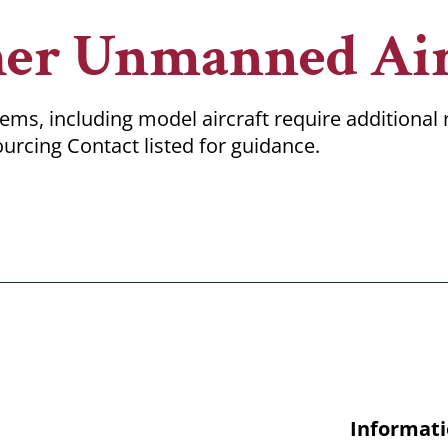
her Unmanned Air
ms, including model aircraft require additional
urcing Contact listed for guidance.
Informati