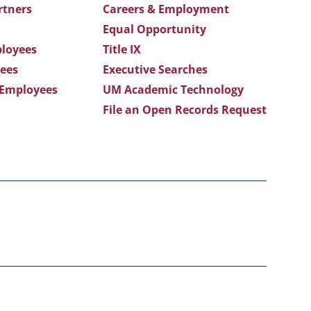
rtners
Careers & Employment
Equal Opportunity
loyees
Title IX
ees
Executive Searches
 Employees
UM Academic Technology
File an Open Records Request