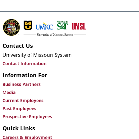
Contact Us
University of Missouri System
Contact Information
Information For
Business Partners
Media
Current Employees
Past Employees
Prospective Employees
Quick Links
Careers & Employment