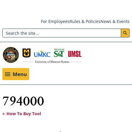
Skip
For Employees
Rules & Policies
News & Events
to
Search
main
Header:
content
Utility
Menu
Menu
794000
How To Buy Tool
Breadcrumb