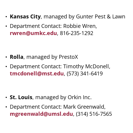
Kansas City
, managed by Gunter Pest & Lawn
Department Contact: Robbie Wren,
rwren@umkc.edu
, 816-235-1292
Rolla
, managed by PrestoX
Department Contact: Timothy McDonell,
tmcdonell@mst.edu
, (573) 341-6419
St. Louis
, managed by Orkin Inc.
Department Contact: Mark Greenwald,
mgreenwald@umsl.edu
, (314) 516-7565