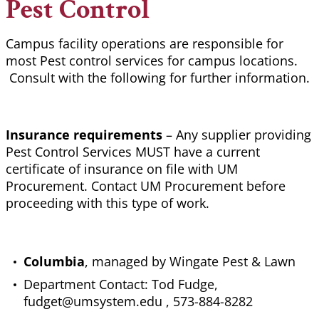
Pest Control
Campus facility operations are responsible for
most Pest control services for campus locations.
Consult with the following for further information.
Insurance requirements
– Any supplier providing
Pest Control Services MUST have a current
certificate of insurance on file with UM
Procurement. Contact UM Procurement before
proceeding with this type of work.
Columbia
, managed by Wingate Pest & Lawn
Department Contact: Tod Fudge,
fudget@umsystem.edu , 573-884-8282