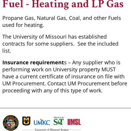
Fuel - Heating and LP Gas
Propane Gas, Natural Gas, Coal, and other Fuels
used for heating.
The University of Missouri has established
contracts for some suppliers. See the included
list.
Insurance requirement
s – Any supplier who is
performing work on University property MUST
have a current certificate of insurance on file with
UM Procurement. Contact UM Procurement before
proceeding with any of this type of work.