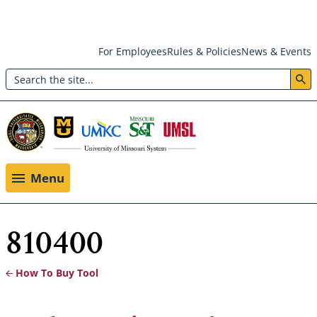
Skip
For Employees
Rules & Policies
News & Events
to
Search
main
Header:
content
Utility
Menu
Menu
810400
How To Buy Tool
Breadcrumb