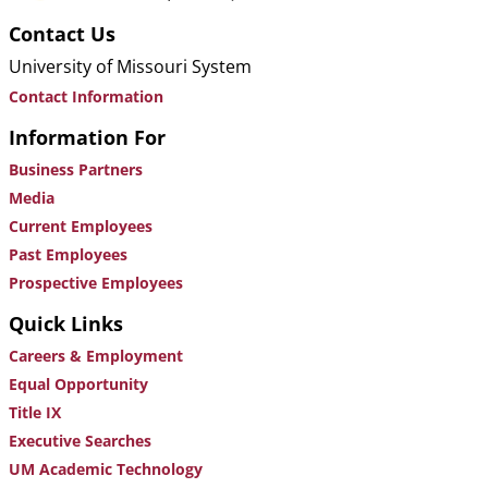
Contact Us
University of Missouri System
Contact Information
Information For
Business Partners
Media
Current Employees
Past Employees
Prospective Employees
Quick Links
Careers & Employment
Equal Opportunity
Title IX
Executive Searches
UM Academic Technology