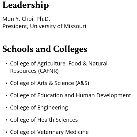
Leadership
Mun Y. Choi, Ph.D.
President, University of Missouri
Schools and Colleges
College of Agriculture, Food & Natural
Resources (CAFNR)
College of Arts & Science (A&S)
College of Education and Human Development
College of Engineering
College of Health Sciences
College of Veterinary Medicine