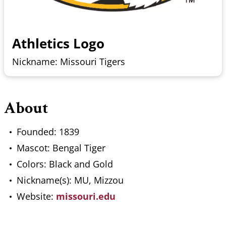
Athletics Logo
Nickname: Missouri Tigers
About
Founded: 1839
Mascot: Bengal Tiger
Colors: Black and Gold
Nickname(s): MU, Mizzou
Website:
missouri.edu