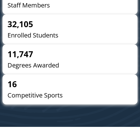
Staff Members
32,105
Enrolled Students
11,747
Degrees Awarded
16
Competitive Sports