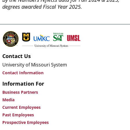
degrees awarded Fiscal Year 2025.
Contact Us
University of Missouri System
Contact Information
Information For
Business Partners
Media
Current Employees
Past Employees
Prospective Employees