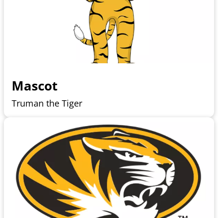
Mascot
Truman the Tiger