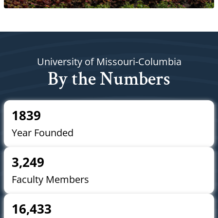
University of Missouri-Columbia
By the Numbers
1839
Year Founded
3,249
Faculty Members
16,433