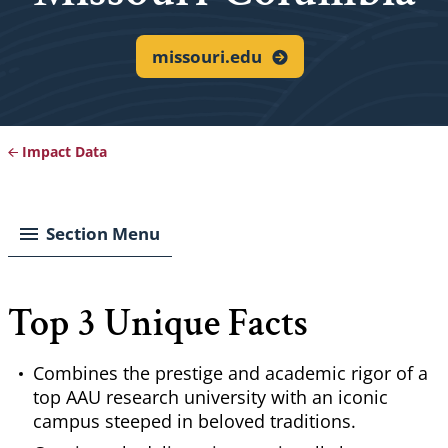
missouri.edu
Impact Data
Breadcrumb
Section Menu
Top 3 Unique Facts
Combines the prestige and academic rigor of a
top AAU research university with an iconic
campus steeped in beloved traditions.