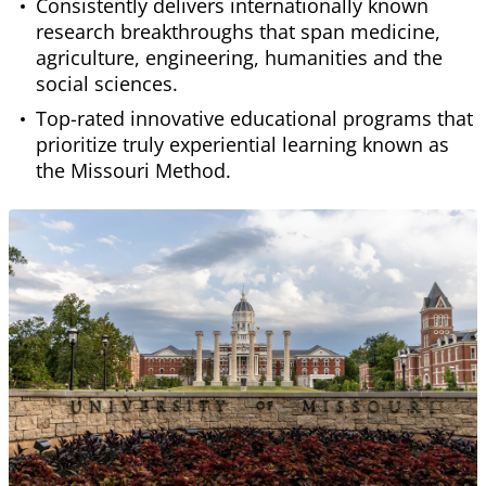
Consistently delivers internationally known
research breakthroughs that span medicine,
agriculture, engineering, humanities and the
social sciences.
Top-rated innovative educational programs that
prioritize truly experiential learning known as
the Missouri Method.