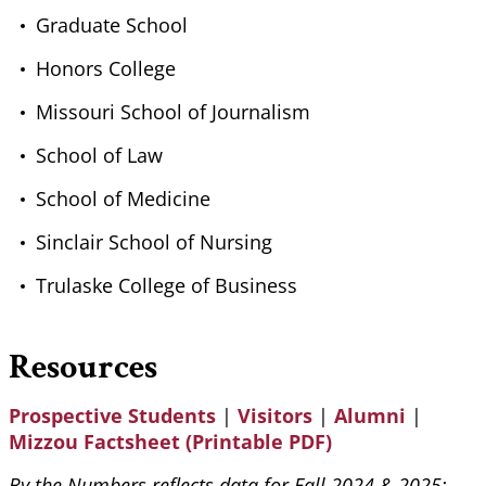
Graduate School
Honors College
Missouri School of Journalism
School of Law
School of Medicine
Sinclair School of Nursing
Trulaske College of Business
Resources
Prospective Students
|
Visitors
|
Alumni
|
Mizzou Factsheet (Printable PDF)
By the Numbers reflects data for Fall 2024 & 2025;