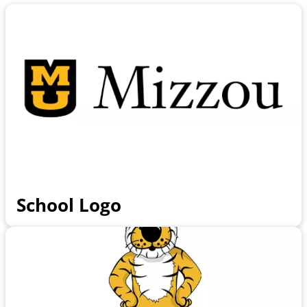
School Logo