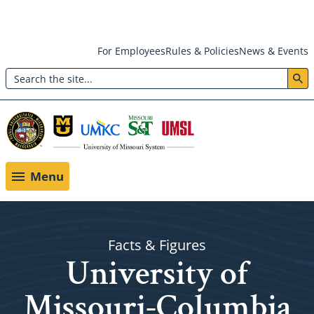
Skip
For Employees
Rules & Policies
News & Events
to
Search
main
Header:
content
Utility
Menu
Menu
Facts & Figures
University of
Missouri-Columbia