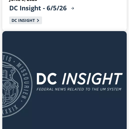
DC Insight -
6/5/26
DC INSIGHT