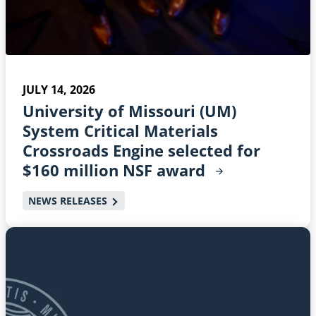
JULY 14, 2026
University of Missouri (UM)
System Critical Materials
Crossroads Engine selected for
$160 million NSF
award
NEWS RELEASES