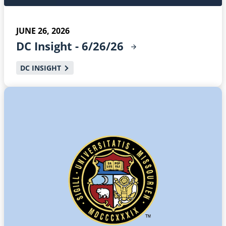
JUNE 26, 2026
DC Insight -
6/26/26
DC INSIGHT