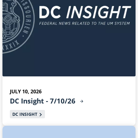
JULY 10, 2026
DC Insight -
7/10/26
DC INSIGHT