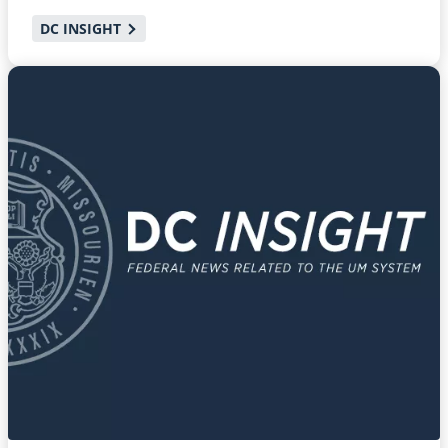
DC INSIGHT