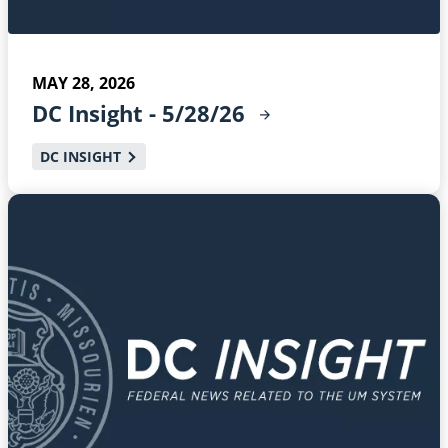
MAY 28, 2026
DC Insight -
5/28/26
DC INSIGHT