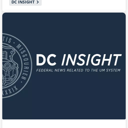
DC INSIGHT