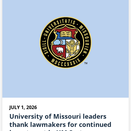
JULY 1, 2026
University of Missouri leaders
thank lawmakers for continued