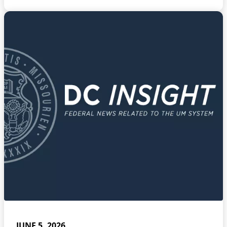
JUNE 5, 2026