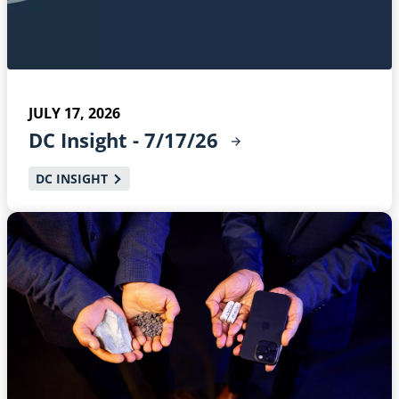
JULY 17, 2026
DC Insight -
7/17/26
DC INSIGHT