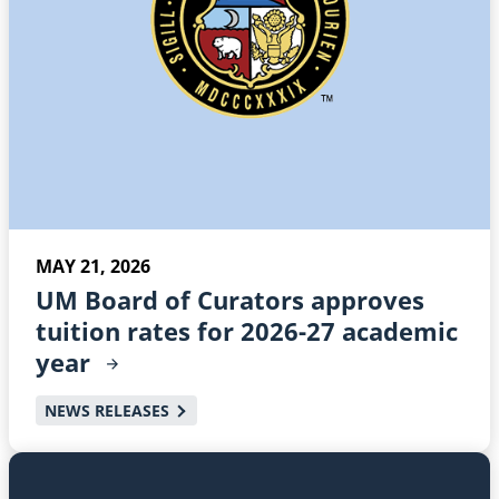
MAY 21, 2026
UM Board of Curators approves
tuition rates for 2026-27 academic
year
NEWS RELEASES