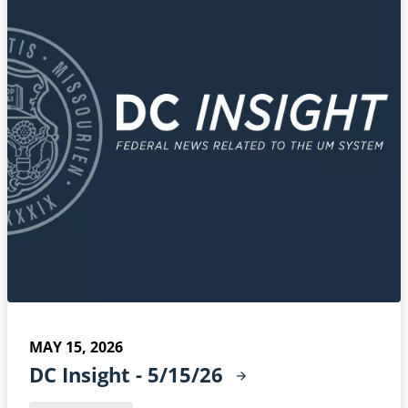
MAY 15, 2026
DC Insight -
5/15/26