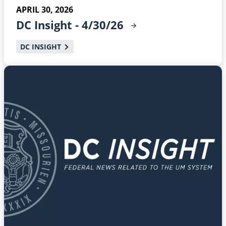
APRIL 30, 2026
DC Insight -
4/30/26
DC INSIGHT