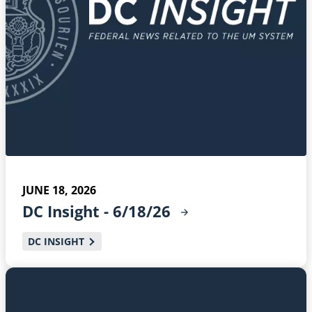
JUNE 18, 2026
DC Insight -
6/18/26
DC INSIGHT