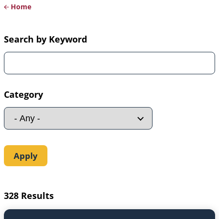
Home
Breadcrumb
Search by Keyword
Category
328 Results