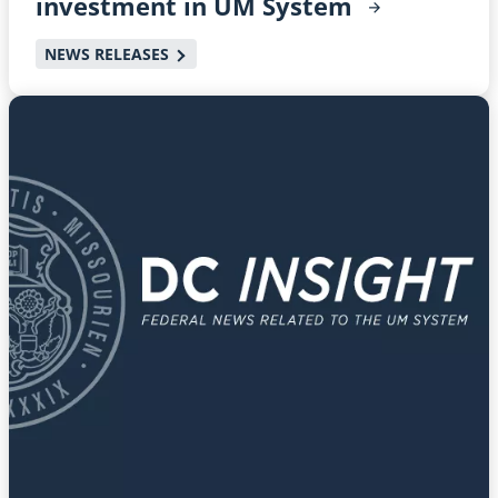
investment in UM
System
NEWS RELEASES