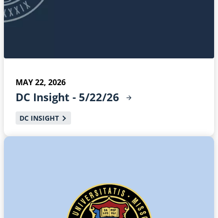
MAY 22, 2026
DC Insight -
5/22/26
DC INSIGHT