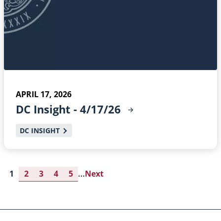
APRIL 17, 2026
DC Insight -
4/17/26
DC INSIGHT
…
Current
1
Page
2
Page
3
Page
4
Page
5
Next
Next
page
page
Pagination