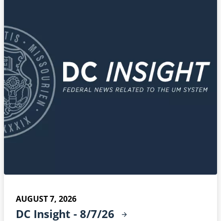
AUGUST 7, 2026
DC Insight -
8/7/26