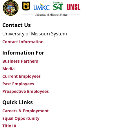
Contact Us
University of Missouri System
Contact Information
Information For
Business Partners
Media
Current Employees
Past Employees
Prospective Employees
Quick Links
Careers & Employment
Equal Opportunity
Title IX