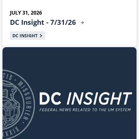
JULY 31, 2026
DC Insight -
7/31/26
DC INSIGHT