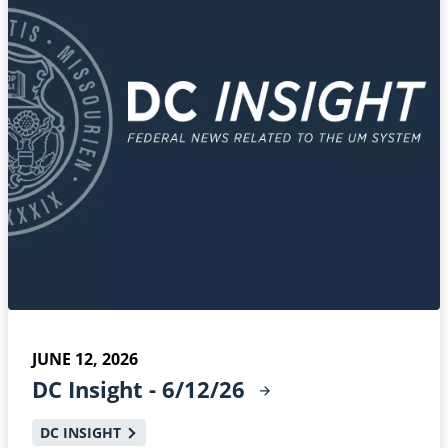
JUNE 12, 2026
DC Insight -
6/12/26
DC INSIGHT