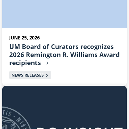
JUNE 25, 2026
UM Board of Curators recognizes
2026 Remington R. Williams Award
recipients
NEWS RELEASES