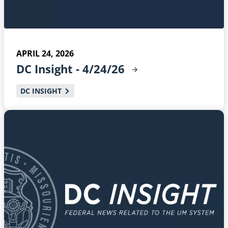
APRIL 24, 2026
DC Insight -
4/24/26
DC INSIGHT