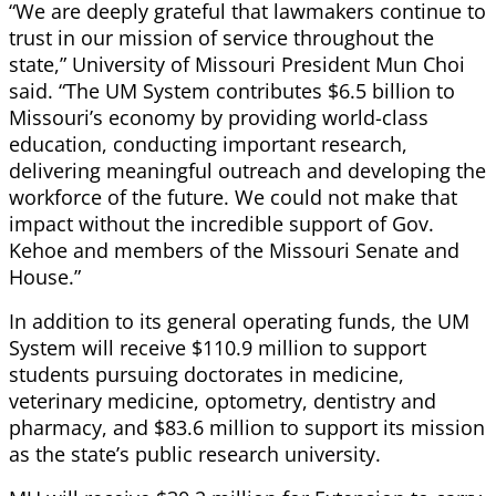
“We are deeply grateful that lawmakers continue to
trust in our mission of service throughout the
state,” University of Missouri President Mun Choi
said. “The UM System contributes $6.5 billion to
Missouri’s economy by providing world-class
education, conducting important research,
delivering meaningful outreach and developing the
workforce of the future. We could not make that
impact without the incredible support of Gov.
Kehoe and members of the Missouri Senate and
House.”
In addition to its general operating funds, the UM
System will receive $110.9 million to support
students pursuing doctorates in medicine,
veterinary medicine, optometry, dentistry and
pharmacy, and $83.6 million to support its mission
as the state’s public research university.