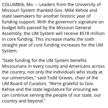
COLUMBIA, Mo. -- Leaders from the University of
Missouri System thanked Gov. Mike Kehoe and
state lawmakers for another historic year of
funding support. With the governor's signature on
budget bills passed by the Missouri General
Assembly, the UM System will receive $518 million
in core funding. This increase marks the sixth
straight year of core funding increases for the UM
System.
“State funding for the UM System benefits
Missourians in every county and Americans across
the country, not only the individuals who study at
our universities,” said Todd Graves, chair of the
UM Board of Curators. “We’re grateful to Gov.
Kehoe and the state legislature for ensuring we
can continue serving the people of our state, our
country and beyond.”