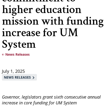
higher education
mission with funding
increase for UM
System
News Releases
Breadcrumb
July 1, 2025
NEWS RELEASES
Governor, legislators grant sixth consecutive annual
increase in core funding for UM System