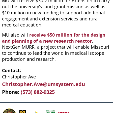
MU will receive $30.2 million for Extension to carry
out the university’s land-grant mission as well as
$10 million in new funding to support additional
engagement and extension services and rural
medical education.
MU also will
receive $50 million for the design
and planning of a new research reactor
,
NextGen MURR, a project that will enable Missouri
to continue to lead the world in medical isotope
production and research.
Contact
Christopher Ave
Christopher.Ave@umsystem.edu
Phone
(573) 882-9325