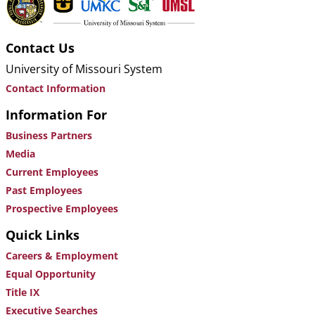
Contact Us
University of Missouri System
Contact Information
Information For
Business Partners
Media
Current Employees
Past Employees
Prospective Employees
Quick Links
Careers & Employment
Equal Opportunity
Title IX
Executive Searches