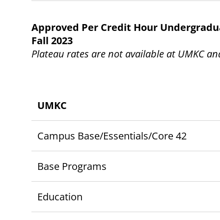
Approved Per Credit Hour Undergraduat
Fall 2023
Plateau rates are not available at UMKC a
UMKC
Campus Base/Essentials/Core 42
Base Programs
Education