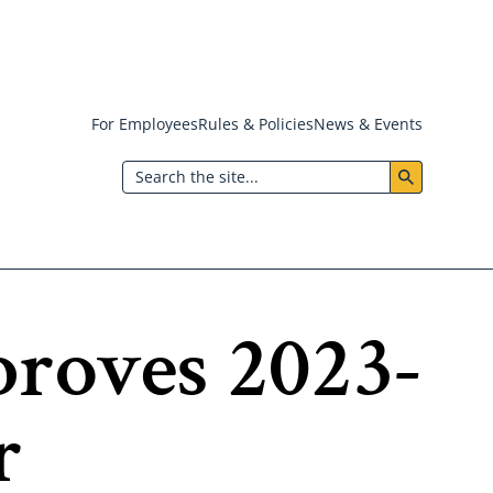
For Employees
Rules & Policies
News & Events
Header:
Search
Utility
Menu
proves 2023-
r