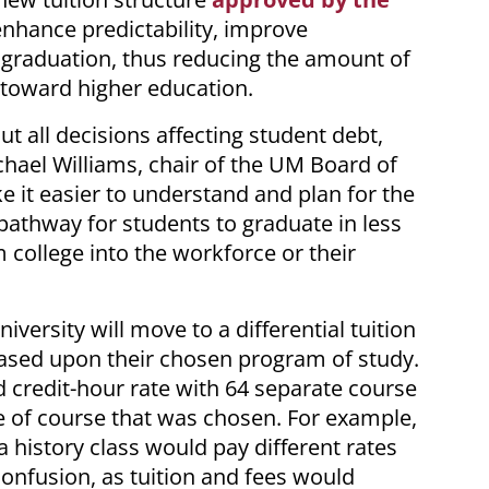
enhance predictability, improve
 graduation, thus reducing the amount of
 toward higher education.
ut all decisions affecting student debt,
chael Williams, chair of the UM Board of
e it easier to understand and plan for the
 pathway for students to graduate in less
m college into the workforce or their
versity will move to a differential tuition
ased upon their chosen program of study.
d credit-hour rate with 64 separate course
 of course that was chosen. For example,
 history class would pay different rates
confusion, as tuition and fees would