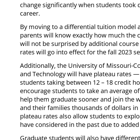
change significantly when students took d
career.
By moving to a differential tuition model
parents will know exactly how much the 
will not be surprised by additional cour
rates will go into effect for the fall 2023 
Additionally, the University of Missouri-
and Technology will have plateau rates —
students taking between 12 – 18 credit h
encourage students to take an average of
help them graduate sooner and join the w
and their families thousands of dollars in
plateau rates also allow students to expl
have considered in the past due to added 
Graduate students will also have differenti