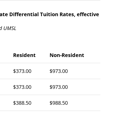
e Differential Tuition Rates, effective
nd UMSL
Resident
Non-Resident
$373.00
$973.00
$373.00
$973.00
$388.50
$988.50