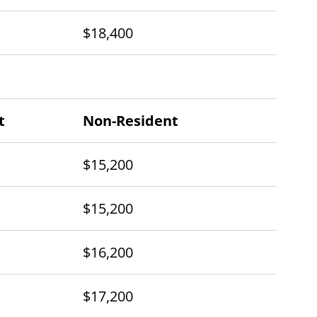
$18,400
t
Non-Resident
$15,200
$15,200
$16,200
$17,200