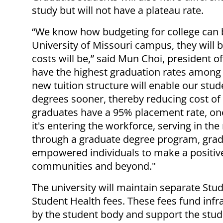
study but will not have a plateau rate.
“We know how budgeting for college can 
University of Missouri campus, they will 
costs will be,” said Mun Choi, president o
have the highest graduation rates among a
new tuition structure will enable our stu
degrees sooner, thereby reducing cost of
graduates have a 95% placement rate, one
it's entering the workforce, serving in the
through a graduate degree program, gra
empowered individuals to make a positive
communities and beyond."
The university will maintain separate Stud
Student Health fees. These fees fund infr
by the student body and support the stud