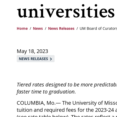
universities
Home
News
News Releases
UM Board of Curators
Breadcrumb
May 18, 2023
NEWS RELEASES
Tiered rates designed to be more predictab
faster time to graduation.
COLUMBIA, Mo.— The University of Misso
tuition and required fees for the 2023-24 
(see rate table below). The rates reflect a