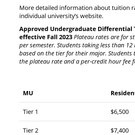
More detailed information about tuition 
individual university’s website.
Approved Undergraduate Differential 
effective Fall 2023
Plateau rates are for 
per semester. Students taking less than 12 
based on the tier for their major. Students
the plateau rate and a per-credit hour fee 
MU
Residen
Tier 1
$6,500
Tier 2
$7,400