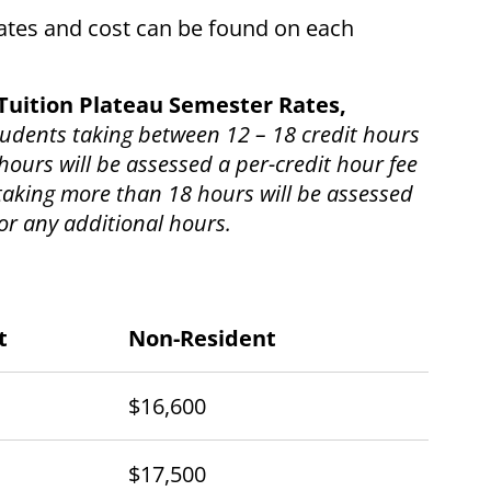
rates and cost can be found on each
Tuition Plateau Semester Rates,
students taking between 12 – 18 credit hours
hours will be assessed a per-credit hour fee
 taking more than 18 hours will be assessed
for any additional hours.
t
Non-Resident
$16,600
$17,500