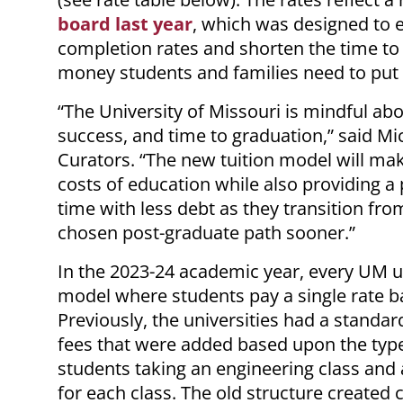
board last year
, which was designed to 
completion rates and shorten the time to
money students and families need to put
“The University of Missouri is mindful abo
success, and time to graduation,” said Mi
Curators. “The new tuition model will mak
costs of education while also providing a
time with less debt as they transition fro
chosen post-graduate path sooner.”
In the 2023-24 academic year, every UM uni
model where students pay a single rate b
Previously, the universities had a standar
fees that were added based upon the type
students taking an engineering class and a
for each class. The old structure created 