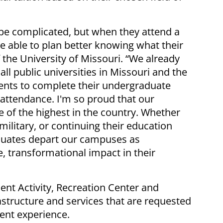
be complicated, but when they attend a
be able to plan better knowing what their
f the University of Missouri. “We already
ll public universities in Missouri and the
dents to complete their undergraduate
 attendance. I'm so proud that our
 of the highest in the country. Whether
 military, or continuing their education
duates depart our campuses as
, transformational impact in their
ent Activity, Recreation Center and
astructure and services that are requested
ent experience.