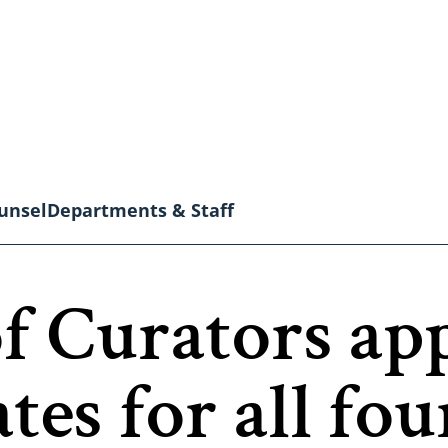
unsel
Departments & Staff
 Curators ap
tes for all fou