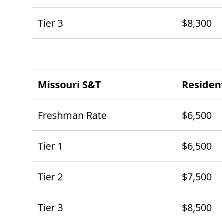
Tier 3
$8,300
Missouri S&T
Residen
Freshman Rate
$6,500
Tier 1
$6,500
Tier 2
$7,500
Tier 3
$8,500