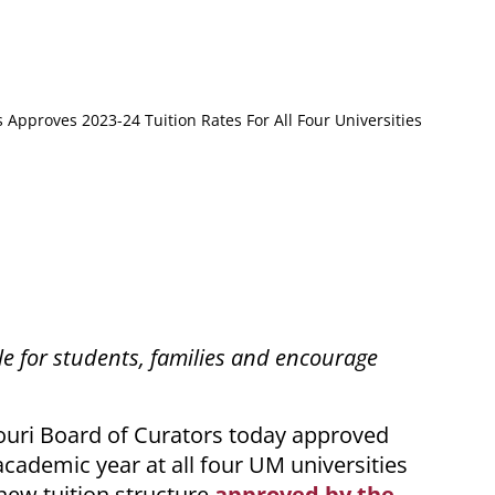
 Approves 2023-24 Tuition Rates For All Four Universities
le for students, families and encourage
uri Board of Curators today approved
academic year at all four UM universities
 new tuition structure
approved by the