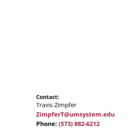
Contact
Travis Zimpfer
ZimpferT@umsystem.edu
Phone
(573) 882-6212