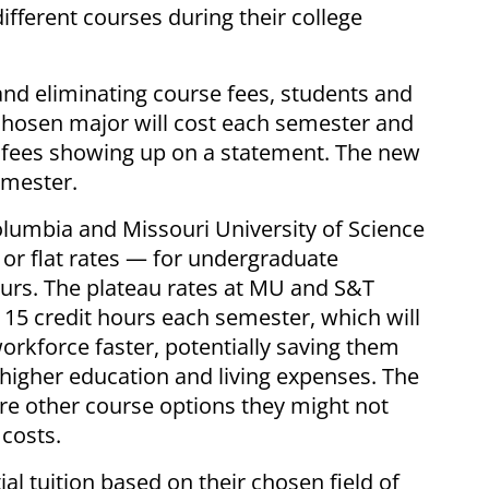
ifferent courses during their college
 and eliminating course fees, students and
chosen major will cost each semester and
se fees showing up on a statement. The new
semester.
Columbia and Missouri University of Science
 or flat rates — for undergraduate
ours. The plateau rates at MU and S&T
 15 credit hours each semester, which will
orkforce faster, potentially saving them
 higher education and living expenses. The
ore other course options they might not
costs.
al tuition based on their chosen field of