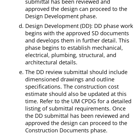
submittal has been reviewed and
approved the design can proceed to the
Design Development phase.
Design Development (DD): DD phase work
begins with the approved SD documents
and develops them in further detail. This
phase begins to establish mechanical,
electrical, plumbing, structural, and
architectural details.
The DD review submittal should include
dimensioned drawings and outline
specifications. The construction cost
estimate should also be updated at this
time. Refer to the UM CPDG for a detailed
listing of submittal requirements. Once
the DD submittal has been reviewed and
approved the design can proceed to the
Construction Documents phase.