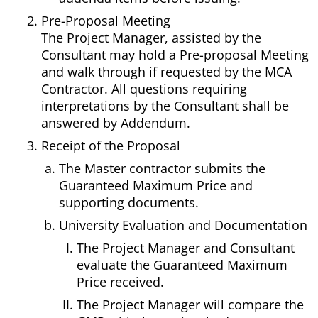
Pre-Proposal Meeting
The Project Manager, assisted by the
Consultant may hold a Pre-proposal Meeting
and walk through if requested by the MCA
Contractor. All questions requiring
interpretations by the Consultant shall be
answered by Addendum.
Receipt of the Proposal
The Master contractor submits the
Guaranteed Maximum Price and
supporting documents.
University Evaluation and Documentation
The Project Manager and Consultant
evaluate the Guaranteed Maximum
Price received.
The Project Manager will compare the