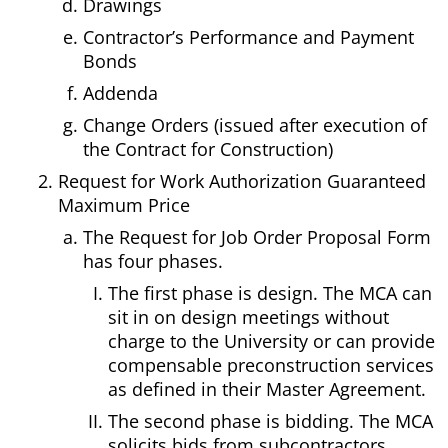
Drawings
Contractor’s Performance and Payment
Bonds
Addenda
Change Orders (issued after execution of
the Contract for Construction)
Request for Work Authorization Guaranteed
Maximum Price
The Request for Job Order Proposal Form
has four phases.
The first phase is design. The MCA can
sit in on design meetings without
charge to the University or can provide
compensable preconstruction services
as defined in their Master Agreement.
The second phase is bidding. The MCA
solicits bids from subcontractors