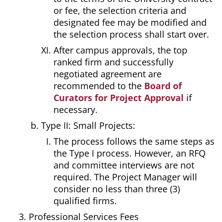
or fee, the selection criteria and
designated fee may be modified and
the selection process shall start over.
After campus approvals, the top
ranked firm and successfully
negotiated agreement are
recommended to the
Board of
Curators for Project Approval
if
necessary.
Type II: Small Projects:
The process follows the same steps as
the Type I process. However, an RFQ
and committee interviews are not
required. The Project Manager will
consider no less than three (3)
qualified firms.
Professional Services Fees