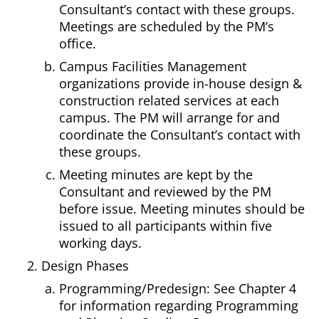
Consultant’s contact with these groups.
Meetings are scheduled by the PM’s
office.
Campus Facilities Management
organizations provide in-house design &
construction related services at each
campus. The PM will arrange for and
coordinate the Consultant’s contact with
these groups.
Meeting minutes are kept by the
Consultant and reviewed by the PM
before issue. Meeting minutes should be
issued to all participants within five
working days.
Design Phases
Programming/Predesign: See
Chapter 4
for information regarding Programming