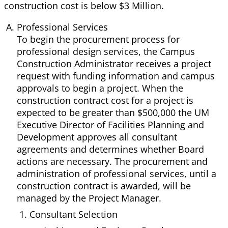
construction cost is below $3 Million.
Professional Services
To begin the procurement process for
professional design services, the Campus
Construction Administrator receives a project
request with funding information and campus
approvals to begin a project. When the
construction contract cost for a project is
expected to be greater than $500,000 the UM
Executive Director of Facilities Planning and
Development approves all consultant
agreements and determines whether Board
actions are necessary. The procurement and
administration of professional services, until a
construction contract is awarded, will be
managed by the Project Manager.
Consultant Selection