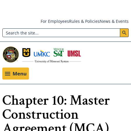
Skip
For Employees
Rules & Policies
News & Events
to
Search
main
Header:
content
Utility
Menu
Menu
Chapter 10: Master
Construction
Agreement (MCA)