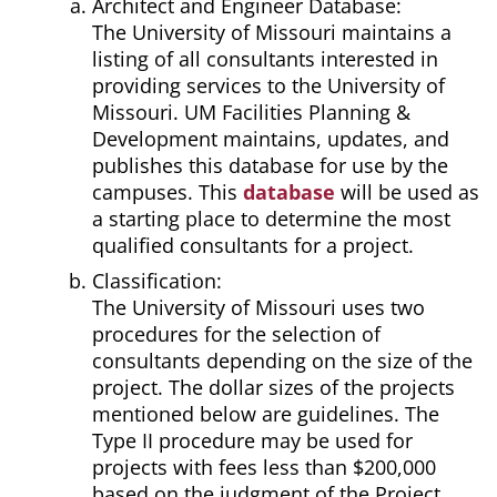
Architect and Engineer Database:
The University of Missouri maintains a
listing of all consultants interested in
providing services to the University of
Missouri. UM Facilities Planning &
Development maintains, updates, and
publishes this database for use by the
campuses. This
database
will be used as
a starting place to determine the most
qualified consultants for a project.
Classification:
The University of Missouri uses two
procedures for the selection of
consultants depending on the size of the
project. The dollar sizes of the projects
mentioned below are guidelines. The
Type II procedure may be used for
projects with fees less than $200,000
based on the judgment of the Project