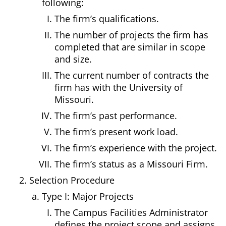
following:
The firm’s qualifications.
The number of projects the firm has
completed that are similar in scope
and size.
The current number of contracts the
firm has with the University of
Missouri.
The firm’s past performance.
The firm’s present work load.
The firm’s experience with the project.
The firm’s status as a Missouri Firm.
Selection Procedure
Type I: Major Projects
The Campus Facilities Administrator
defines the project scope and assigns