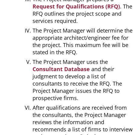
Request for Qualifications (RFQ)
. The
RFQ outlines the project scope and
services required.
The Project Manager will determine the
appropriate architect/engineer fee for
the project. This maximum fee will be
stated in the RFQ.
The Project Manager uses the
Consultant Database
and their
judgment to develop a list of
consultants to receive the RFQ. The
Project Manager issues the RFQ to
prospective firms.
After qualifications are received from
the consultants, the Project Manager
reviews the information and
recommends a list of firms to interview