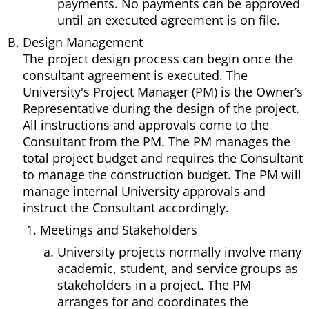
payments. No payments can be approved
until an executed agreement is on file.
Design Management
The project design process can begin once the
consultant agreement is executed. The
University's Project Manager (PM) is the Owner’s
Representative during the design of the project.
All instructions and approvals come to the
Consultant from the PM. The PM manages the
total project budget and requires the Consultant
to manage the construction budget. The PM will
manage internal University approvals and
instruct the Consultant accordingly.
Meetings and Stakeholders
University projects normally involve many
academic, student, and service groups as
stakeholders in a project. The PM
arranges for and coordinates the