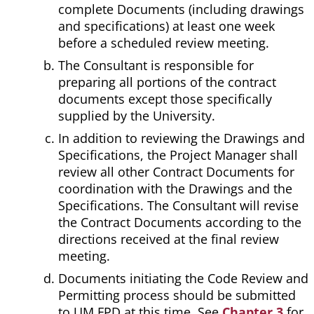
complete Documents (including drawings
and specifications) at least one week
before a scheduled review meeting.
The Consultant is responsible for
preparing all portions of the contract
documents except those specifically
supplied by the University.
In addition to reviewing the Drawings and
Specifications, the Project Manager shall
review all other Contract Documents for
coordination with the Drawings and the
Specifications. The Consultant will revise
the Contract Documents according to the
directions received at the final review
meeting.
Documents initiating the Code Review and
Permitting process should be submitted
to UM FPD at this time. See
Chapter 3
for