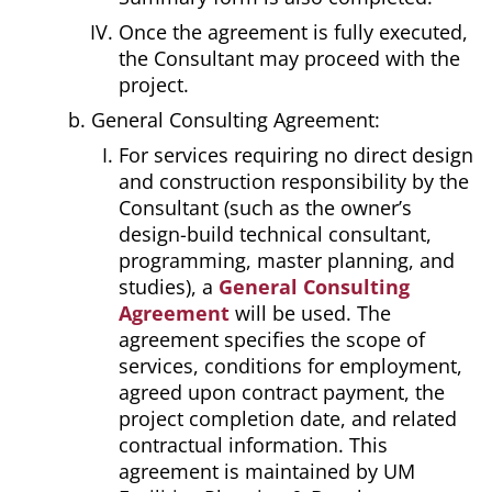
Once the agreement is fully executed,
the Consultant may proceed with the
project.
General Consulting Agreement:
For services requiring no direct design
and construction responsibility by the
Consultant (such as the owner’s
design-build technical consultant,
programming, master planning, and
studies), a
General Consulting
Agreement
will be used. The
agreement specifies the scope of
services, conditions for employment,
agreed upon contract payment, the
project completion date, and related
contractual information. This
agreement is maintained by UM