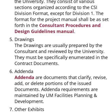
the University. They consist of various
sections organized according to the CSI
Division Format, except for Division 1. The
format for the project manual shall be as set
forth in the
Consultant Procedures and
Design Guidelines manual
.
Drawings
The Drawings are usually prepared by the
Consultant and reviewed by the University.
They must be specifically enumerated in the
Contract Documents.
Addenda
Addenda
are documents that clarify, revise,
add, or delete portions of the issued
Documents. Addenda requirements are
maintained by UM Facilities Planning &
Development.
Other Exhibits