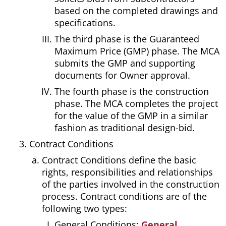
based on the completed drawings and
specifications.
The third phase is the Guaranteed
Maximum Price (GMP) phase. The MCA
submits the GMP and supporting
documents for Owner approval.
The fourth phase is the construction
phase. The MCA completes the project
for the value of the GMP in a similar
fashion as traditional design-bid.
Contract Conditions
Contract Conditions define the basic
rights, responsibilities and relationships
of the parties involved in the construction
process. Contract conditions are of the
following two types:
General Conditions:
General