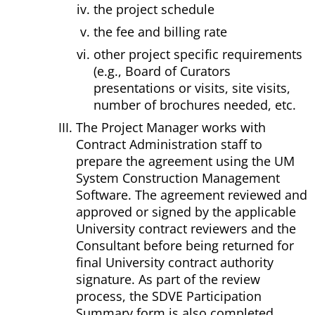
the project schedule
the fee and billing rate
other project specific requirements
(e.g., Board of Curators
presentations or visits, site visits,
number of brochures needed, etc.
The Project Manager works with
Contract Administration staff to
prepare the agreement using the UM
System Construction Management
Software. The agreement reviewed and
approved or signed by the applicable
University contract reviewers and the
Consultant before being returned for
final University contract authority
signature. As part of the review
process, the SDVE Participation
Summary form is also completed.