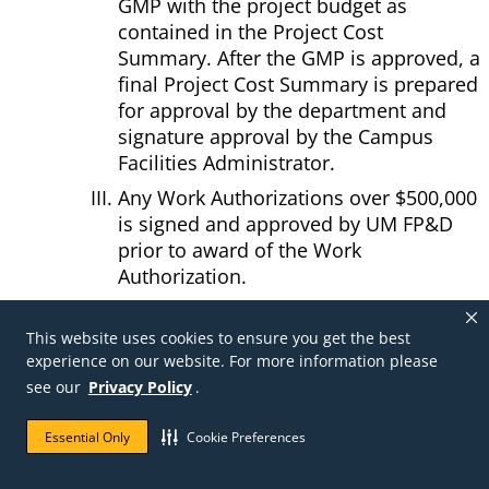
GMP with the project budget as
contained in the Project Cost
Summary. After the GMP is approved, a
final Project Cost Summary is prepared
for approval by the department and
signature approval by the Campus
Facilities Administrator.
Any Work Authorizations over $500,000
is signed and approved by UM FP&D
prior to award of the Work
Authorization.
Work Authorization Project Information
Form, may be started for quarterly
This website uses cookies to ensure you get the best
reporting. The information required is:
experience on our website. For more information please
Project Name, Project Number, WOA
see our
Privacy Policy
.
Contract Amount, Estimated Time
Essential Only
Cookie Preferences
Savings, Total Time Savings, Design $$
Savings, Internal $ Savings, and a list of