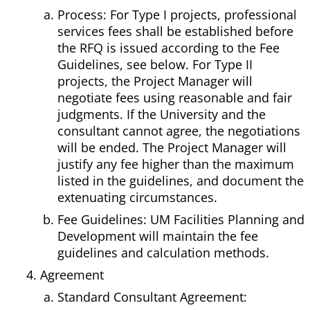
Process: For Type I projects, professional
services fees shall be established before
the RFQ is issued according to the Fee
Guidelines, see below. For Type II
projects, the Project Manager will
negotiate fees using reasonable and fair
judgments. If the University and the
consultant cannot agree, the negotiations
will be ended. The Project Manager will
justify any fee higher than the maximum
listed in the guidelines, and document the
extenuating circumstances.
Fee Guidelines: UM Facilities Planning and
Development will maintain the fee
guidelines and calculation methods.
Agreement
Standard Consultant Agreement: