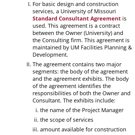
For basic design and construction
services, a University of Missouri
Standard Consultant Agreement
is
used. This agreement is a contract
between the Owner (University) and
the Consulting firm. This agreement is
maintained by UM Facilities Planning &
Development.
The agreement contains two major
segments: the body of the agreement
and the agreement exhibits. The body
of the agreement identifies the
responsibilities of both the Owner and
Consultant. The exhibits include:
the name of the Project Manager
the scope of services
amount available for construction