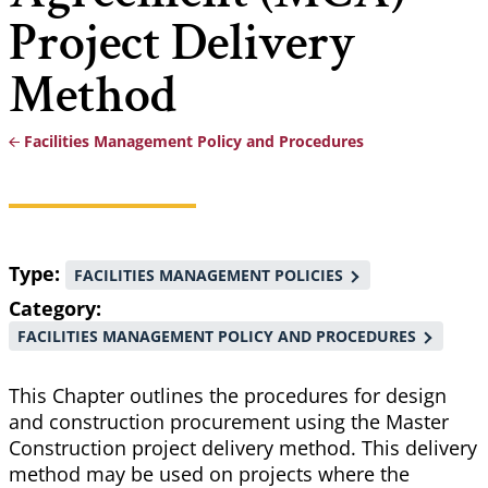
Project Delivery
Method
Facilities Management Policy and Procedures
Breadcrumb
Type
FACILITIES MANAGEMENT POLICIES
Category
FACILITIES MANAGEMENT POLICY AND PROCEDURES
This Chapter outlines the procedures for design
and construction procurement using the Master
Construction project delivery method. This delivery
method may be used on projects where the