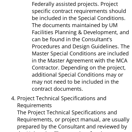
Federally assisted projects. Project
specific contract requirements should
be included in the Special Conditions.
The documents maintained by UM
Facilities Planning & Development, and
can be found in the Consultant's
Procedures and Design Guidelines. The
Master Special Conditions are included
in the Master Agreement with the MCA
Contractor. Depending on the project,
additional Special Conditions may or
may not need to be included in the
contract documents.
Project Technical Specifications and
Requirements
The Project Technical Specifications and
Requirements, or project manual, are usually
prepared by the Consultant and reviewed by