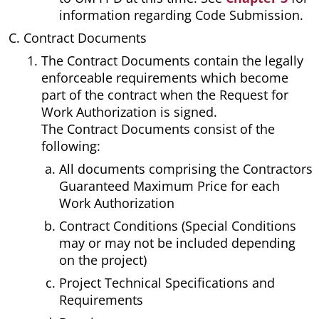
information regarding Code Submission.
Contract Documents
The Contract Documents contain the legally
enforceable requirements which become
part of the contract when the Request for
Work Authorization is signed.
The Contract Documents consist of the
following:
All documents comprising the Contractors
Guaranteed Maximum Price for each
Work Authorization
Contract Conditions (Special Conditions
may or may not be included depending
on the project)
Project Technical Specifications and
Requirements