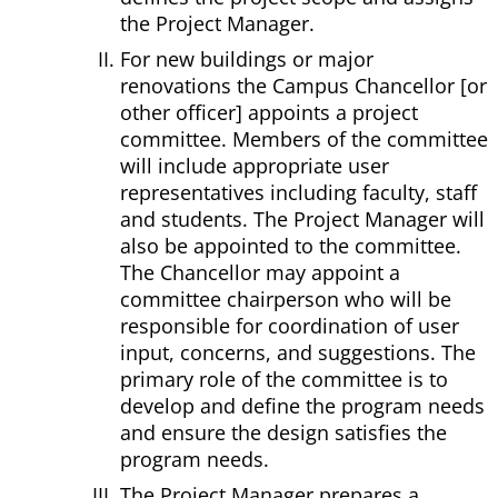
the Project Manager.
For new buildings or major
renovations the Campus Chancellor [or
other officer] appoints a project
committee. Members of the committee
will include appropriate user
representatives including faculty, staff
and students. The Project Manager will
also be appointed to the committee.
The Chancellor may appoint a
committee chairperson who will be
responsible for coordination of user
input, concerns, and suggestions. The
primary role of the committee is to
develop and define the program needs
and ensure the design satisfies the
program needs.
The Project Manager prepares a