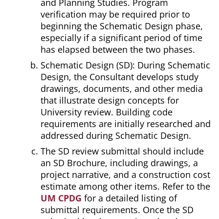
and Planning Studies. Program
verification may be required prior to
beginning the Schematic Design phase,
especially if a significant period of time
has elapsed between the two phases.
Schematic Design (SD): During Schematic
Design, the Consultant develops study
drawings, documents, and other media
that illustrate design concepts for
University review. Building code
requirements are initially researched and
addressed during Schematic Design.
The SD review submittal should include
an SD Brochure, including drawings, a
project narrative, and a construction cost
estimate among other items. Refer to the
UM CPDG
for a detailed listing of
submittal requirements. Once the SD