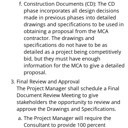
Construction Documents (CD): The CD
phase incorporates all design decisions
made in previous phases into detailed
drawings and specifications to be used in
obtaining a proposal from the MCA
contractor. The drawings and
specifications do not have to be as
detailed as a project being competitively
bid, but they must have enough
information for the MCA to give a detailed
proposal.
Final Review and Approval
The Project Manager shall schedule a Final
Document Review Meeting to give
stakeholders the opportunity to review and
approve the Drawings and Specifications.
The Project Manager will require the
Consultant to provide 100 percent