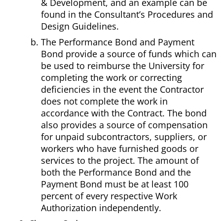
& Development, and an example can be
found in the Consultant’s Procedures and
Design Guidelines.
The Performance Bond and Payment
Bond provide a source of funds which can
be used to reimburse the University for
completing the work or correcting
deficiencies in the event the Contractor
does not complete the work in
accordance with the Contract. The bond
also provides a source of compensation
for unpaid subcontractors, suppliers, or
workers who have furnished goods or
services to the project. The amount of
both the Performance Bond and the
Payment Bond must be at least 100
percent of every respective Work
Authorization independently.