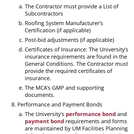
The Contractor must provide a List of
Subcontractors
Roofing System Manufacturer’s
Certification (if applicable)
Post-bid adjustments (if applicable)
Certificates of Insurance: The University’s
insurance requirements are found in the
General Conditions. The Contractor must
provide the required certificates of
insurance.
The MCA’s GMP and supporting
documents.
Performance and Payment Bonds
The University’s
performance bond
and
payment bond
requirements and forms
are maintained by UM Facilities Planning