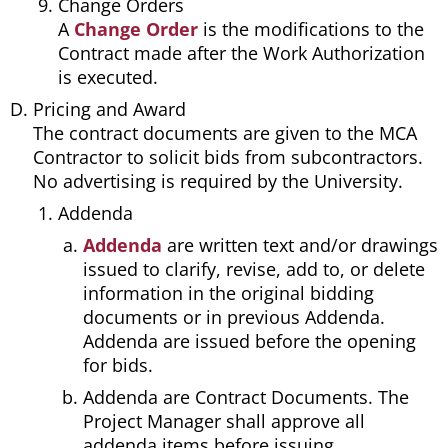
Change Orders
A
Change Order
is the modifications to the
Contract made after the Work Authorization
is executed.
Pricing and Award
The contract documents are given to the MCA
Contractor to solicit bids from subcontractors.
No advertising is required by the University.
Addenda
Addenda
are written text and/or drawings
issued to clarify, revise, add to, or delete
information in the original bidding
documents or in previous Addenda.
Addenda are issued before the opening
for bids.
Addenda are Contract Documents. The
Project Manager shall approve all
addenda items before issuing.