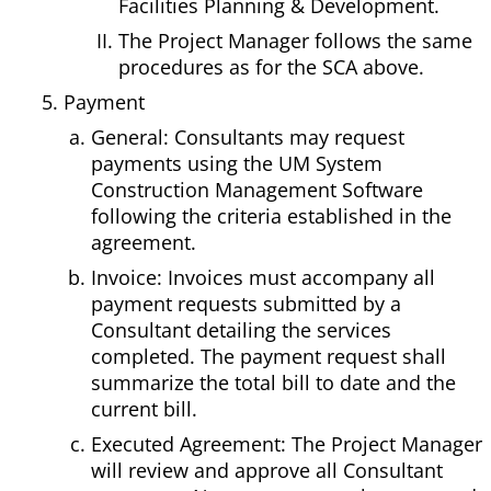
Facilities Planning & Development.
The Project Manager follows the same
procedures as for the SCA above.
Payment
General: Consultants may request
payments using the UM System
Construction Management Software
following the criteria established in the
agreement.
Invoice: Invoices must accompany all
payment requests submitted by a
Consultant detailing the services
completed. The payment request shall
summarize the total bill to date and the
current bill.
Executed Agreement: The Project Manager
will review and approve all Consultant