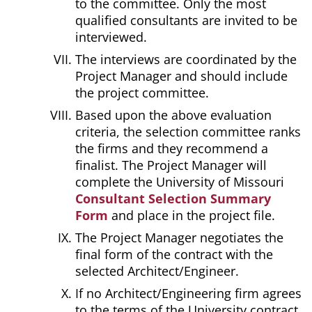
to the committee. Only the most
qualified consultants are invited to be
interviewed.
The interviews are coordinated by the
Project Manager and should include
the project committee.
Based upon the above evaluation
criteria, the selection committee ranks
the firms and they recommend a
finalist. The Project Manager will
complete the University of Missouri
Consultant Selection Summary
Form
and place in the project file.
The Project Manager negotiates the
final form of the contract with the
selected Architect/Engineer.
If no Architect/Engineering firm agrees
to the terms of the University contract