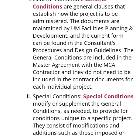
Conditions
are general clauses that
establish how the project is to be
administered. The documents are
maintained by UM Facilities Planning &
Development, and the current form
can be found in the Consultant's
Procedures and Design Guidelines. The
General Conditions are included in the
Master Agreement with the MCA
Contractor and they do not need to be
included in the contract documents for
each individual project.
Special Conditions:
Special Conditions
modify or supplement the General
Conditions, as needed, to provide for
conditions unique to a specific project.
They consist of modifications and
additions such as those imposed on