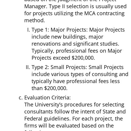
Manager. Type II selection is usually used
for projects utilizing the MCA contracting
method.
Type 1: Major Projects: Major Projects
include new buildings, major
renovations and significant studies.
Typically, professional fees on Major
Projects exceed $200,000.
Type 2: Small Projects: Small Projects
include various types of consulting and
typically have professional fees less
than $200,000.
Evaluation Criteria:
The University’s procedures for selecting
consultants follow the intent of State and
Federal guidelines. For each project, the
firms will be evaluated based on the