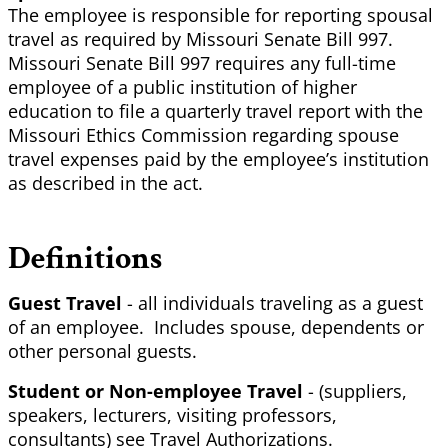
The employee is responsible for reporting spousal
travel as required by Missouri Senate Bill 997.
Missouri Senate Bill 997 requires any full-time
employee of a public institution of higher
education to file a quarterly travel report with the
Missouri Ethics Commission regarding spouse
travel expenses paid by the employee’s institution
as described in the act.
Definitions
Guest Travel
- all individuals traveling as a guest
of an employee. Includes spouse, dependents or
other personal guests.
Student or Non-employee Travel
- (suppliers,
speakers, lecturers, visiting professors,
consultants) see Travel Authorizations.