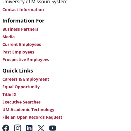
University of Missouri System
Contact Information
Information For
Business Partners
Media
Current Employees
Past Employees
Prospective Employees
Quick Links
Careers & Employment
Equal Opportunity
Title IX
Executive Searches
UM Academic Technology
File an Open Records Request
Footer: