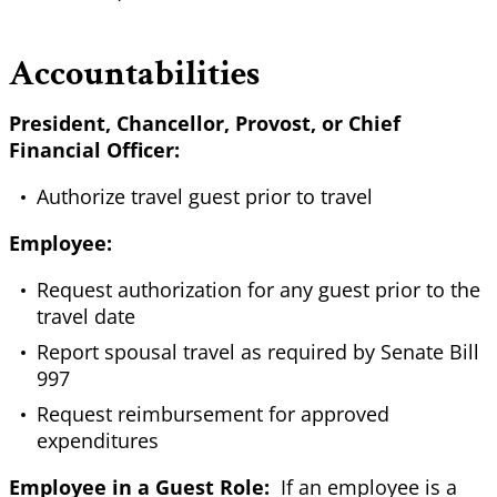
Accountabilities
President, Chancellor, Provost, or Chief
Financial Officer:
Authorize travel guest prior to travel
Employee:
Request authorization for any guest prior to the
travel date
Report spousal travel as required by Senate Bill
997
Request reimbursement for approved
expenditures
Employee in a Guest Role:
If an employee is a