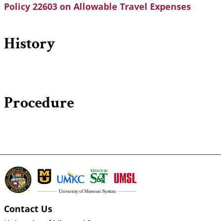
Policy 22603 on Allowable Travel Expenses
History
Procedure
Contact Us