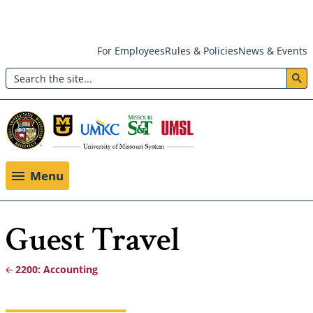
Skip
For Employees
Rules & Policies
News & Events
to
Search
main
Header:
content
Utility
Menu
Menu
Guest Travel
2200: Accounting
Breadcrumb