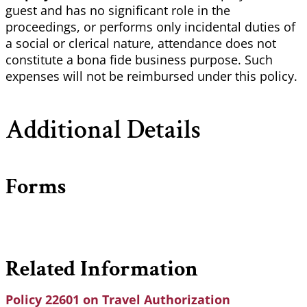
guest and has no significant role in the
proceedings, or performs only incidental duties of
a social or clerical nature, attendance does not
constitute a bona fide business purpose. Such
expenses will not be reimbursed under this policy.
Additional Details
Forms
Related Information
Policy 22601 on Travel Authorization