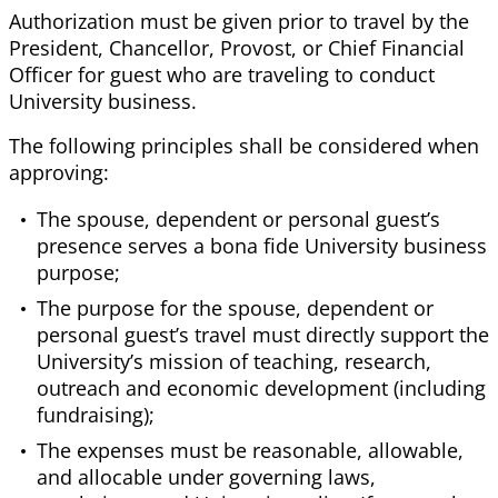
Authorization must be given prior to travel by the
President, Chancellor, Provost, or Chief Financial
Officer for guest who are traveling to conduct
University business.
The following principles shall be considered when
approving:
The spouse, dependent or personal guest’s
presence serves a bona fide University business
purpose;
The purpose for the spouse, dependent or
personal guest’s travel must directly support the
University’s mission of teaching, research,
outreach and economic development (including
fundraising);
The expenses must be reasonable, allowable,
and allocable under governing laws,