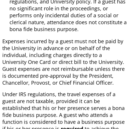
regulations, and University policy. If a guest has
no significant role in the proceedings, or
performs only incidental duties of a social or
clerical nature, attendance does not constitute a
bona fide business purpose.
Expenses incurred by a guest must not be paid by
the University in advance or on behalf of the
individual, including charges directly to a
University One Card or direct bill to the University.
Guest expenses are not reimbursable unless there
is documented pre-approval by the President,
Chancellor, Provost, or Chief Financial Officer.
Under IRS regulations, the travel expenses of a
guest are not taxable, provided it can be
established that his or her presence serves a bona
fide business purpose. A guest who attends a
function is considered to have a business purpose
if his or her presence is
required
to achieve the