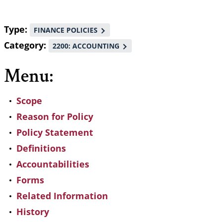
Type
FINANCE POLICIES
Category
2200: ACCOUNTING
Menu:
Scope
Reason for Policy
Policy Statement
Definitions
Accountabilities
Forms
Related Information
History