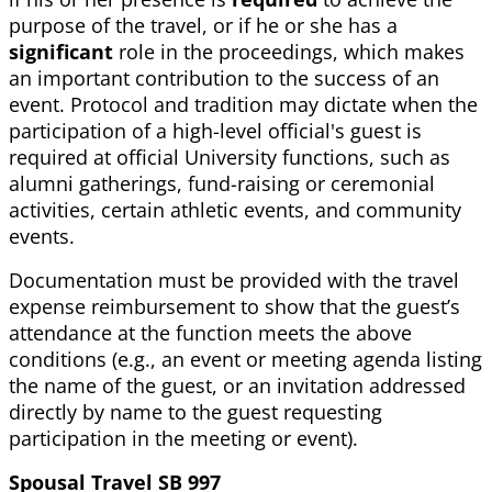
purpose of the travel, or if he or she has a
significant
role in the proceedings, which makes
an important contribution to the success of an
event. Protocol and tradition may dictate when the
participation of a high-level official's guest is
required at official University functions, such as
alumni gatherings, fund-raising or ceremonial
activities, certain athletic events, and community
events.
Documentation must be provided with the travel
expense reimbursement to show that the guest’s
attendance at the function meets the above
conditions (e.g., an event or meeting agenda listing
the name of the guest, or an invitation addressed
directly by name to the guest requesting
participation in the meeting or event).
Spousal Travel SB 997