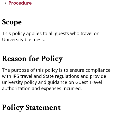
Procedure
Scope
This policy applies to all guests who travel on
University business.
Reason for Policy
The purpose of this policy is to ensure compliance
with IRS travel and State regulations and provide
university policy and guidance on Guest Travel
authorization and expenses incurred.
Policy Statement