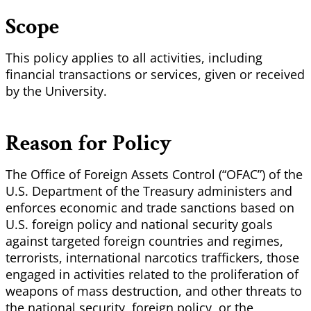
Scope
This policy applies to all activities, including
financial transactions or services, given or received
by the University.
Reason for Policy
The Office of Foreign Assets Control (“OFAC”) of the
U.S. Department of the Treasury administers and
enforces economic and trade sanctions based on
U.S. foreign policy and national security goals
against targeted foreign countries and regimes,
terrorists, international narcotics traffickers, those
engaged in activities related to the proliferation of
weapons of mass destruction, and other threats to
the national security, foreign policy, or the