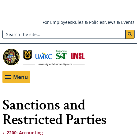
Skip
For Employees
Rules & Policies
News & Events
to
Search
main
Header:
content
Utility
Menu
Menu
Sanctions and
Restricted Parties
2200: Accounting