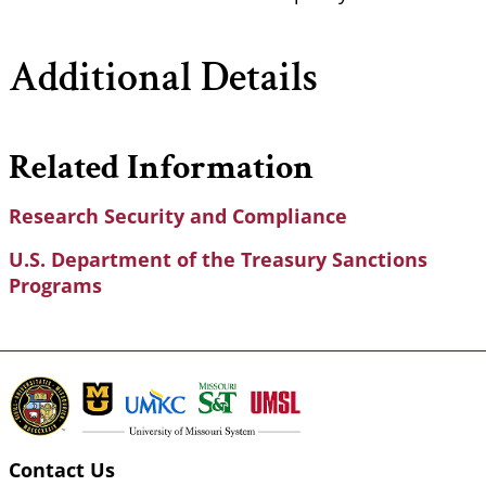
Additional Details
Related Information
Research Security and Compliance
U.S. Department of the Treasury Sanctions
Programs
Contact Us