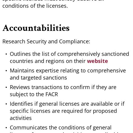
conditions of the licenses.
Accountabilities
Research Security and Compliance:
Outlines the list of comprehensively sanctioned
countries and regions on their
website
Maintains expertise relating to comprehensive
and targeted sanctions
Reviews transactions to confirm if they are
subject to the FACR
Identifies if general licenses are available or if
specific licenses are required for proposed
activities
Communicates the conditions of general