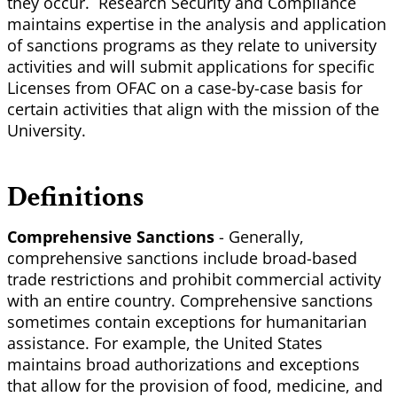
they occur. Research Security and Compliance
maintains expertise in the analysis and application
of sanctions programs as they relate to university
activities and will submit applications for specific
Licenses from OFAC on a case-by-case basis for
certain activities that align with the mission of the
University.
Definitions
Comprehensive
Sanctions
- Generally,
comprehensive sanctions include broad-based
trade restrictions and prohibit commercial activity
with an entire country. Comprehensive sanctions
sometimes contain exceptions for humanitarian
assistance. For example, the United States
maintains broad authorizations and exceptions
that allow for the provision of food, medicine, and