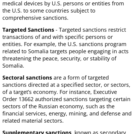
medical devices by U.S. persons or entities from
the U.S. to some countries subject to
comprehensive sanctions.
Targeted
Sanctions
- Targeted sanctions restrict
transactions of and with specific persons or
entities. For example, the U.S. sanctions program
related to Somalia targets people engaging in acts
threatening the peace, security, or stability of
Somalia.
Sectoral
sanctions
are a form of targeted
sanctions directed at a specified sector, or sectors,
of a target’s economy. For instance, Executive
Order 13662 authorized sanctions targeting certain
sectors of the Russian economy, such as the
financial services, energy, mining, and defense and
related material sectors.
Supplementary
sanctions
, known as secondary