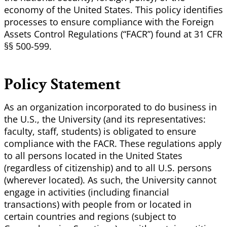
economy of the United States. This policy identifies
processes to ensure compliance with the Foreign
Assets Control Regulations (“FACR”) found at 31 CFR
§§ 500-599.
Policy Statement
As an organization incorporated to do business in
the U.S., the University (and its representatives:
faculty, staff, students) is obligated to ensure
compliance with the FACR. These regulations apply
to all persons located in the United States
(regardless of citizenship) and to all U.S. persons
(wherever located). As such, the University cannot
engage in activities (including financial
transactions) with people from or located in
certain countries and regions (subject to