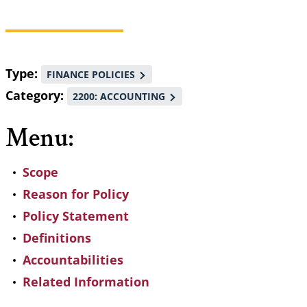
Breadcrumb
Type
FINANCE POLICIES
Category
2200: ACCOUNTING
Menu:
Scope
Reason for Policy
Policy Statement
Definitions
Accountabilities
Related Information