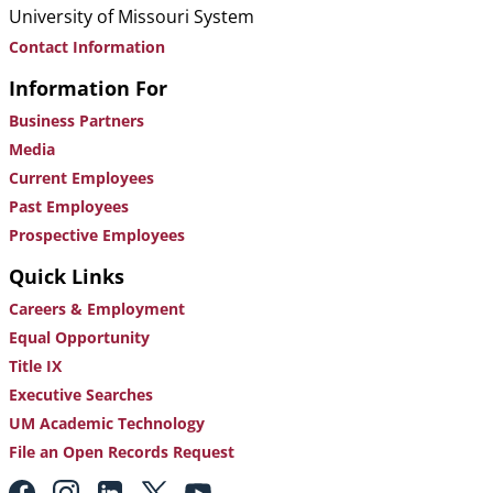
University of Missouri System
Contact Information
Information For
Business Partners
Media
Current Employees
Past Employees
Prospective Employees
Quick Links
Careers & Employment
Equal Opportunity
Title IX
Executive Searches
UM Academic Technology
File an Open Records Request
Footer: