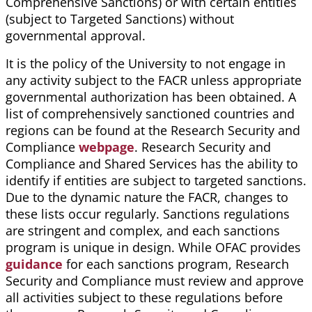
Comprehensive Sanctions) or with certain entities
(subject to Targeted Sanctions) without
governmental approval.
It is the policy of the University to not engage in
any activity subject to the FACR unless appropriate
governmental authorization has been obtained. A
list of comprehensively sanctioned countries and
regions can be found at the Research Security and
Compliance
webpage
. Research Security and
Compliance and Shared Services has the ability to
identify if entities are subject to targeted sanctions.
Due to the dynamic nature the FACR, changes to
these lists occur regularly. Sanctions regulations
are stringent and complex, and each sanctions
program is unique in design. While OFAC provides
guidance
for each sanctions program, Research
Security and Compliance must review and approve
all activities subject to these regulations before