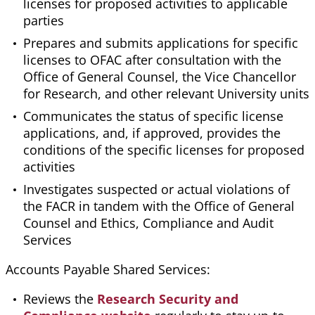
licenses for proposed activities to applicable
parties
Prepares and submits applications for specific
licenses to OFAC after consultation with the
Office of General Counsel, the Vice Chancellor
for Research, and other relevant University units
Communicates the status of specific license
applications, and, if approved, provides the
conditions of the specific licenses for proposed
activities
Investigates suspected or actual violations of
the FACR in tandem with the Office of General
Counsel and Ethics, Compliance and Audit
Services
Accounts Payable Shared Services:
Reviews the
Research Security and