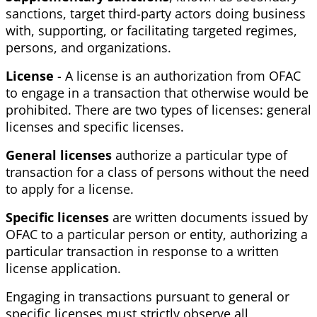
sanctions, target third-party actors doing business
with, supporting, or facilitating targeted regimes,
persons, and organizations.
License
- A license is an authorization from OFAC
to engage in a transaction that otherwise would be
prohibited. There are two types of licenses: general
licenses and specific licenses.
General licenses
authorize a particular type of
transaction for a class of persons without the need
to apply for a license.
Specific licenses
are written documents issued by
OFAC to a particular person or entity, authorizing a
particular transaction in response to a written
license application.
Engaging in transactions pursuant to general or
specific licenses must strictly observe all