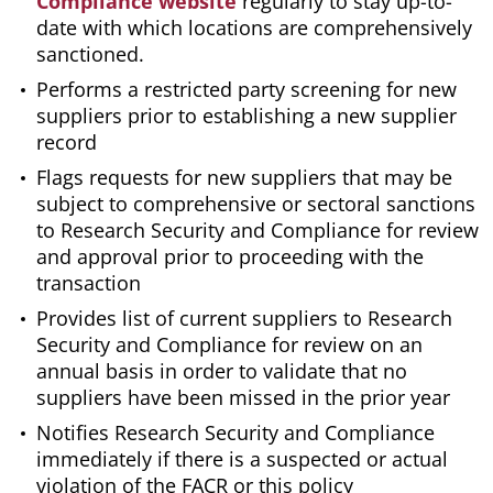
Compliance website
regularly to stay up-to-
date with which locations are comprehensively
sanctioned.
Performs a restricted party screening for new
suppliers prior to establishing a new supplier
record
Flags requests for new suppliers that may be
subject to comprehensive or sectoral sanctions
to Research Security and Compliance for review
and approval prior to proceeding with the
transaction
Provides list of current suppliers to Research
Security and Compliance for review on an
annual basis in order to validate that no
suppliers have been missed in the prior year
Notifies Research Security and Compliance
immediately if there is a suspected or actual
violation of the FACR or this policy