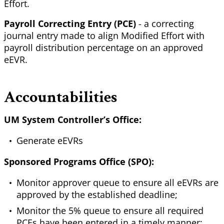
Effort.
Payroll Correcting Entry (PCE)
- a correcting
journal entry made to align Modified Effort with
payroll distribution percentage on an approved
eEVR.
Accountabilities
UM System Controller’s Office:
Generate eEVRs
Sponsored Programs Office (SPO):
Monitor approver queue to ensure all eEVRs are
approved by the established deadline;
Monitor the 5% queue to ensure all required
PCEs have been entered in a timely manner;