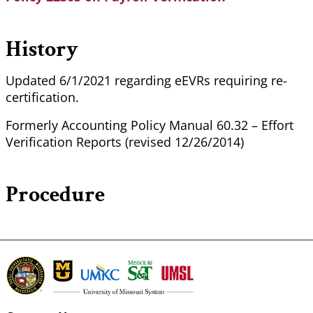
History
Updated 6/1/2021 regarding eEVRs requiring re-
certification.
Formerly Accounting Policy Manual 60.32 – Effort
Verification Reports (revised 12/26/2014)
Procedure