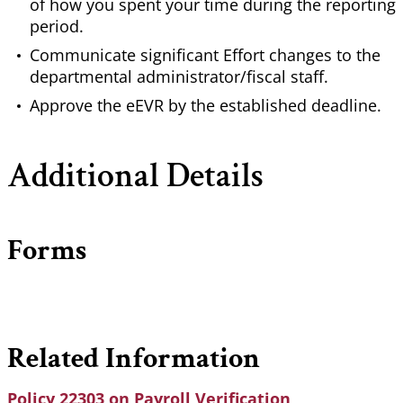
of how you spent your time during the reporting
period.
Communicate significant Effort changes to the
departmental administrator/fiscal staff.
Approve the eEVR by the established deadline.
Additional Details
Forms
Related Information
Policy 22303 on Payroll Verification