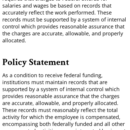
salaries and wages be based on records that
accurately reflect the work performed. These
records must be supported by a system of internal
control which provides reasonable assurance that
the charges are accurate, allowable, and properly
allocated.
Policy Statement
As a condition to receive federal funding,
institutions must maintain records that are
supported by a system of internal control which
provides reasonable assurance that the charges
are accurate, allowable, and properly allocated.
These records must reasonably reflect the total
activity for which the employee is compensated,
encompassing both federally funded and all other