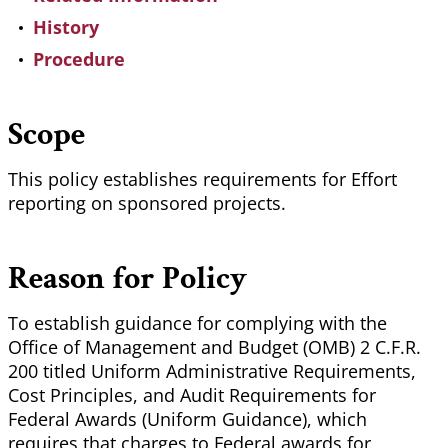
History
Procedure
Scope
This policy establishes requirements for Effort
reporting on sponsored projects.
Reason for Policy
To establish guidance for complying with the
Office of Management and Budget (OMB) 2 C.F.R.
200 titled Uniform Administrative Requirements,
Cost Principles, and Audit Requirements for
Federal Awards (Uniform Guidance), which
requires that charges to Federal awards for