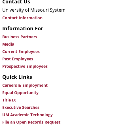
Contact Us
University of Missouri System
Contact Information
Information For
Business Partners
Media
Current Employees
Past Employees
Prospective Employees
Quick Links
Careers & Employment
Equal Opportunity
Title IX
Executive Searches
UM Academic Technology
File an Open Records Request