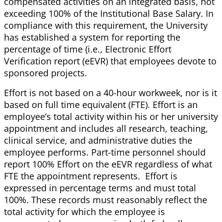
compensated activities on an integrated basis, not
exceeding 100% of the Institutional Base Salary. In
compliance with this requirement, the University
has established a system for reporting the
percentage of time (i.e., Electronic Effort
Verification report (eEVR) that employees devote to
sponsored projects.
Effort is not based on a 40-hour workweek, nor is it
based on full time equivalent (FTE). Effort is an
employee’s total activity within his or her university
appointment and includes all research, teaching,
clinical service, and administrative duties the
employee performs. Part-time personnel should
report 100% Effort on the eEVR regardless of what
FTE the appointment represents. Effort is
expressed in percentage terms and must total
100%. These records must reasonably reflect the
total activity for which the employee is