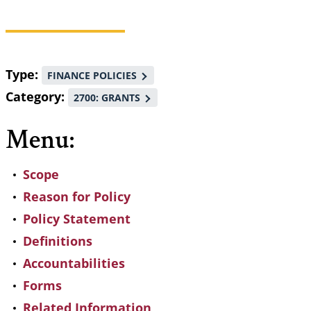
Breadcrumb
Type
FINANCE POLICIES
Category
2700: GRANTS
Menu:
Scope
Reason for Policy
Policy Statement
Definitions
Accountabilities
Forms
Related Information