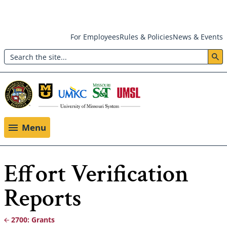
Skip
For Employees
Rules & Policies
News & Events
to
Search
main
Header:
content
Utility
Menu
Menu
Effort Verification
Reports
2700: Grants