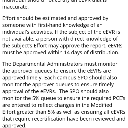
inaccurate.
Effort should be estimated and approved by
someone with first-hand knowledge of an
individual’s activities. If the subject of the eEVR is
not available, a person with direct knowledge of
the subject’s Effort may approve the report. eEVRs
must be approved within 14 days of distribution.
The Departmental Administrators must monitor
the approver queues to ensure the eEVRs are
approved timely. Each campus SPO should also
monitor the approver queues to ensure timely
approval of the eEVRs. The SPO should also
monitor the 5% queue to ensure the required PCE’s
are entered to reflect changes in the Modified
Effort greater than 5% as well as ensuring all eEVRs
that require recertification have been reviewed and
approved.