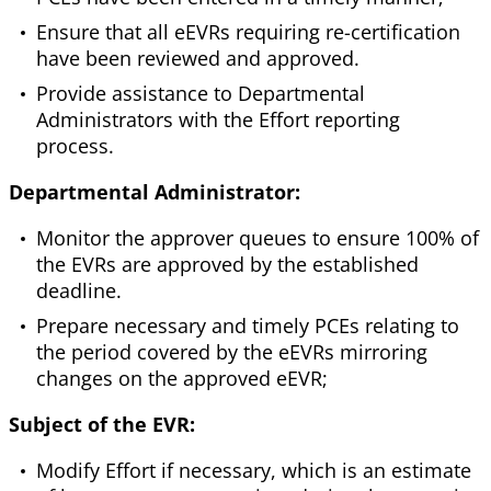
Ensure that all eEVRs requiring re-certification
have been reviewed and approved.
Provide assistance to Departmental
Administrators with the Effort reporting
process.
Departmental Administrator:
Monitor the approver queues to ensure 100% of
the EVRs are approved by the established
deadline.
Prepare necessary and timely PCEs relating to
the period covered by the eEVRs mirroring
changes on the approved eEVR;
Subject of the EVR:
Modify Effort if necessary, which is an estimate