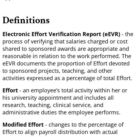
Definitions
Electronic Effort Verification Report (eEVR)
- the
process of verifying that salaries charged or cost
shared to sponsored awards are appropriate and
reasonable in relation to the work performed. The
eEVR documents the proportion of Effort devoted
to sponsored projects, teaching, and other
activities expressed as a percentage of total Effort.
Effort
- an employee’s total activity within her or
his university appointment and includes all
research, teaching, clinical service, and
administrative duties the employee performs.
Modified Effort
- changes to the percentage of
Effort to align payroll distribution with actual