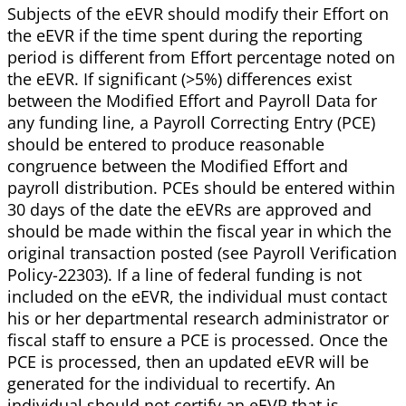
Subjects of the eEVR should modify their Effort on
the eEVR if the time spent during the reporting
period is different from Effort percentage noted on
the eEVR. If significant (>5%) differences exist
between the Modified Effort and Payroll Data for
any funding line, a Payroll Correcting Entry (PCE)
should be entered to produce reasonable
congruence between the Modified Effort and
payroll distribution. PCEs should be entered within
30 days of the date the eEVRs are approved and
should be made within the fiscal year in which the
original transaction posted (see Payroll Verification
Policy-22303). If a line of federal funding is not
included on the eEVR, the individual must contact
his or her departmental research administrator or
fiscal staff to ensure a PCE is processed. Once the
PCE is processed, then an updated eEVR will be
generated for the individual to recertify. An
individual should not certify an eEVR that is