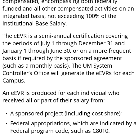
compensated, encompassing both federally
funded and all other compensated activities on an
integrated basis, not exceeding 100% of the
Institutional Base Salary.
The eEVR is a semi-annual certification covering
the periods of July 1 through December 31 and
January 1 through June 30, or on a more frequent
basis if required by the sponsored agreement
(such as a monthly basis). The UM System
Controller’s Office will generate the eEVRs for each
Campus.
An eEVR is produced for each individual who
received all or part of their salary from:
A sponsored project (including cost share);
Federal appropriations, which are indicated by a
Federal program code, such as C8010.