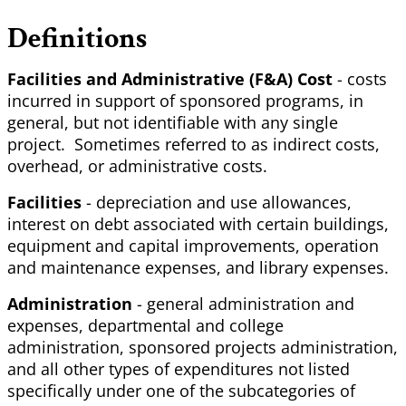
Definitions
Facilities and Administrative (F&A) Cost
- costs
incurred in support of sponsored programs, in
general, but not identifiable with any single
project. Sometimes referred to as indirect costs,
overhead, or administrative costs.
Facilities
- depreciation and use allowances,
interest on debt associated with certain buildings,
equipment and capital improvements, operation
and maintenance expenses, and library expenses.
Administration
- general administration and
expenses, departmental and college
administration, sponsored projects administration,
and all other types of expenditures not listed
specifically under one of the subcategories of