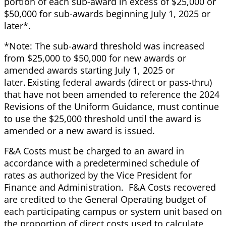
portion of each sub-award in excess of $25,000 or
$50,000 for sub-awards beginning July 1, 2025 or
later*.
*Note: The sub-award threshold was increased
from $25,000 to $50,000 for new awards or
amended awards starting July 1, 2025 or
later. Existing federal awards (direct or pass-thru)
that have not been amended to reference the 2024
Revisions of the Uniform Guidance, must continue
to use the $25,000 threshold until the award is
amended or a new award is issued.
F&A Costs must be charged to an award in
accordance with a predetermined schedule of
rates as authorized by the Vice President for
Finance and Administration. F&A Costs recovered
are credited to the General Operating budget of
each participating campus or system unit based on
the proportion of direct costs used to calculate