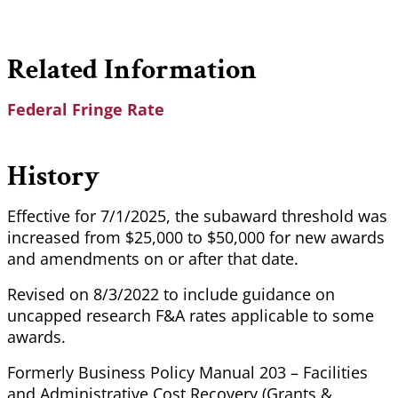
Related Information
Federal Fringe Rate
History
Effective for 7/1/2025, the subaward threshold was
increased from $25,000 to $50,000 for new awards
and amendments on or after that date.
Revised on 8/3/2022 to include guidance on
uncapped research F&A rates applicable to some
awards.
Formerly Business Policy Manual 203 – Facilities
and Administrative Cost Recovery (Grants &