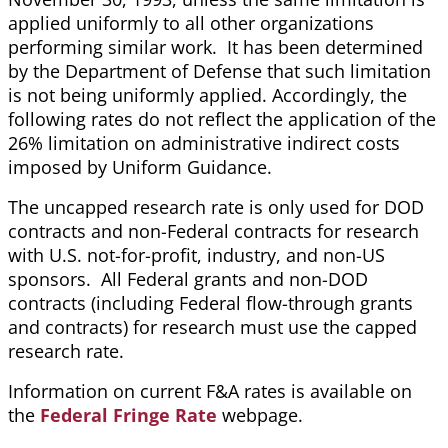
applied uniformly to all other organizations
performing similar work. It has been determined
by the Department of Defense that such limitation
is not being uniformly applied. Accordingly, the
following rates do not reflect the application of the
26% limitation on administrative indirect costs
imposed by Uniform Guidance.
The uncapped research rate is only used for DOD
contracts and non-Federal contracts for research
with U.S. not-for-profit, industry, and non-US
sponsors. All Federal grants and non-DOD
contracts (including Federal flow-through grants
and contracts) for research must use the capped
research rate.
Information on current F&A rates is available on
the
Federal Fringe Rate
webpage.