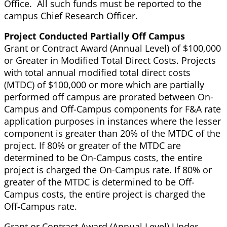
Office. All such funds must be reported to the
campus Chief Research Officer.
Project Conducted Partially Off Campus
Grant or Contract Award (Annual Level) of $100,000
or Greater in Modified Total Direct Costs. Projects
with total annual modified total direct costs
(MTDC) of $100,000 or more which are partially
performed off campus are prorated between On-
Campus and Off-Campus components for F&A rate
application purposes in instances where the lesser
component is greater than 20% of the MTDC of the
project. If 80% or greater of the MTDC are
determined to be On-Campus costs, the entire
project is charged the On-Campus rate. If 80% or
greater of the MTDC is determined to be Off-
Campus costs, the entire project is charged the
Off-Campus rate.
Grant or Contract Award (Annual Level) Under