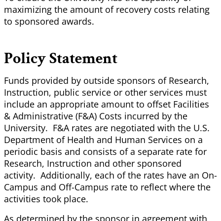
maximizing the amount of recovery costs relating
to sponsored awards.
Policy Statement
Funds provided by outside sponsors of Research,
Instruction, public service or other services must
include an appropriate amount to offset Facilities
& Administrative (F&A) Costs incurred by the
University. F&A rates are negotiated with the U.S.
Department of Health and Human Services on a
periodic basis and consists of a separate rate for
Research, Instruction and other sponsored
activity. Additionally, each of the rates have an On-
Campus and Off-Campus rate to reflect where the
activities took place.
As determined by the sponsor in agreement with