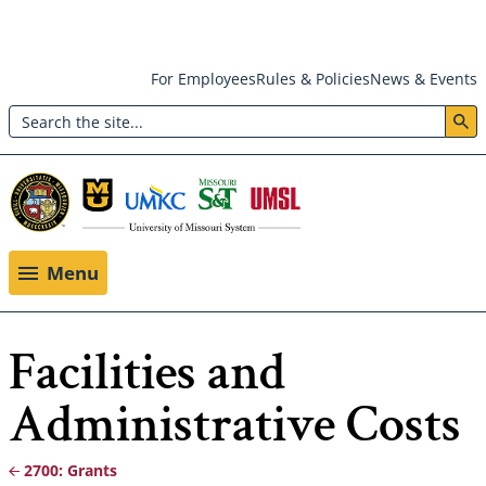
Skip
For Employees
Rules & Policies
News & Events
to
Search
main
Header:
content
Utility
Menu
Menu
Facilities and
Administrative Costs
2700: Grants