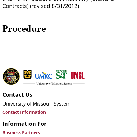
Contracts) (revised 8/31/2012)
Procedure
Contact Us
University of Missouri System
Contact Information
Information For
Business Partners