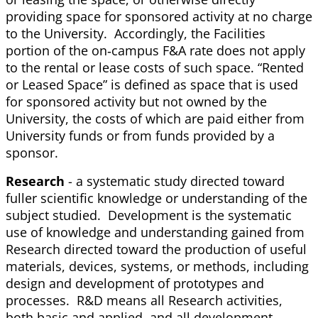
providing space for sponsored activity at no charge
to the University. Accordingly, the Facilities
portion of the on‐campus F&A rate does not apply
to the rental or lease costs of such space. “Rented
or Leased Space” is defined as space that is used
for sponsored activity but not owned by the
University, the costs of which are paid either from
University funds or from funds provided by a
sponsor.
Research
- a systematic study directed toward
fuller scientific knowledge or understanding of the
subject studied. Development is the systematic
use of knowledge and understanding gained from
Research directed toward the production of useful
materials, devices, systems, or methods, including
design and development of prototypes and
processes. R&D means all Research activities,
both basic and applied, and all development