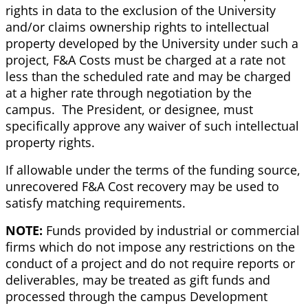
rights in data to the exclusion of the University
and/or claims ownership rights to intellectual
property developed by the University under such a
project, F&A Costs must be charged at a rate not
less than the scheduled rate and may be charged
at a higher rate through negotiation by the
campus. The President, or designee, must
specifically approve any waiver of such intellectual
property rights.
If allowable under the terms of the funding source,
unrecovered F&A Cost recovery may be used to
satisfy matching requirements.
NOTE:
Funds provided by industrial or commercial
firms which do not impose any restrictions on the
conduct of a project and do not require reports or
deliverables, may be treated as gift funds and
processed through the campus Development