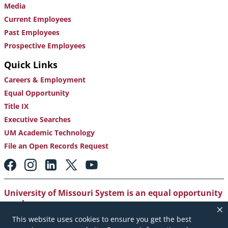
Media
Current Employees
Past Employees
Prospective Employees
Quick Links
Careers & Employment
Equal Opportunity
Title IX
Executive Searches
UM Academic Technology
File an Open Records Request
Footer:
Social
Media
Links
University of Missouri System is an equal opportunity
employer
.
This website uses cookies to ensure you get the best
Copyright
|
Accessibility
|
Careers and Employment
|