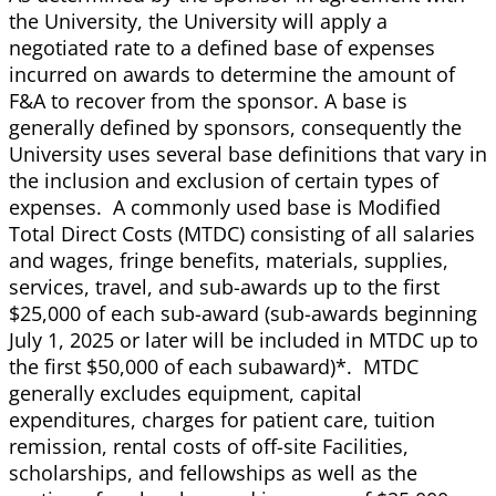
the University, the University will apply a
negotiated rate to a defined base of expenses
incurred on awards to determine the amount of
F&A to recover from the sponsor. A base is
generally defined by sponsors, consequently the
University uses several base definitions that vary in
the inclusion and exclusion of certain types of
expenses. A commonly used base is Modified
Total Direct Costs (MTDC) consisting of all salaries
and wages, fringe benefits, materials, supplies,
services, travel, and sub-awards up to the first
$25,000 of each sub-award (sub-awards beginning
July 1, 2025 or later will be included in MTDC up to
the first $50,000 of each subaward)*. MTDC
generally excludes equipment, capital
expenditures, charges for patient care, tuition
remission, rental costs of off-site Facilities,
scholarships, and fellowships as well as the