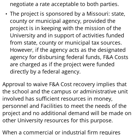
negotiate a rate acceptable to both parties.
The project is sponsored by a Missouri: state,
county or municipal agency, provided the
project is in keeping with the mission of the
University and in support of activities funded
from state, county or municipal tax sources.
However, if the agency acts as the designated
agency for disbursing federal funds, F&A Costs
are charged as if the project were funded
directly by a federal agency.
Approval to waive F&A Cost recovery implies that
the school and the campus or administrative unit
involved has sufficient resources in money,
personnel and Facilities to meet the needs of the
project and no additional demand will be made on
other University resources for this purpose.
When a commercial or industrial firm requires