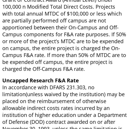
100,000 n Modified Total Direct Costs. Projects
with total annual MTDC of $100,000 or less which
are partially performed off campus are not
apportioned between their On-Campus and Off-
Campus components for F&A rate purposes. If 50%
or more of the project’s MTDC are to be expended
on campus, the entire project is charged the On-
Campus F&A rate. If more than 50% of MTDC are to
be expended off campus, the entire project is
charged the Off-Campus F&A rate.
Uncapped Research F&A Rate
In accordance with DFARS 231.303, no
limitation(unless waived by the institution) may be
placed on the reimbursement of otherwise
allowable indirect costs rates incurred by an
institution of higher education under a Department
of Defense (DOD) contract awarded on or after
November 30, 1993, unless the same limitation is