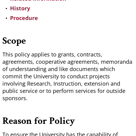
History
Procedure
Scope
This policy applies to grants, contracts,
agreements, cooperative agreements, memoranda
of understanding and like documents which
commit the University to conduct projects
involving Research, Instruction, extension and
public service or to perform services for outside
sponsors.
Reason for Policy
To ensure the University has the capability of