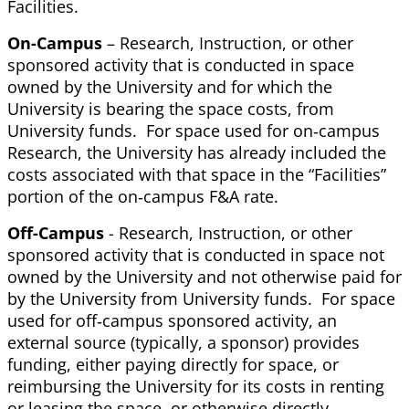
Facilities.
On-Campus
– Research, Instruction, or other
sponsored activity that is conducted in space
owned by the University and for which the
University is bearing the space costs, from
University funds. For space used for on‐campus
Research, the University has already included the
costs associated with that space in the “Facilities”
portion of the on‐campus F&A rate.
Off-Campus
- Research, Instruction, or other
sponsored activity that is conducted in space not
owned by the University and not otherwise paid for
by the University from University funds. For space
used for off‐campus sponsored activity, an
external source (typically, a sponsor) provides
funding, either paying directly for space, or
reimbursing the University for its costs in renting
or leasing the space, or otherwise directly