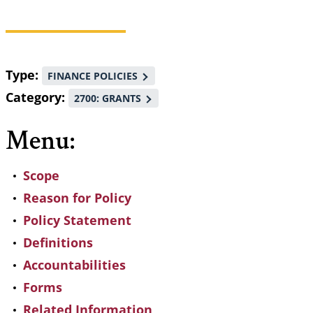
Breadcrumb
Type
FINANCE POLICIES
Category
2700: GRANTS
Menu:
Scope
Reason for Policy
Policy Statement
Definitions
Accountabilities
Forms
Related Information