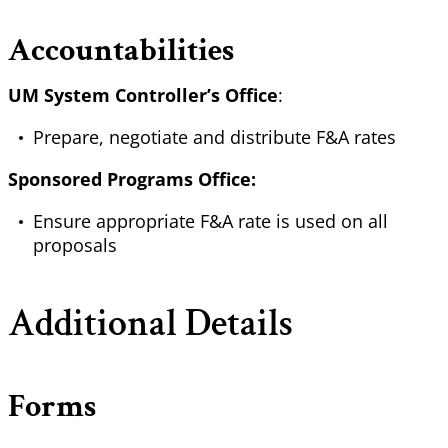
Accountabilities
UM System Controller’s Office
:
Prepare, negotiate and distribute F&A rates
Sponsored Programs Office:
Ensure appropriate F&A rate is used on all
proposals
Additional Details
Forms