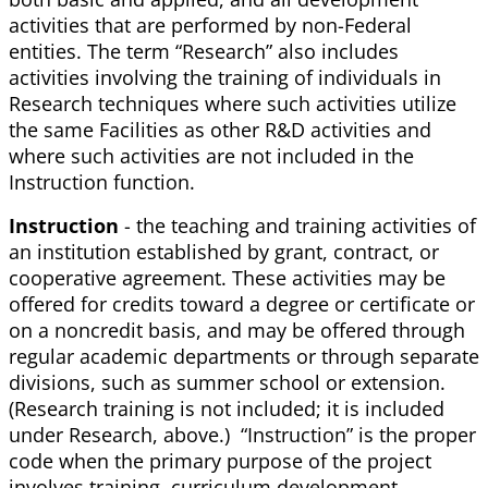
activities that are performed by non-Federal
entities. The term “Research” also includes
activities involving the training of individuals in
Research techniques where such activities utilize
the same Facilities as other R&D activities and
where such activities are not included in the
Instruction function.
Instruction
- the teaching and training activities of
an institution established by grant, contract, or
cooperative agreement. These activities may be
offered for credits toward a degree or certificate or
on a noncredit basis, and may be offered through
regular academic departments or through separate
divisions, such as summer school or extension.
(Research training is not included; it is included
under Research, above.) “Instruction” is the proper
code when the primary purpose of the project
involves training, curriculum development,