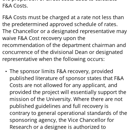
F&A Costs.
F&A Costs must be charged at a rate not less than
the predetermined approved schedule of rates.
The Chancellor or a designated representative may
waive F&A Cost recovery upon the
recommendation of the department chairman and
concurrence of the divisional Dean or designated
representative when the following occurs:
The sponsor limits F&A recovery, provided
published literature of sponsor states that F&A
Costs are not allowed for any applicant, and
provided the project will essentially support the
mission of the University. Where there are not
published guidelines and full recovery is
contrary to general operational standards of the
sponsoring agency, the Vice Chancellor for
Research or a designee is authorized to