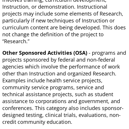
Instruction, or demonstration. Instructional
projects may include some elements of Research,
particularly if new techniques of Instruction or
curriculum content are being developed. This does
not change the definition of the project to
“Research.”
Other Sponsored Activities (OSA)
- programs and
projects sponsored by federal and non-federal
agencies which involve the performance of work
other than Instruction and organized Research.
Examples include health service projects,
community service programs, service and
technical assistance projects, such as student
assistance to corporations and government, and
conferences. This category also includes sponsor-
designed testing, clinical trials, evaluations, non-
credit community education.